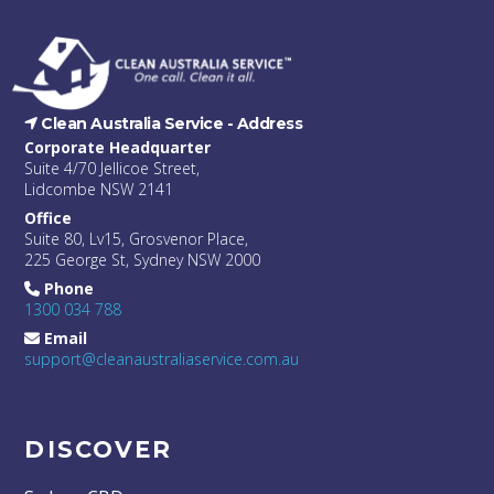
Clean Australia Service -
Address
Corporate Headquarter
Suite 4/70 Jellicoe Street,
Lidcombe NSW 2141
Office
Suite 80, Lv15, Grosvenor Place,
225 George St, Sydney NSW 2000
Phone
1300 034 788
Email
support@cleanaustraliaservice.com.au
DISCOVER