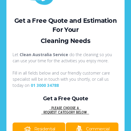
Get a Free Quote
and Estimation
For Your
Cleaning Needs
Let
Clean Australia Service
do the cleaning so you
can use your time for the activities you enjoy more.
Fill in all fields below and our friendly customer care
specialist will be in touch with you shortly, or call us
today on
01 3000 34788
Get a Free Quote
Residential
Commercial