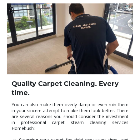
Quality Carpet Cleaning. Every
time.
You can also make them overly damp or even ruin them
in your sincere attempt to make them look better. There
are several reasons you should consider the investment
in professional carpet steam cleaning services
Homebush:
Steaming your carpet the right way takes time, and