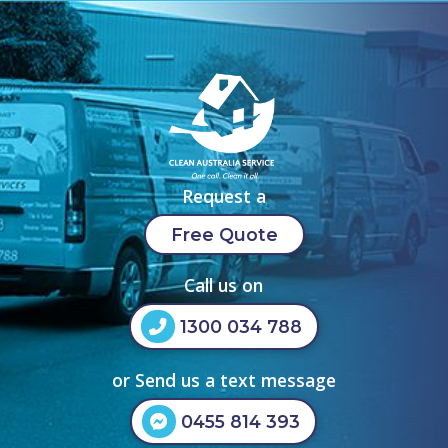
Request a
Free Quote
Call us on
1300 034 788
or Send us a text message
0455 814 393