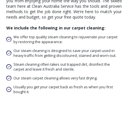
you from enjoying your home the way you should. The skilled
team here at Clean Australia Service has the tools and proven
methods to get the job done right. We’re here to match your
needs and budget, so get your free quote today.
We include the following in our carpet cleaning:
We offer top quality steam cleaning to rejuvenate your carpet
by restoring the appearance.
Our steam cleaning is designed to save your carpet used in
heavy traffic from getting discoloured, stained and worn-out.
Steam cleaning often takes out trapped dirt, disinfect the
carpet and leave it fresh and sterile.
Our steam carpet cleaning allows very fast drying.
Usually you get your carpet back as fresh as when you first
bought it.