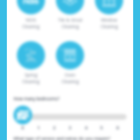
NDIS
Tile & Grout
Window
Cleaning
Cleaning
Cleaning
Spring
Oven
Cleaning
Cleaning
How many bedrooms?
0
1
2
3
4
5
6
What type of service and extras do you require?