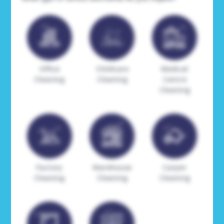
Office
Childcare
Medical
Cleaning
Cleaning
Centre
Cleaning
Factory
Warehouse
Carpet
Cleaning
Cleaning
Cleaning