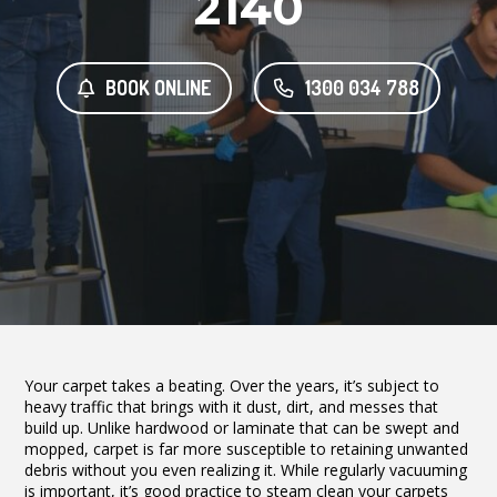
2140
BOOK ONLINE
1300 034 788
Your carpet takes a beating. Over the years, it’s subject to
heavy traffic that brings with it dust, dirt, and messes that
build up. Unlike hardwood or laminate that can be swept and
mopped, carpet is far more susceptible to retaining unwanted
debris without you even realizing it. While regularly vacuuming
is important, it’s good practice to steam clean your carpets