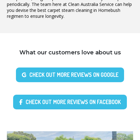
periodically. The team here at Clean Australia Service can help
you devise the best carpet steam cleaning in Homebush
regimen to ensure longevity.
What our customers love about us
CHECK OUT MORE REVIEWS ON GOOGLE
CHECK OUT MORE REVIEWS ON FACEBOOK