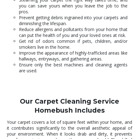
you can save yours when you leave the job to the
pros.
Prevent getting debris ingrained into your carpets and
diminishing the lifespan.
Reduce allergens and pollutants from your home that
can put the health of you and your loved ones at risk.
Get rid of odors common if pets, children, and/or
smokers live in the home.
Improve the appearance of highly-trafficked areas like
hallways, entryways, and gathering areas.
Ensure only the best machines and cleaning agents
are used.
Our Carpet Cleaning Service
Homebush Includes
Your carpet covers a lot of square feet within your home, and
it contributes significantly to the overall aesthetic appeal of
your environment. When it looks drab and dirty, it prevents