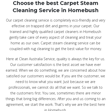
Choose the best Carpet Steam
Cleaning Service in Homebush
Our carpet cleaning service is completely eco-friendly and very
effective on trapped dirt and germs in your carpet. Our
trained and highly qualified carpet cleaners in Homebush
gently take care of every aspect of cleaning and treat your
home as our own. Carpet steam cleaning service can be
coupled with rug cleaning to get the best value for money.
Here at Clean Australia Service, quality is always the key for us.
Our customer satisfaction is the best asset we have ever
earned. When we do something, we are concerned about how
satisfied our customers would be. If you are the customer, we
need to know what you want. Just because we are
professionals, we cannot do all that we want. So we talk to
the customers first. You see, sometimes there are minor
things that bring big differences. After you and us coming to an
agreement, we start the work. That's why we are the best here
in Homebush.