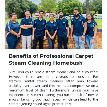
Benefits of Professional Carpet
Steam Cleaning Homebush
Sure, you could rent a steam cleaner and do it yourself.
However, there are some caveats to consider. For
starters, rental steam cleaners often lean toward
usability over power, and this means a compromise on a
maximum level of clean. Furthermore, unless you have
experience in steam cleaning, you run the risk of novice
errors like using too much soap, which can lead to the
carpets getting soiled again prematurely.