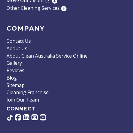
Move Out Cleaning
+
Other Cleaning Services
+
COMPANY
Contact Us
About Us
About Clean Australia Service Online
Gallery
Reviews
Blog
Sitemap
Cleaning Franchise
Join Our Team
CONNECT