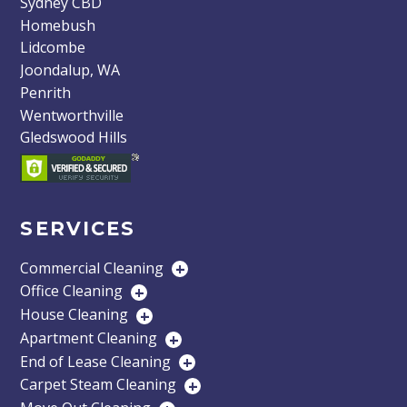
Sydney CBD
Homebush
Lidcombe
Joondalup, WA
Penrith
Wentworthville
Gledswood Hills
SERVICES
Commercial Cleaning
+
Office Cleaning
+
House Cleaning
+
Apartment Cleaning
+
End of Lease Cleaning
+
Carpet Steam Cleaning
+