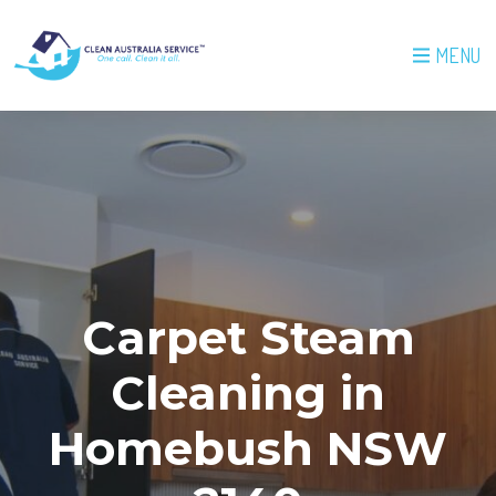
MENU
Carpet Steam
Cleaning in
Homebush NSW