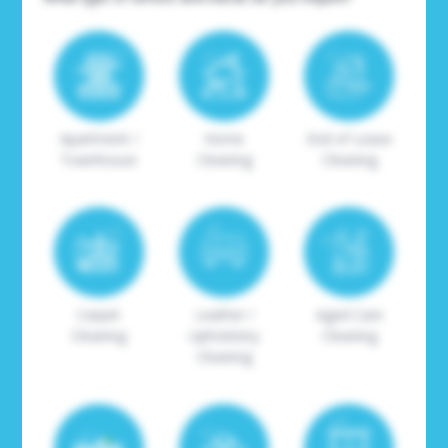
Apartment /
Home
End of Lease
Townhouse
Cleaning
Cleaning
Carpet
Leather /
Aged Care
Cleaning
Upholstery
Cleaning
Cleaning