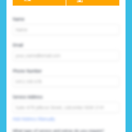
Name
Email
Phone Number
Service Address
Add Address Manually
What type of service and extras do you require?