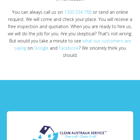
You can always call us on
1300 034 788
or send an online
request. We will come and check your place. You will receive a
free inspection and quotation. When you are ready to hire us,
we will do the job for you. Are you skeptical? That's not wrong.
But would you take a minute to see
what our customers are
saying
on
Google
and
Facebook
? We sincerely think you
should.