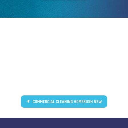
COMMERCIAL CLEANING HOMEBUSH NSW