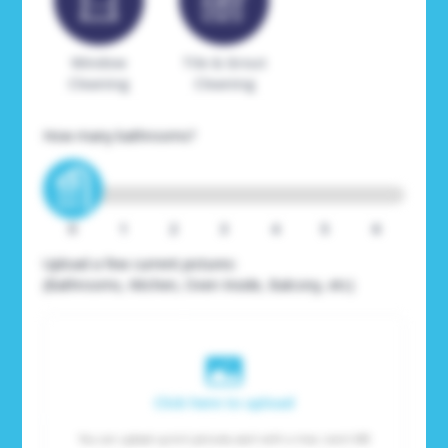
Window
Tile & Grout
Cleaning
Cleaning
How many bathrooms?
0
1
2
3
4
5
6
Upload a few current pictures:
(Bathrooms, Kitchen, Oven Inside, Balcony, etc)
Click here to upload
You can upload up to 6 pictures, each with a max. size 6 MB