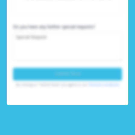
Do you have any further special requests?
Submit Now
By clicking on "Submit Now" you agree to our
Terms & Conditions