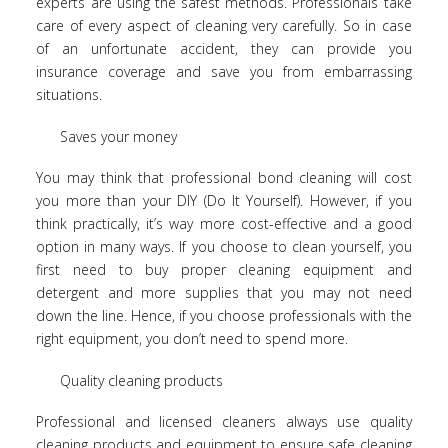
experts are using the safest methods. Professionals take
care of every aspect of cleaning very carefully. So in case
of an unfortunate accident, they can provide you
insurance coverage and save you from embarrassing
situations.
Saves your money
You may think that professional bond cleaning will cost
you more than your DIY (Do It Yourself). However, if you
think practically, it’s way more cost-effective and a good
option in many ways. If you choose to clean yourself, you
first need to buy proper cleaning equipment and
detergent and more supplies that you may not need
down the line. Hence, if you choose professionals with the
right equipment, you don’t need to spend more.
Quality cleaning products
Professional and licensed cleaners always use quality
cleaning products and equipment to ensure safe cleaning