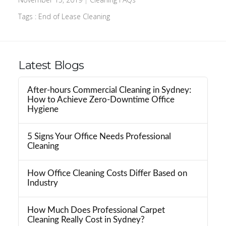
Tags :
End of Lease Cleaning
Latest Blogs
After-hours Commercial Cleaning in Sydney:
How to Achieve Zero-Downtime Office
Hygiene
5 Signs Your Office Needs Professional
Cleaning
How Office Cleaning Costs Differ Based on
Industry
How Much Does Professional Carpet
Cleaning Really Cost in Sydney?