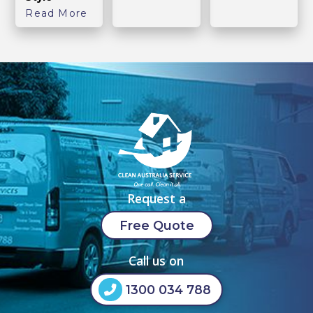
Read More
Request a
Free Quote
Call us on
1300 034 788