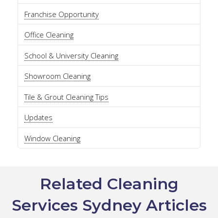
Franchise Opportunity
Office Cleaning
School & University Cleaning
Showroom Cleaning
Tile & Grout Cleaning Tips
Updates
Window Cleaning
Related Cleaning
Services Sydney Articles