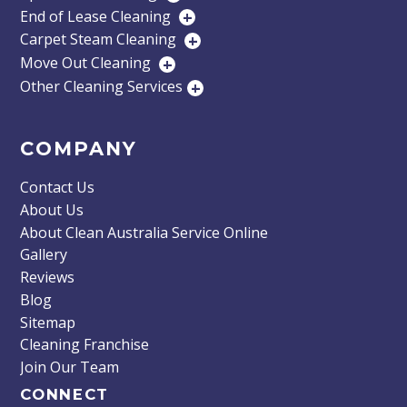
End of Lease Cleaning
+
Carpet Steam Cleaning
+
Move Out Cleaning
+
Other Cleaning Services
+
COMPANY
Contact Us
About Us
About Clean Australia Service Online
Gallery
Reviews
Blog
Sitemap
Cleaning Franchise
Join Our Team
CONNECT