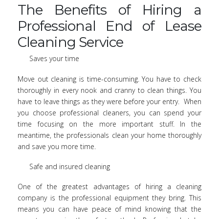
The Benefits of Hiring a
Professional End of Lease
Cleaning Service
Saves your time
Move out cleaning is time-consuming. You have to check
thoroughly in every nook and cranny to clean things. You
have to leave things as they were before your entry. When
you choose professional cleaners, you can spend your
time focusing on the more important stuff. In the
meantime, the professionals clean your home thoroughly
and save you more time.
Safe and insured cleaning
One of the greatest advantages of hiring a cleaning
company is the professional equipment they bring. This
means you can have peace of mind knowing that the