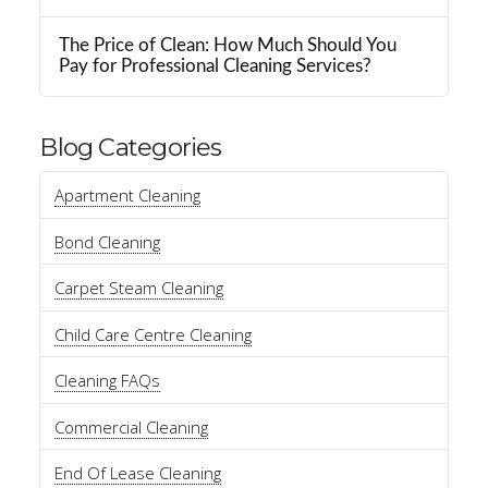
The Price of Clean: How Much Should You
Pay for Professional Cleaning Services?
Blog Categories
Apartment Cleaning
Bond Cleaning
Carpet Steam Cleaning
Child Care Centre Cleaning
Cleaning FAQs
Commercial Cleaning
End Of Lease Cleaning