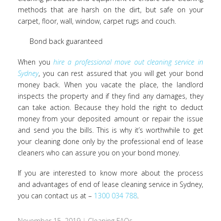
methods that are harsh on the dirt, but safe on your
carpet, floor, wall, window, carpet rugs and couch.
Bond back guaranteed
When you
hire a professional move out cleaning service in
Sydney
, you can rest assured that you will get your bond
money back. When you vacate the place, the landlord
inspects the property and if they find any damages, they
can take action. Because they hold the right to deduct
money from your deposited amount or repair the issue
and send you the bills. This is why it’s worthwhile to get
your cleaning done only by the professional end of lease
cleaners who can assure you on your bond money.
If you are interested to know more about the process
and advantages of end of lease cleaning service in Sydney,
you can contact us at –
1300 034 788
.
November 15, 2019
|
Cleaning FAQs