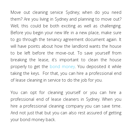
Move out cleaning service Sydney; when do you need
them? Are you living in Sydney and planning to move out?
Well, this could be both exciting as well as challenging.
Before you begin your new life in a new place, make sure
to go through the tenancy agreement document again. It
will have points about how the landlord wants the house
to be left before the move-out. To save yourself from
breaking the lease, it’s important to clean the house
properly to get the
bond money
. You deposited it while
taking the keys. For that, you can hire a professional end
of lease cleaning in service to do the job for you.
You can opt for cleaning yourself or you can hire a
professional end of lease cleaners in Sydney. When you
hire a professional cleaning company you can save time.
And not just that but you can also rest assured of getting
your bond money back.