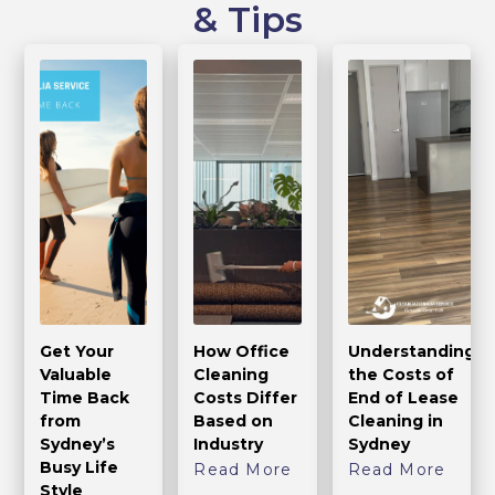
& Tips
Get Your
How Office
Understanding
Valuable
Cleaning
the Costs of
Time Back
Costs Differ
End of Lease
from
Based on
Cleaning in
Sydney’s
Industry
Sydney
Busy Life
Read More
Read More
Style