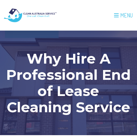
MENU
Why Hire A
Professional End
of Lease
Cleaning Service