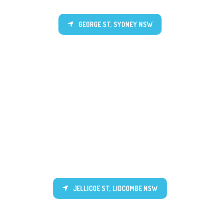
GEORGE ST, SYDNEY NSW
JELLICOE ST, LIDCOMBE NSW