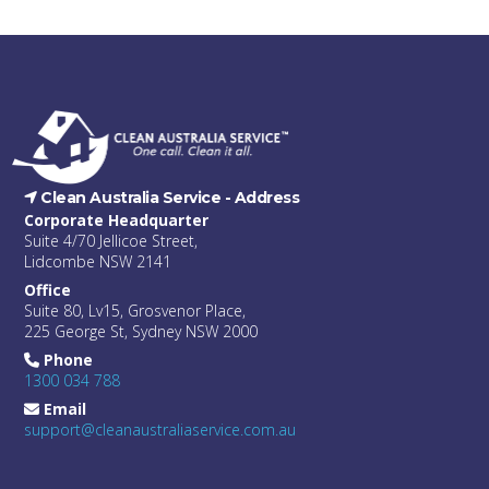
Clean Australia Service -
Address
Corporate Headquarter
Suite 4/70 Jellicoe Street,
Lidcombe NSW 2141
Office
Suite 80, Lv15, Grosvenor Place,
225 George St, Sydney NSW 2000
Phone
1300 034 788
Email
support@cleanaustraliaservice.com.au