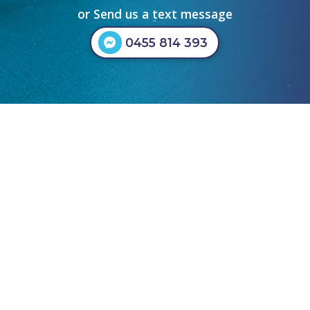
or Send us a text message
0455 814 393