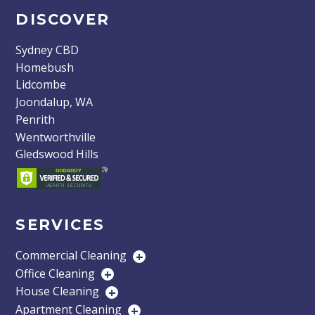
DISCOVER
Sydney CBD
Homebush
Lidcombe
Joondalup, WA
Penrith
Wentworthville
Gledswood Hills
SERVICES
Commercial Cleaning
+
Office Cleaning
+
House Cleaning
+
Apartment Cleaning
+