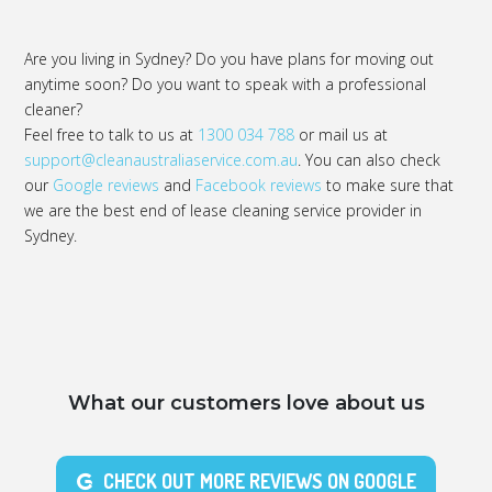
Are you living in Sydney? Do you have plans for moving out
anytime soon? Do you want to speak with a professional
cleaner?
Feel free to talk to us at
1300 034 788
or mail us at
support@cleanaustraliaservice.com.au
. You can also check
our
Google reviews
and
Facebook reviews
to make sure that
we are the best end of lease cleaning service provider in
Sydney.
What our customers love about us
CHECK OUT MORE REVIEWS ON GOOGLE