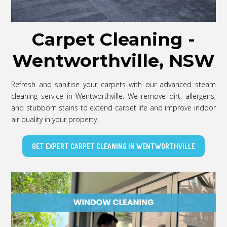
Carpet Cleaning -
Wentworthville, NSW
Refresh and sanitise your carpets with our advanced steam
cleaning service in Wentworthville. We remove dirt, allergens,
and stubborn stains to extend carpet life and improve indoor
air quality in your property.
GET EXPERT CARPET CLEANING IN WENTWORTHVILLE