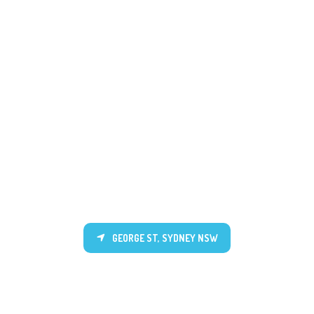
GEORGE ST, SYDNEY NSW