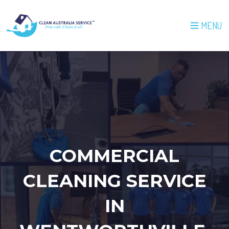
MENU
COMMERCIAL
CLEANING SERVICE
IN