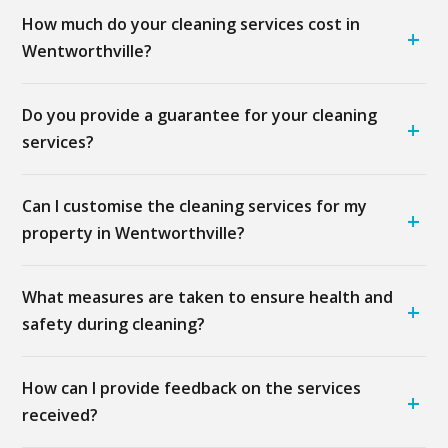
How much do your cleaning services cost in
+
Wentworthville?
Do you provide a guarantee for your cleaning
+
services?
Can I customise the cleaning services for my
+
property in Wentworthville?
What measures are taken to ensure health and
+
safety during cleaning?
How can I provide feedback on the services
+
received?