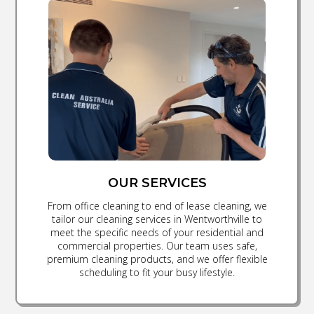
OUR SERVICES
From office cleaning to end of lease cleaning, we
tailor our cleaning services in Wentworthville to
meet the specific needs of your residential and
commercial properties. Our team uses safe,
premium cleaning products, and we offer flexible
scheduling to fit your busy lifestyle.