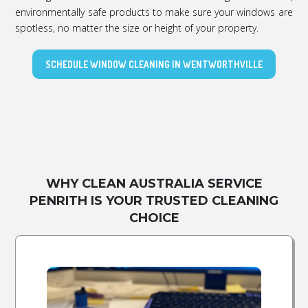
environmentally safe products to make sure your windows are
spotless, no matter the size or height of your property.
SCHEDULE WINDOW CLEANING IN WENTWORTHVILLE
WHY CLEAN AUSTRALIA SERVICE
PENRITH IS YOUR TRUSTED CLEANING
CHOICE