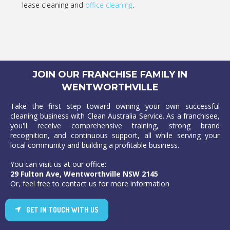
lease cleaning and
office cleaning
.
JOIN OUR FRANCHISE FAMILY IN
WENTWORTHVILLE
Take the first step toward owning your own successful
cleaning business with Clean Australia Service. As a franchisee,
you'll receive comprehensive training, strong brand
recognition, and continuous support, all while serving your
local community and building a profitable business.
You can visit us at our office:
29 Fulton Ave, Wentworthville NSW 2145
Or, feel free to contact us for more information
GET IN TOUCH WITH US