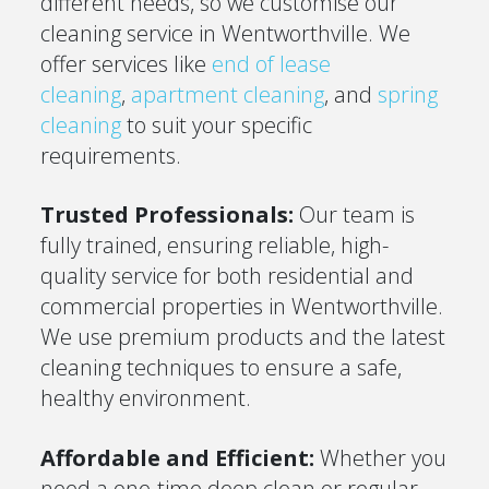
different needs, so we customise our
cleaning service in Wentworthville. We
offer services like
end of lease
cleaning
,
apartment cleaning
, and
spring
cleaning
to suit your specific
requirements.
Trusted Professionals:
Our team is
fully trained, ensuring reliable, high-
quality service for both residential and
commercial properties in Wentworthville.
We use premium products and the latest
cleaning techniques to ensure a safe,
healthy environment.
Affordable and Efficient:
Whether you
need a one-time deep clean or regular