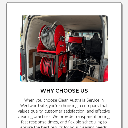
WHY CHOOSE US
When you choose Clean Australia Service in
Wentworthville, you’re choosing a company that
values quality, customer satisfaction, and effective
cleaning practices. We provide transparent pricing,
fast response times, and flexible scheduling to
ensure the best results for your cleaning needs.