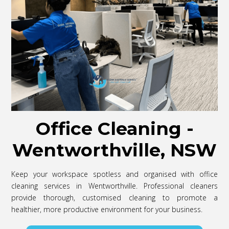
Office Cleaning -
Wentworthville, NSW
Keep your workspace spotless and organised with office
cleaning services in Wentworthville. Professional cleaners
provide thorough, customised cleaning to promote a
healthier, more productive environment for your business.