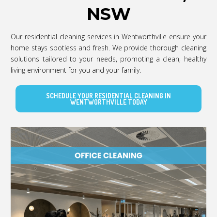
NSW
Our residential cleaning services in Wentworthville ensure your
home stays spotless and fresh. We provide thorough cleaning
solutions tailored to your needs, promoting a clean, healthy
living environment for you and your family.
SCHEDULE YOUR RESIDENTIAL CLEANING IN
WENTWORTHVILLE TODAY