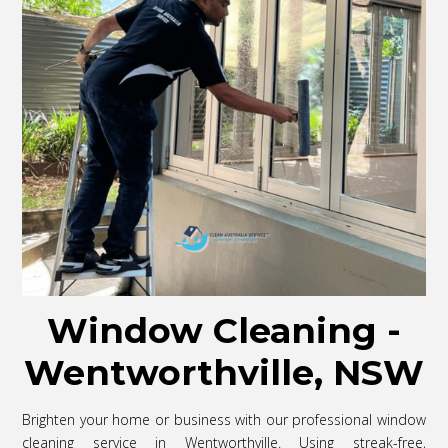
Window Cleaning -
Wentworthville, NSW
Brighten your home or business with our professional window
cleaning service in Wentworthville. Using streak-free,