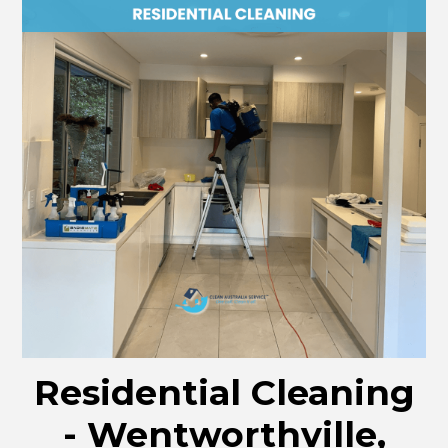
Residential Cleaning
- Wentworthville,