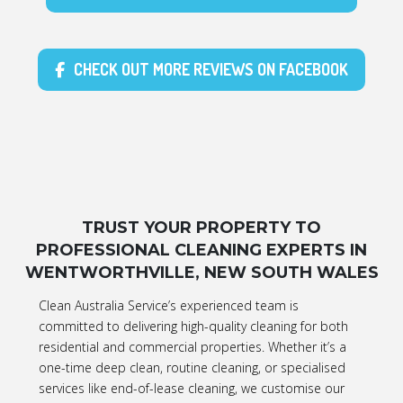
CHECK OUT MORE REVIEWS ON FACEBOOK
TRUST YOUR PROPERTY TO
PROFESSIONAL CLEANING EXPERTS IN
WENTWORTHVILLE, NEW SOUTH WALES
Clean Australia Service’s experienced team is
committed to delivering high-quality cleaning for both
residential and commercial properties. Whether it’s a
one-time deep clean, routine cleaning, or specialised
services like end-of-lease cleaning, we customise our