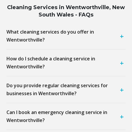
Cleaning Services in Wentworthville, New
South Wales - FAQs
What cleaning services do you offer in
+
Wentworthville?
How do I schedule a cleaning service in
+
Wentworthville?
Do you provide regular cleaning services for
+
businesses in Wentworthville?
Can I book an emergency cleaning service in
+
Wentworthville?