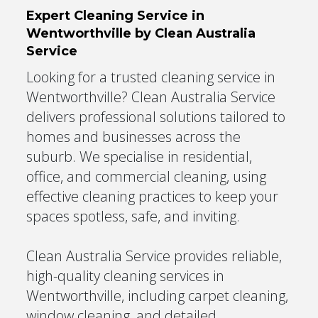
Expert Cleaning Service in
Wentworthville by Clean Australia
Service
Looking for a trusted cleaning service in
Wentworthville? Clean Australia Service
delivers professional solutions tailored to
homes and businesses across the
suburb. We specialise in residential,
office, and commercial cleaning, using
effective cleaning practices to keep your
spaces spotless, safe, and inviting.
Clean Australia Service provides reliable,
high-quality cleaning services in
Wentworthville, including carpet cleaning,
window cleaning, and detailed