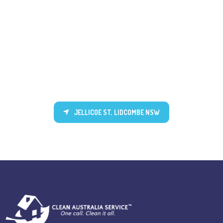
JELLICOE ST, LIDCOMBE NSW