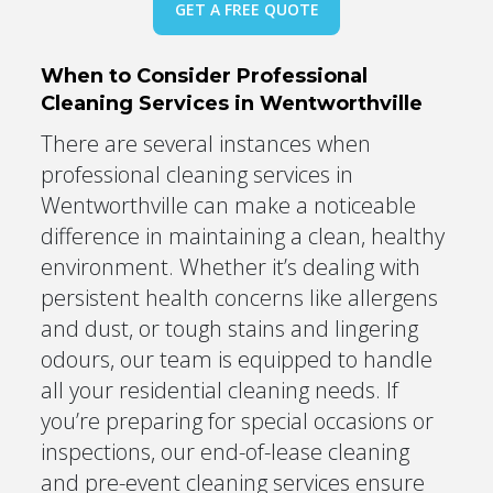
GET A FREE QUOTE
When to Consider Professional
Cleaning Services in Wentworthville
There are several instances when
professional cleaning services in
Wentworthville can make a noticeable
difference in maintaining a clean, healthy
environment. Whether it’s dealing with
persistent health concerns like allergens
and dust, or tough stains and lingering
odours, our team is equipped to handle
all your residential cleaning needs. If
you’re preparing for special occasions or
inspections, our end-of-lease cleaning
and pre-event cleaning services ensure