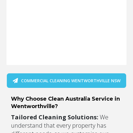
COMMERCIAL CLEANING WENTWORTHVILLE NSW
Why Choose Clean Australia Service in
Wentworthville?
Tailored Cleaning Solutions:
We
understand that every property has