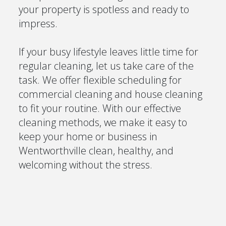
your property is spotless and ready to
impress.
If your busy lifestyle leaves little time for
regular cleaning, let us take care of the
task. We offer flexible scheduling for
commercial cleaning and house cleaning
to fit your routine. With our effective
cleaning methods, we make it easy to
keep your home or business in
Wentworthville clean, healthy, and
welcoming without the stress.