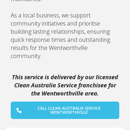
As a local business, we support
community initiatives and prioritse
building lasting relationships, ensuring
quick response times and outstanding
results for the Wentworthville
community.
This service is delivered by our licensed
Clean Australia Service franchisee for
the Wentworthville area.
CALL CLEAN AUSTRALIA SERVICE
WENTWORTHVILLE