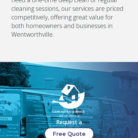
cleaning sessions, our services are priced
competitively, offering great value for
both homeowners and businesses in
Wentworthville.
Request a
Free Quote