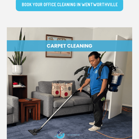
BOOK YOUR OFFICE CLEANING IN WENTWORTHVILLE