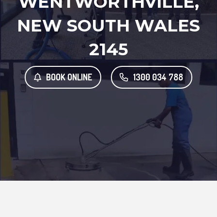
WENTWORTHVILLE,
NEW SOUTH WALES
2145
BOOK ONLINE
1300 034 788