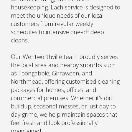
housekeeping. Each service is designed to
meet the unique needs of our local
customers from regular weekly
schedules to intensive one-off deep
cleans.
Our Wentworthville team proudly serves
the local area and nearby suburbs such
as Toongabbie, Girraween, and
Northmead, offering customised cleaning
packages for homes, offices, and
commercial premises. Whether it’s dirt
buildup, seasonal messes, or just day-to-
day grime, we help maintain spaces that
feel fresh and look professionally
maintained.