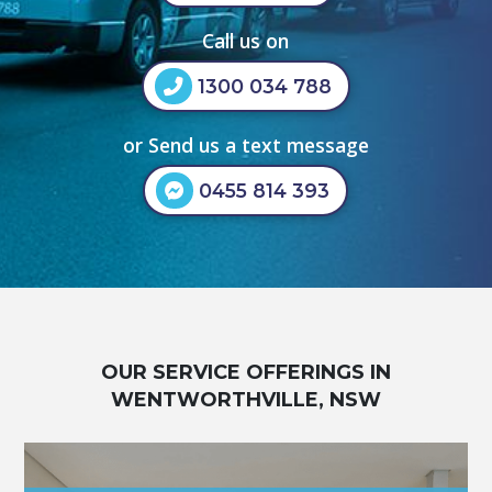
Call us on
1300 034 788
or Send us a text message
0455 814 393
OUR SERVICE OFFERINGS IN
WENTWORTHVILLE, NSW