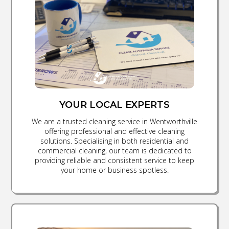
YOUR LOCAL EXPERTS
We are a trusted cleaning service in Wentworthville
offering professional and effective cleaning
solutions. Specialising in both residential and
commercial cleaning, our team is dedicated to
providing reliable and consistent service to keep
your home or business spotless.