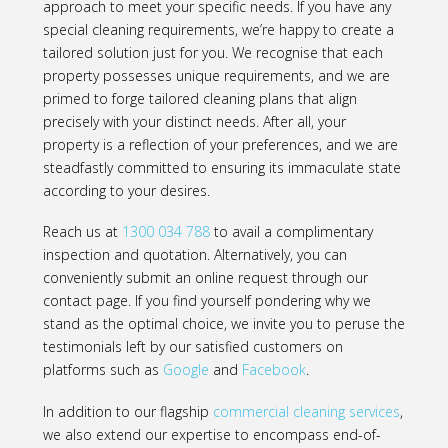
approach to meet your specific needs. If you have any
special cleaning requirements, we’re happy to create a
tailored solution just for you. We recognise that each
property possesses unique requirements, and we are
primed to forge tailored cleaning plans that align
precisely with your distinct needs. After all, your
property is a reflection of your preferences, and we are
steadfastly committed to ensuring its immaculate state
according to your desires.
Reach us at
1300 034 788
to avail a complimentary
inspection and quotation. Alternatively, you can
conveniently submit an online request through our
contact page. If you find yourself pondering why we
stand as the optimal choice, we invite you to peruse the
testimonials left by our satisfied customers on
platforms such as
Google
and
Facebook
.
In addition to our flagship
commercial cleaning services
,
we also extend our expertise to encompass end-of-