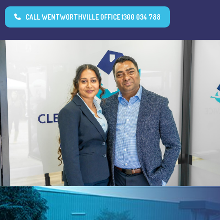
CALL WENTWORTHVILLE OFFICE 1300 034 788