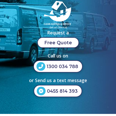
Request a
Free Quote
Call us on
1300 034 788
or Send us a text message
0455 814 393