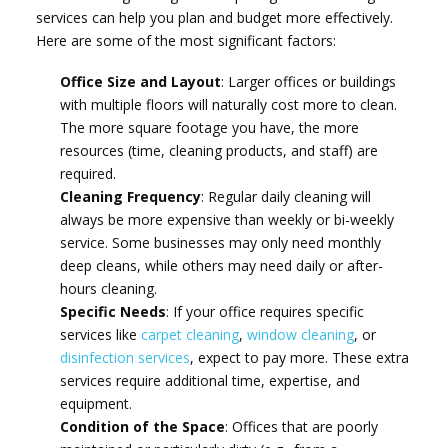
services can help you plan and budget more effectively.
Here are some of the most significant factors:
Office Size and Layout
: Larger offices or buildings
with multiple floors will naturally cost more to clean.
The more square footage you have, the more
resources (time, cleaning products, and staff) are
required.
Cleaning Frequency
: Regular daily cleaning will
always be more expensive than weekly or bi-weekly
service. Some businesses may only need monthly
deep cleans, while others may need daily or after-
hours cleaning.
Specific Needs
: If your office requires specific
services like
carpet cleaning
,
window cleaning
, or
disinfection services
, expect to pay more. These extra
services require additional time, expertise, and
equipment.
Condition of the Space
: Offices that are poorly