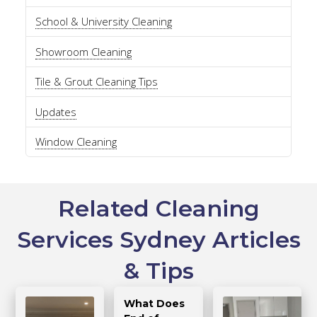
School & University Cleaning
Showroom Cleaning
Tile & Grout Cleaning Tips
Updates
Window Cleaning
Related Cleaning
Services Sydney Articles
& Tips
What Does