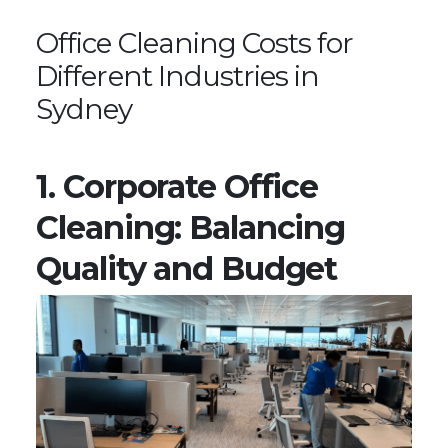
Office Cleaning Costs for
Different Industries in
Sydney
1. Corporate Office
Cleaning: Balancing
Quality and Budget