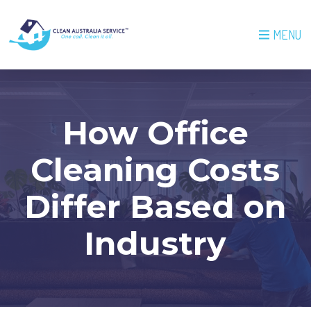
MENU
How Office
Cleaning Costs
Differ Based on
Industry