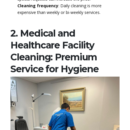
Cleaning frequency
: Daily cleaning is more
expensive than weekly or bi-weekly services.
2. Medical and
Healthcare Facility
Cleaning: Premium
Service for Hygiene