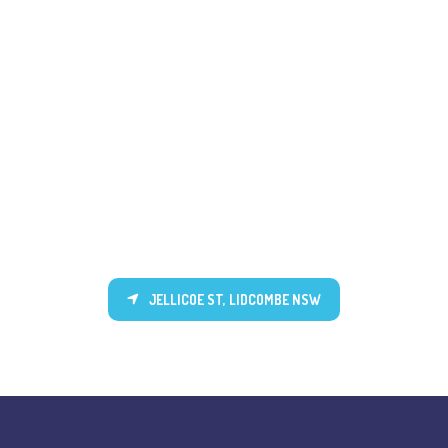
JELLICOE ST, LIDCOMBE NSW