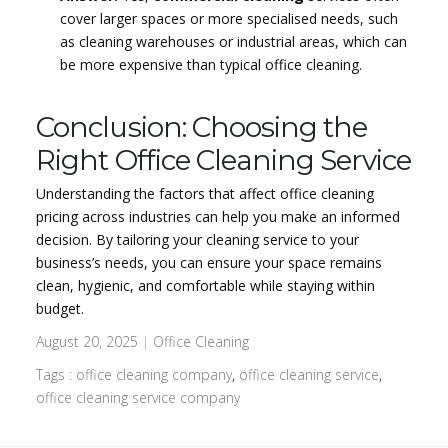
cover larger spaces or more specialised needs, such
as cleaning warehouses or industrial areas, which can
be more expensive than typical office cleaning.
Conclusion: Choosing the
Right Office Cleaning Service
Understanding the factors that affect office cleaning
pricing across industries can help you make an informed
decision. By tailoring your cleaning service to your
business’s needs, you can ensure your space remains
clean, hygienic, and comfortable while staying within
budget.
August 20, 2025
|
Office Cleaning
Tags :
office cleaning company
,
office cleaning service
,
office cleaning service company