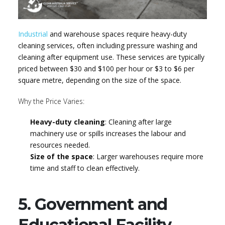
Industrial
and warehouse spaces require heavy-duty
cleaning services, often including pressure washing and
cleaning after equipment use. These services are typically
priced between $30 and $100 per hour or $3 to $6 per
square metre, depending on the size of the space.
Why the Price Varies:
Heavy-duty cleaning
: Cleaning after large
machinery use or spills increases the labour and
resources needed.
Size of the space
: Larger warehouses require more
time and staff to clean effectively.
5. Government and
Educational Facility