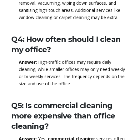
removal, vacuuming, wiping down surfaces, and
sanitising high-touch areas. Additional services like
window cleaning or carpet cleaning may be extra.
Q4: How often should I clean
my office?
Answer:
High-traffic offices may require daily
cleaning, while smaller offices may only need weekly
or bi-weekly services. The frequency depends on the
size and use of the office.
Q5: Is commercial cleaning
more expensive than office
cleaning?
Answer:
Yes,
commercial cleaning
services often