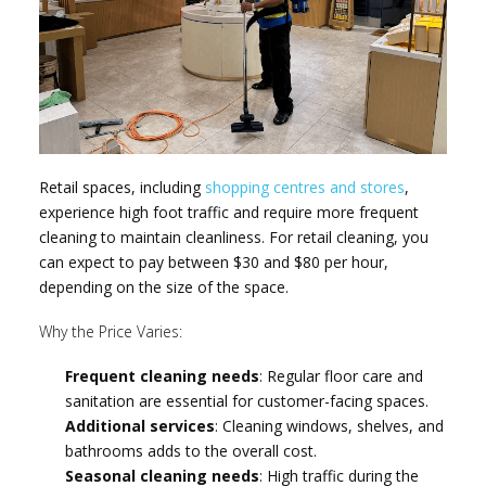
Retail spaces, including
shopping centres and stores
,
experience high foot traffic and require more frequent
cleaning to maintain cleanliness. For retail cleaning, you
can expect to pay between $30 and $80 per hour,
depending on the size of the space.
Why the Price Varies:
Frequent cleaning needs
: Regular floor care and
sanitation are essential for customer-facing spaces.
Additional services
: Cleaning windows, shelves, and
bathrooms adds to the overall cost.
Seasonal cleaning needs
: High traffic during the