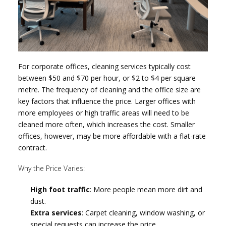
For corporate offices, cleaning services typically cost
between $50 and $70 per hour, or $2 to $4 per square
metre. The frequency of cleaning and the office size are
key factors that influence the price. Larger offices with
more employees or high traffic areas will need to be
cleaned more often, which increases the cost. Smaller
offices, however, may be more affordable with a flat-rate
contract.
Why the Price Varies:
High foot traffic
: More people mean more dirt and
dust.
Extra services
: Carpet cleaning, window washing, or
special requests can increase the price.