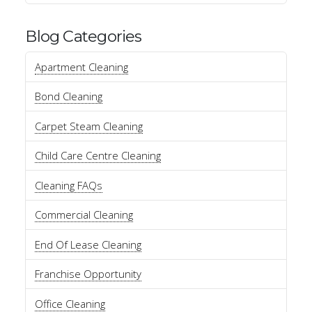
Blog Categories
Apartment Cleaning
Bond Cleaning
Carpet Steam Cleaning
Child Care Centre Cleaning
Cleaning FAQs
Commercial Cleaning
End Of Lease Cleaning
Franchise Opportunity
Office Cleaning