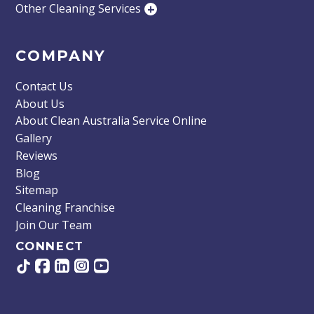
Other Cleaning Services
+
COMPANY
Contact Us
About Us
About Clean Australia Service Online
Gallery
Reviews
Blog
Sitemap
Cleaning Franchise
Join Our Team
CONNECT