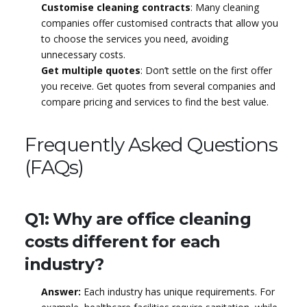
Customise cleaning contracts
: Many cleaning
companies offer customised contracts that allow you
to choose the services you need, avoiding
unnecessary costs.
Get multiple quotes
: Don’t settle on the first offer
you receive. Get quotes from several companies and
compare pricing and services to find the best value.
Frequently Asked Questions
(FAQs)
Q1: Why are office cleaning
costs different for each
industry?
Answer:
Each industry has unique requirements. For