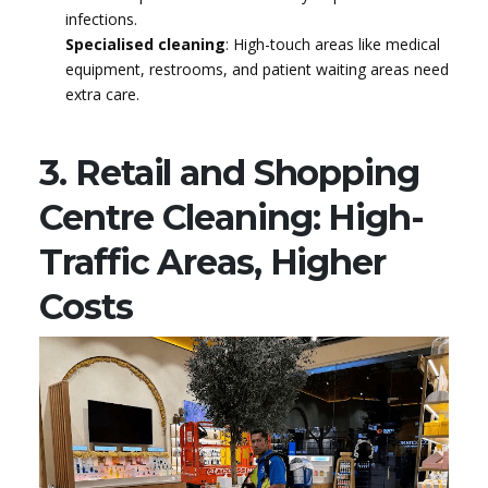
infections.
Specialised cleaning
: High-touch areas like medical
equipment, restrooms, and patient waiting areas need
extra care.
3. Retail and Shopping
Centre Cleaning: High-
Traffic Areas, Higher
Costs