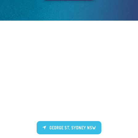
GEORGE ST, SYDNEY NSW