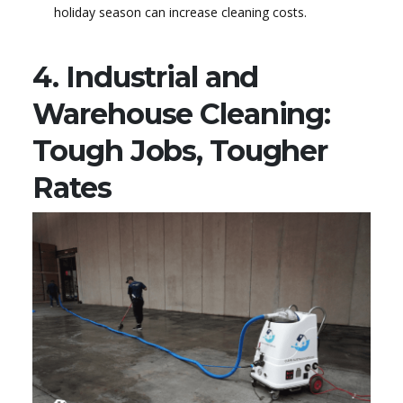
holiday season can increase cleaning costs.
4. Industrial and
Warehouse Cleaning:
Tough Jobs, Tougher
Rates