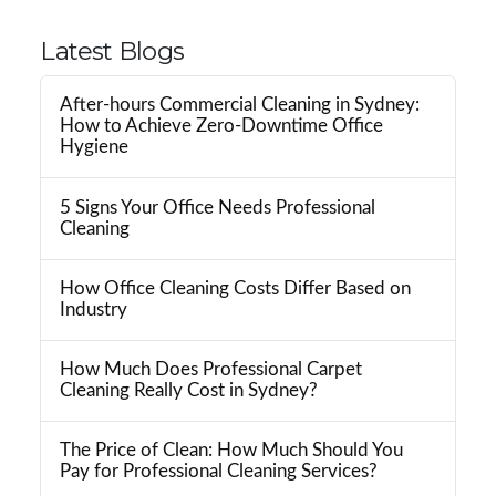
Latest Blogs
After-hours Commercial Cleaning in Sydney:
How to Achieve Zero-Downtime Office
Hygiene
5 Signs Your Office Needs Professional
Cleaning
How Office Cleaning Costs Differ Based on
Industry
How Much Does Professional Carpet
Cleaning Really Cost in Sydney?
The Price of Clean: How Much Should You
Pay for Professional Cleaning Services?