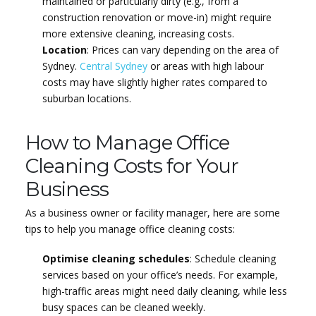
maintained or particularly dirty (e.g., from a
construction renovation or move-in) might require
more extensive cleaning, increasing costs.
Location
: Prices can vary depending on the area of
Sydney.
Central Sydney
or areas with high labour
costs may have slightly higher rates compared to
suburban locations.
How to Manage Office
Cleaning Costs for Your
Business
As a business owner or facility manager, here are some
tips to help you manage office cleaning costs:
Optimise cleaning schedules
: Schedule cleaning
services based on your office’s needs. For example,
high-traffic areas might need daily cleaning, while less
busy spaces can be cleaned weekly.