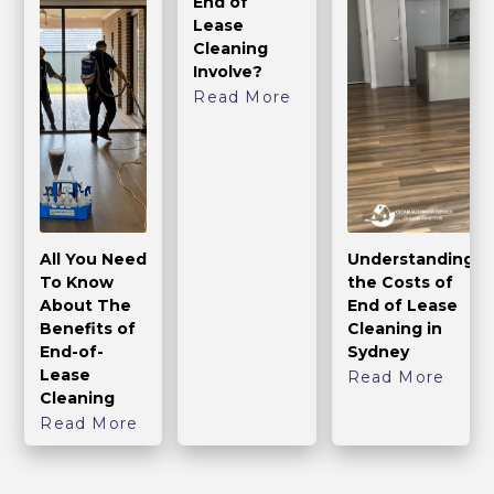
End of
Lease
Cleaning
Involve?
Read More
All You Need
Understanding
To Know
the Costs of
About The
End of Lease
Benefits of
Cleaning in
End-of-
Sydney
Lease
Read More
Cleaning
Read More