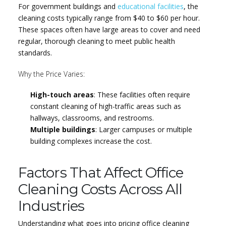
For government buildings and
educational facilities
, the
cleaning costs typically range from $40 to $60 per hour.
These spaces often have large areas to cover and need
regular, thorough cleaning to meet public health
standards.
Why the Price Varies:
High-touch areas
: These facilities often require
constant cleaning of high-traffic areas such as
hallways, classrooms, and restrooms.
Multiple buildings
: Larger campuses or multiple
building complexes increase the cost.
Factors That Affect Office
Cleaning Costs Across All
Industries
Understanding what goes into pricing office cleaning