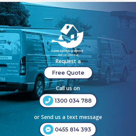
Request a
Free Quote
Call us on
1300 034 788
or Send us a text message
0455 814 393