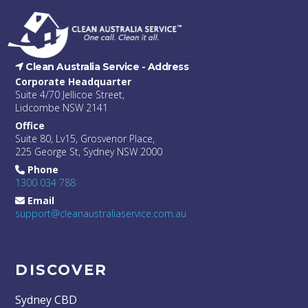
Clean Australia Service -
Address
Corporate Headquarter
Suite 4/70 Jellicoe Street,
Lidcombe NSW 2141
Office
Suite 80, Lv15, Grosvenor Place,
225 George St, Sydney NSW 2000
Phone
1300 034 788
Email
support@cleanaustraliaservice.com.au
DISCOVER
Sydney CBD