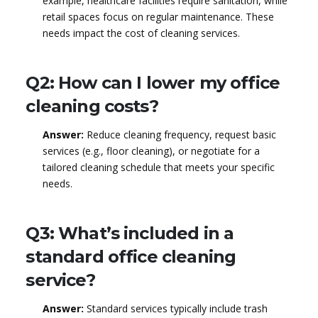
example, healthcare facilities require sanitation, while
retail spaces focus on regular maintenance. These
needs impact the cost of cleaning services.
Q2: How can I lower my office
cleaning costs?
Answer:
Reduce cleaning frequency, request basic
services (e.g., floor cleaning), or negotiate for a
tailored cleaning schedule that meets your specific
needs.
Q3: What’s included in a
standard office cleaning
service?
Answer:
Standard services typically include trash