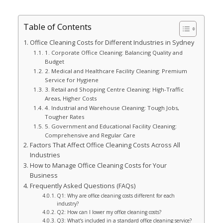
Table of Contents
Office Cleaning Costs for Different Industries in Sydney
1. Corporate Office Cleaning: Balancing Quality and
Budget
2. Medical and Healthcare Facility Cleaning: Premium
Service for Hygiene
3. Retail and Shopping Centre Cleaning: High-Traffic
Areas, Higher Costs
4. Industrial and Warehouse Cleaning: Tough Jobs,
Tougher Rates
5. Government and Educational Facility Cleaning:
Comprehensive and Regular Care
Factors That Affect Office Cleaning Costs Across All
Industries
How to Manage Office Cleaning Costs for Your
Business
Frequently Asked Questions (FAQs)
Q1: Why are office cleaning costs different for each
industry?
Q2: How can I lower my office cleaning costs?
Q3: What’s included in a standard office cleaning service?