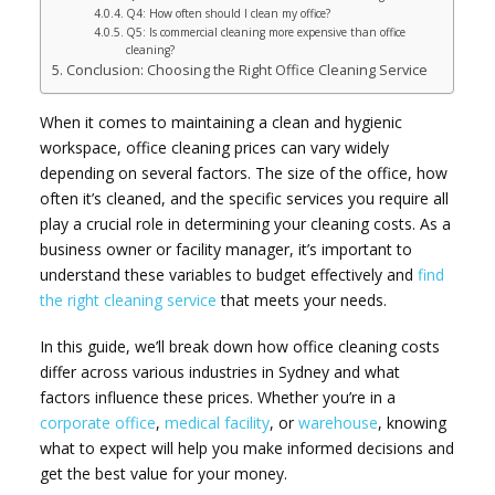
Q4: How often should I clean my office?
Q5: Is commercial cleaning more expensive than office
cleaning?
Conclusion: Choosing the Right Office Cleaning Service
When it comes to maintaining a clean and hygienic
workspace, office cleaning prices can vary widely
depending on several factors. The size of the office, how
often it’s cleaned, and the specific services you require all
play a crucial role in determining your cleaning costs. As a
business owner or facility manager, it’s important to
understand these variables to budget effectively and
find
the right cleaning service
that meets your needs.
In this guide, we’ll break down how office cleaning costs
differ across various industries in Sydney and what
factors influence these prices. Whether you’re in a
corporate office
,
medical facility
, or
warehouse
, knowing
what to expect will help you make informed decisions and
get the best value for your money.