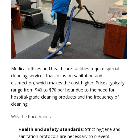
Medical offices and healthcare facilities require special
cleaning services that focus on sanitation and
disinfection, which makes the cost higher. Prices typically
range from $40 to $70 per hour due to the need for
hospital-grade cleaning products and the frequency of
cleaning.
Why the Price Varies:
Health and safety standards
: Strict hygiene and
sanitation protocols are necessary to prevent