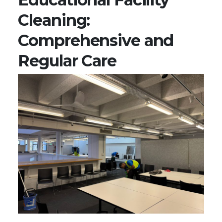
Cleaning:
Comprehensive and
Regular Care