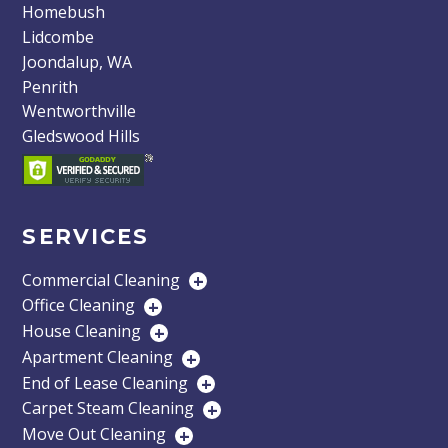
Homebush
Lidcombe
Joondalup, WA
Penrith
Wentworthville
Gledswood Hills
SERVICES
Commercial Cleaning
+
Office Cleaning
+
House Cleaning
+
Apartment Cleaning
+
End of Lease Cleaning
+
Carpet Steam Cleaning
+
Move Out Cleaning
+