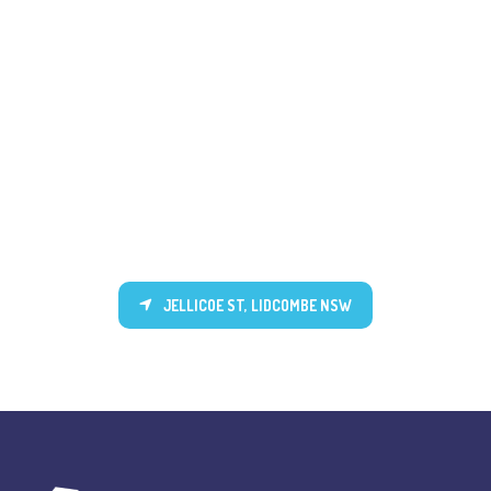
JELLICOE ST, LIDCOMBE NSW