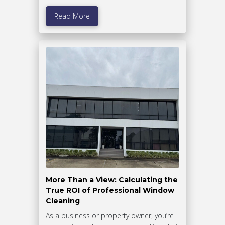
Read More
More Than a View: Calculating the
True ROI of Professional Window
Cleaning
As a business or property owner, you’re