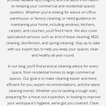
on keeping your commercial and residential spaces
spotless. Whether you're looking for advice on office,
warehouse, or factory cleaning, or need guidance on
maintaining your home, including windows, kitchens,
carpets, and couches, you’ll find it here. We also cover
specialised services such as end of lease cleaning, NDIS
cleaning, disinfection, and spring-cleaning. Stay up to date
with our expert tips to help you keep your spaces clean
and healthy all year round.
In our blog, you'll find practical cleaning advice for every
space, from residential homes to large commercial
spaces. Our goal is to make cleaning easier and more
efficient for you, expert recommendations, and the latest
cleaning trends. Whether you're tackling a tough stain,
preparing for a move-out inspection, or looking to improve
your workspace's hygiene, we’ve got you covered. Clean