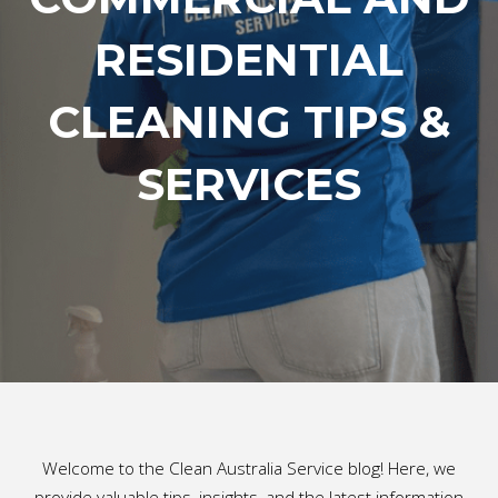
RESIDENTIAL
CLEANING TIPS &
SERVICES
Welcome to the Clean Australia Service blog! Here, we
provide valuable tips, insights, and the latest information