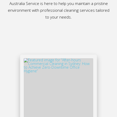
Australia Service is here to help you maintain a pristine
environment with professional cleaning services tailored
to your needs.