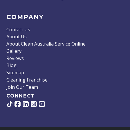
COMPANY
Contact Us
About Us
About Clean Australia Service Online
Gallery
Reviews
Blog
Sitemap
Cleaning Franchise
Join Our Team
CONNECT