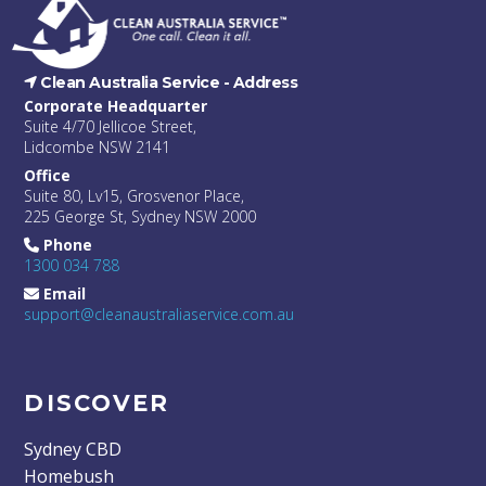
Clean Australia Service -
Address
Corporate Headquarter
Suite 4/70 Jellicoe Street,
Lidcombe NSW 2141
Office
Suite 80, Lv15, Grosvenor Place,
225 George St, Sydney NSW 2000
Phone
1300 034 788
Email
support@cleanaustraliaservice.com.au
DISCOVER
Sydney CBD
Homebush