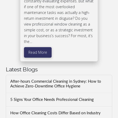
constantly evaluating expenses. But what
if one of the most overlooked
maintenance tasks was actually a high-
return investment in disguise? Do you
view professional window cleaning as a
simple cost, or as a strategic investment
in your business’s success? For most, it’s
the…
Read More
Latest Blogs
After-hours Commercial Cleaning in Sydney: How to
Achieve Zero-Downtime Office Hygiene
5 Signs Your Office Needs Professional Cleaning
How Office Cleaning Costs Differ Based on Industry