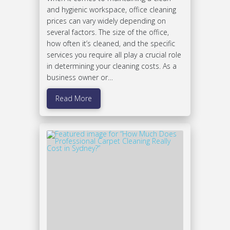
and hygienic workspace, office cleaning
prices can vary widely depending on
several factors. The size of the office,
how often it’s cleaned, and the specific
services you require all play a crucial role
in determining your cleaning costs. As a
business owner or…
Read More