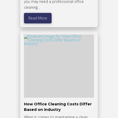
you may need a professional office
cleaning…
Read More
How Office Cleaning Costs Differ
Based on Industry
When it comes to maintaining a clean