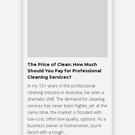
The Price of Clean: How Much
Should You Pay for Professional
Cleaning Services?
In my 15+ years in the professional
cleaning industry in Australia, I’ve seen a
dramatic shift. The demand for cleaning
services has never been higher, yet at the
same time, the market is flooded with
low-cost, often low-quality, options. As a
business owner or homeowner, you’re
faced with a tough…