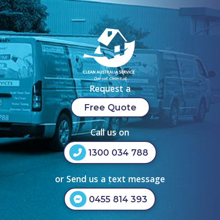
Request a
Free Quote
Call us on
1300 034 788
or Send us a text message
0455 814 393