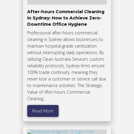
After-hours Commercial Cleaning
in Sydney: How to Achieve Zero-
Downtime Office Hygiene
Professional after-hours commercial
cleaning in Sydney allows businesses to
maintain hospital-grade sanitization
without interrupting daily operations. By
utilizing Clean Australia Service’s custom
reliability protocols, Sydney firms ensure
100% trade continuity, meaning they
never lose a customer or service call due
to maintenance activities. The Strategic
Value of After-hours Commercial
Cleaning…
Read More