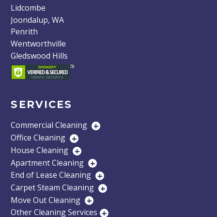
Lidcombe
Joondalup, WA
Penrith
Wentworthville
Gledswood Hills
SERVICES
Commercial Cleaning
+
Office Cleaning
+
House Cleaning
+
Apartment Cleaning
+
End of Lease Cleaning
+
Carpet Steam Cleaning
+
Move Out Cleaning
+
Other Cleaning Services
+