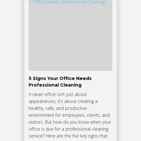
5 Signs Your Office Needs
Professional Cleaning
A clean office isn’t just about
appearances; it’s about creating a
healthy, safe, and productive
environment for employees, clients, and
visitors. But how do you know when your
office is due for a professional cleaning
service? Here are the five key signs that