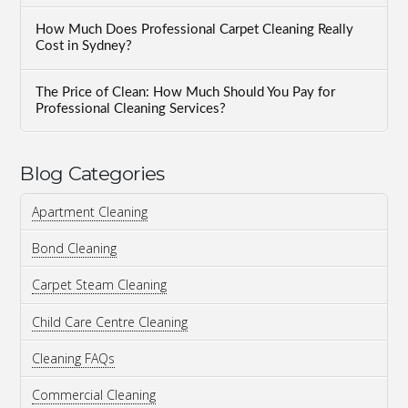
How Much Does Professional Carpet Cleaning Really
Cost in Sydney?
The Price of Clean: How Much Should You Pay for
Professional Cleaning Services?
Blog Categories
Apartment Cleaning
Bond Cleaning
Carpet Steam Cleaning
Child Care Centre Cleaning
Cleaning FAQs
Commercial Cleaning