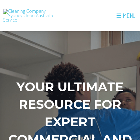
MENU
YOUR ULTIMATE
RESOURCE FOR
EXPERT
COMMERCIAL AND