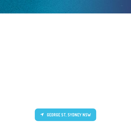
GEORGE ST, SYDNEY NSW