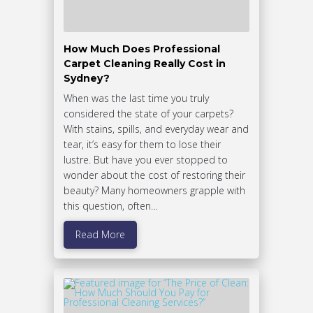
How Much Does Professional
Carpet Cleaning Really Cost in
Sydney?
When was the last time you truly
considered the state of your carpets?
With stains, spills, and everyday wear and
tear, it’s easy for them to lose their
lustre. But have you ever stopped to
wonder about the cost of restoring their
beauty? Many homeowners grapple with
this question, often…
Read More