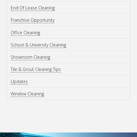
End Of Lease Cleaning
Franchise Opportunity
Office Cleaning
School & University Cleaning
Showroom Cleaning
Tile & Grout Cleaning Tips
Updates
Window Cleaning