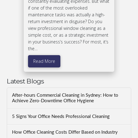
constantly evaluating expenses. But what
if one of the most overlooked
maintenance tasks was actually a high-
return investment in disguise? Do you
view professional window cleaning as a
simple cost, or as a strategic investment
in your business’s success? For most, it’s
the…
Read More
Latest Blogs
After-hours Commercial Cleaning in Sydney: How to
Achieve Zero-Downtime Office Hygiene
5 Signs Your Office Needs Professional Cleaning
How Office Cleaning Costs Differ Based on Industry