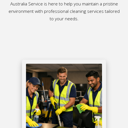
Australia Service is here to help you maintain a pristine
environment with professional cleaning services tailored
to your needs.