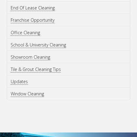
End Of Lease Cleaning
Franchise Opportunity
Office Cleaning
School & University Cleaning
Showroom Cleaning
Tile & Grout Cleaning Tips
Updates
Window Cleaning