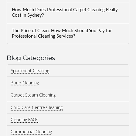
How Much Does Professional Carpet Cleaning Really
Cost in Sydney?
The Price of Clean: How Much Should You Pay for
Professional Cleaning Services?
Blog Categories
Apartment Cleaning
Bond Cleaning
Carpet Steam Cleaning
Child Care Centre Cleaning
Cleaning FAQs
Commercial Cleaning