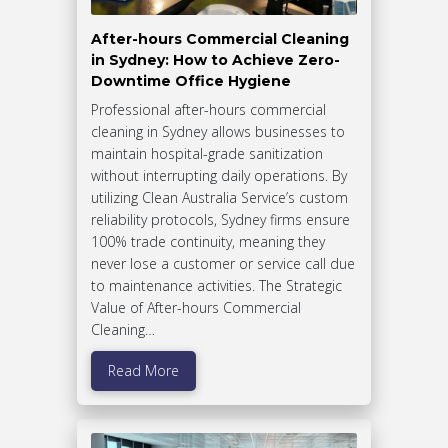
After-hours Commercial Cleaning
in Sydney: How to Achieve Zero-
Downtime Office Hygiene
Professional after-hours commercial
cleaning in Sydney allows businesses to
maintain hospital-grade sanitization
without interrupting daily operations. By
utilizing Clean Australia Service’s custom
reliability protocols, Sydney firms ensure
100% trade continuity, meaning they
never lose a customer or service call due
to maintenance activities. The Strategic
Value of After-hours Commercial
Cleaning…
Read More