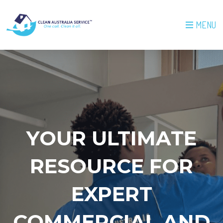
MENU
YOUR ULTIMATE
RESOURCE FOR
EXPERT
COMMERCIAL AND