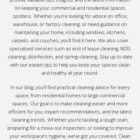
on keeping your commercial and residential spaces
spotless. Whether you're looking for advice on office,
warehouse, or factory cleaning, or need guidance on
maintaining your home, including windows, kitchens,
carpets, and couches, you’ll find it here. We also cover
specialised services such as end of lease cleaning, NDIS
cleaning, disinfection, and spring-cleaning. Stay up to date
with our expert tips to help you keep your spaces clean
and healthy all year round.
In our blog, you'll find practical cleaning advice for every
space, from residential homes to large commercial
spaces. Our goal is to make cleaning easier and more
efficient for you, expert recommendations, and the latest
cleaning trends. Whether you're tackling a tough stain,
preparing for a move-out inspection, or looking to improve
your workspace's hygiene, we’ve got you covered. Clean