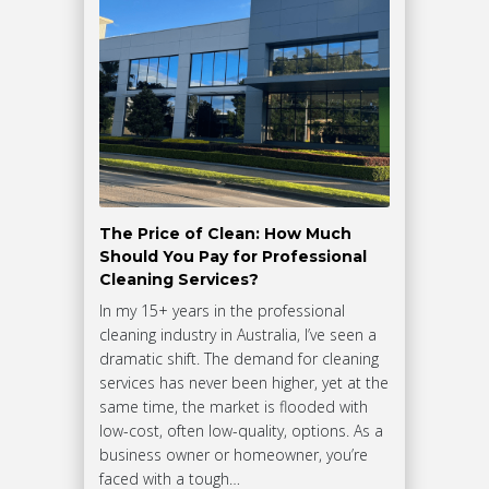
The Price of Clean: How Much
Should You Pay for Professional
Cleaning Services?
In my 15+ years in the professional
cleaning industry in Australia, I’ve seen a
dramatic shift. The demand for cleaning
services has never been higher, yet at the
same time, the market is flooded with
low-cost, often low-quality, options. As a
business owner or homeowner, you’re
faced with a tough…