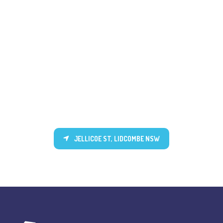
JELLICOE ST, LIDCOMBE NSW