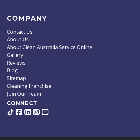
COMPANY
Contact Us
About Us
About Clean Australia Service Online
Gallery
Reviews
Blog
Sitemap
Cleaning Franchise
Join Our Team
CONNECT