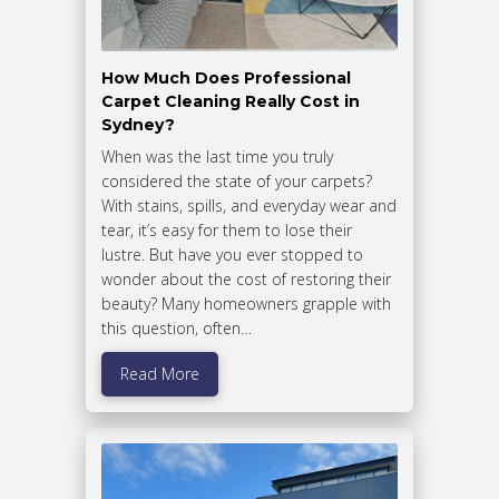
How Much Does Professional
Carpet Cleaning Really Cost in
Sydney?
When was the last time you truly
considered the state of your carpets?
With stains, spills, and everyday wear and
tear, it’s easy for them to lose their
lustre. But have you ever stopped to
wonder about the cost of restoring their
beauty? Many homeowners grapple with
this question, often…
Read More