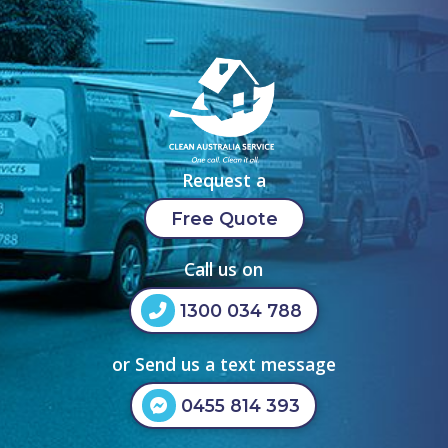
Request a
Free Quote
Call us on
1300 034 788
or Send us a text message
0455 814 393