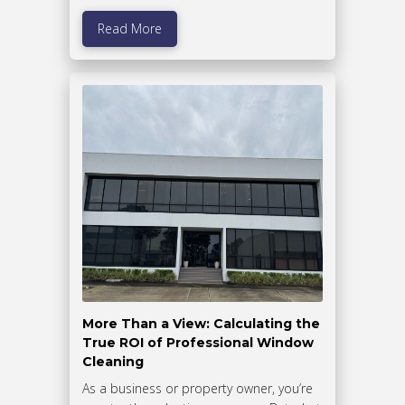
Read More
More Than a View: Calculating the
True ROI of Professional Window
Cleaning
As a business or property owner, you’re