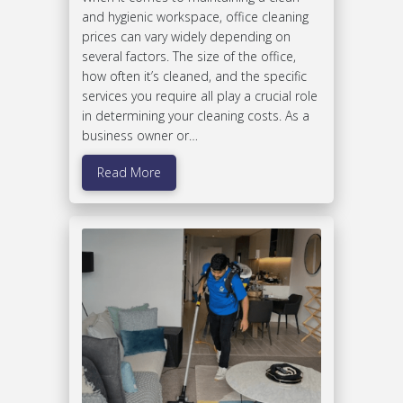
and hygienic workspace, office cleaning
prices can vary widely depending on
several factors. The size of the office,
how often it’s cleaned, and the specific
services you require all play a crucial role
in determining your cleaning costs. As a
business owner or…
Read More