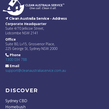
Clean Australia Service -
Address
Corporate Headquarter
Suite 4/70 Jellicoe Street,
Lidcombe NSW 2141
Office
Suite 80, Lv15, Grosvenor Place,
225 George St, Sydney NSW 2000
Phone
1300 034 788
Email
support@cleanaustraliaservice.com.au
DISCOVER
Sydney CBD
Homebush