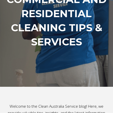
RESIDENTIAL
CLEANING TIPS &
SERVICES
Welcome to the Clean Australia Service blog! Here, we
provide valuable tips, insights, and the latest information