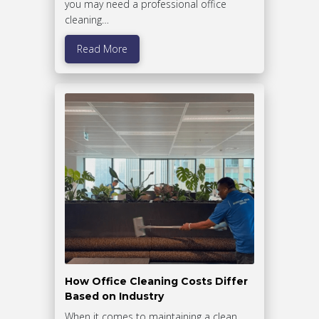
you may need a professional office
cleaning…
Read More
How Office Cleaning Costs Differ
Based on Industry
When it comes to maintaining a clean