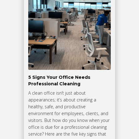
5 Signs Your Office Needs
Professional Cleaning
A clean office isn’t just about
appearances; it’s about creating a
healthy, safe, and productive
environment for employees, clients, and
visitors. But how do you know when your
office is due for a professional cleaning
service? Here are the five key signs that