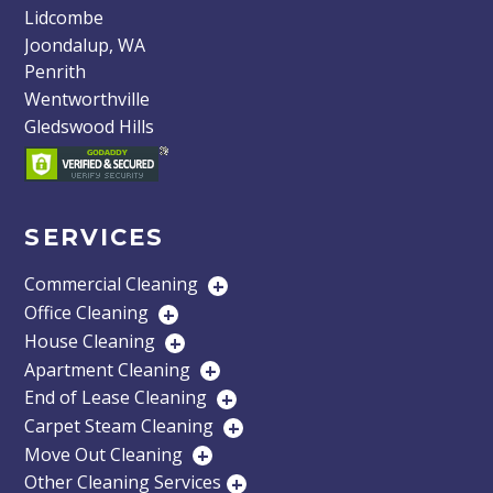
Lidcombe
Joondalup, WA
Penrith
Wentworthville
Gledswood Hills
SERVICES
Commercial Cleaning
+
Office Cleaning
+
House Cleaning
+
Apartment Cleaning
+
End of Lease Cleaning
+
Carpet Steam Cleaning
+
Move Out Cleaning
+
Other Cleaning Services
+