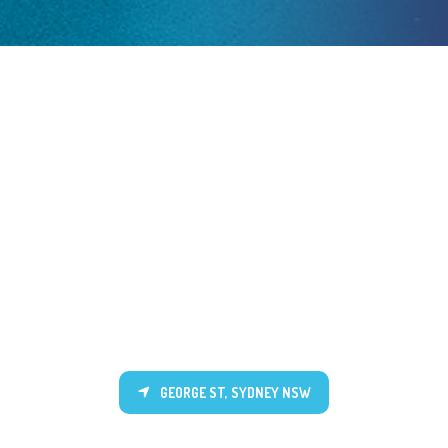
GEORGE ST, SYDNEY NSW