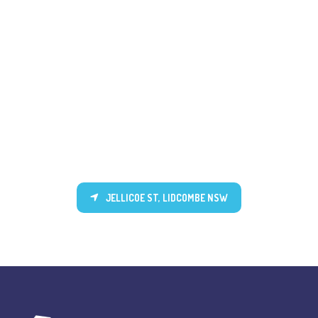
JELLICOE ST, LIDCOMBE NSW