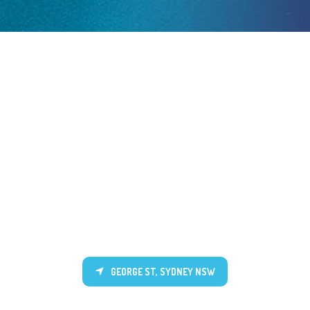
GEORGE ST, SYDNEY NSW