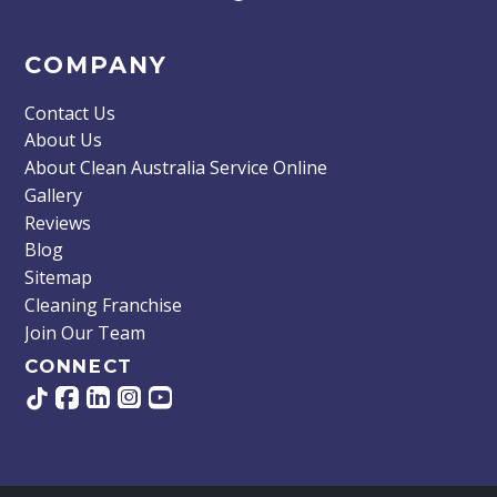
COMPANY
Contact Us
About Us
About Clean Australia Service Online
Gallery
Reviews
Blog
Sitemap
Cleaning Franchise
Join Our Team
CONNECT