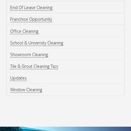
End Of Lease Cleaning
Franchise Opportunity
Office Cleaning
School & University Cleaning
Showroom Cleaning
Tile & Grout Cleaning Tips
Updates
Window Cleaning