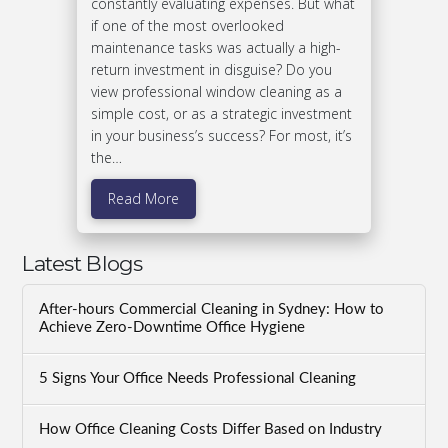
constantly evaluating expenses. But what
if one of the most overlooked
maintenance tasks was actually a high-
return investment in disguise? Do you
view professional window cleaning as a
simple cost, or as a strategic investment
in your business’s success? For most, it’s
the…
Read More
Latest Blogs
After-hours Commercial Cleaning in Sydney: How to
Achieve Zero-Downtime Office Hygiene
5 Signs Your Office Needs Professional Cleaning
How Office Cleaning Costs Differ Based on Industry