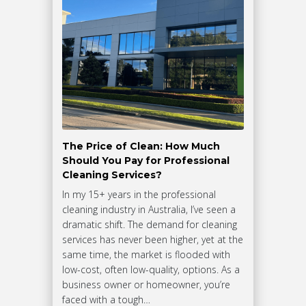
The Price of Clean: How Much
Should You Pay for Professional
Cleaning Services?
In my 15+ years in the professional
cleaning industry in Australia, I’ve seen a
dramatic shift. The demand for cleaning
services has never been higher, yet at the
same time, the market is flooded with
low-cost, often low-quality, options. As a
business owner or homeowner, you’re
faced with a tough…