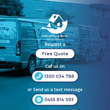
Request a
Free Quote
Call us on
1300 034 788
or Send us a text message
0455 814 393