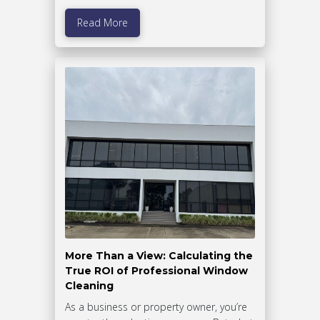
Read More
More Than a View: Calculating the
True ROI of Professional Window
Cleaning
As a business or property owner, you’re