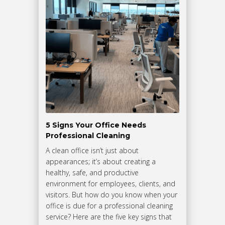
5 Signs Your Office Needs
Professional Cleaning
A clean office isn’t just about
appearances; it’s about creating a
healthy, safe, and productive
environment for employees, clients, and
visitors. But how do you know when your
office is due for a professional cleaning
service? Here are the five key signs that