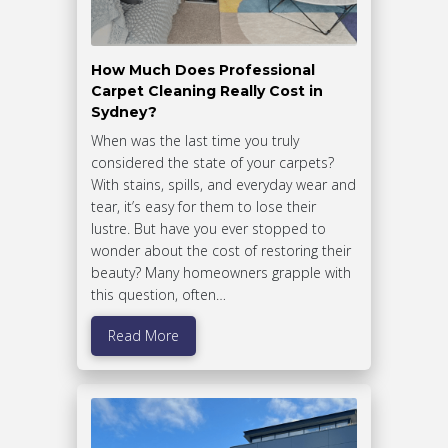
How Much Does Professional
Carpet Cleaning Really Cost in
Sydney?
When was the last time you truly
considered the state of your carpets?
With stains, spills, and everyday wear and
tear, it’s easy for them to lose their
lustre. But have you ever stopped to
wonder about the cost of restoring their
beauty? Many homeowners grapple with
this question, often…
Read More