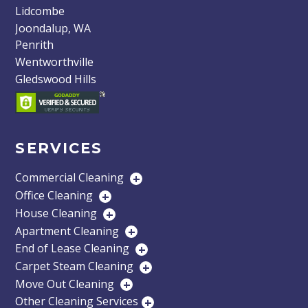
Lidcombe
Joondalup, WA
Penrith
Wentworthville
Gledswood Hills
SERVICES
Commercial Cleaning
+
Office Cleaning
+
House Cleaning
+
Apartment Cleaning
+
End of Lease Cleaning
+
Carpet Steam Cleaning
+
Move Out Cleaning
+
Other Cleaning Services
+