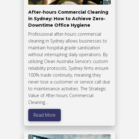
After-hours Commercial Cleaning
in Sydney: How to Achieve Zero-
Downtime Office Hygiene
Professional after-hours commercial
cleaning in Sydney allows businesses to
maintain hospital-grade sanitization
without interrupting daily operations. By
utilizing Clean Australia Service’s custom
reliability protocols, Sydney firms ensure
100% trade continuity, meaning they
never lose a customer or service call due
to maintenance activities. The Strategic
Value of After-hours Commercial
Cleaning…
Read More