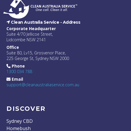
Clean Australia Service -
Address
Corporate Headquarter
Suite 4/70 Jellicoe Street,
Lidcombe NSW 2141
Office
Suite 80, Lv15, Grosvenor Place,
225 George St, Sydney NSW 2000
Phone
1300 034 788
Email
support@cleanaustraliaservice.com.au
DISCOVER
Sydney CBD
Homebush