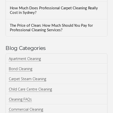
How Much Does Professional Carpet Cleaning Really
Cost in Sydney?
The Price of Clean: How Much Should You Pay for
Professional Cleaning Services?
Blog Categories
Apartment Cleaning
Bond Cleaning
Carpet Steam Cleaning
Child Care Centre Cleaning
Cleaning FAQs
Commercial Cleaning