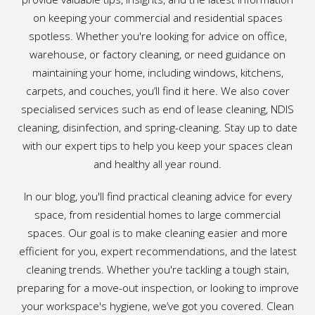
on keeping your commercial and residential spaces
spotless. Whether you're looking for advice on office,
warehouse, or factory cleaning, or need guidance on
maintaining your home, including windows, kitchens,
carpets, and couches, you’ll find it here. We also cover
specialised services such as end of lease cleaning, NDIS
cleaning, disinfection, and spring-cleaning. Stay up to date
with our expert tips to help you keep your spaces clean
and healthy all year round.
In our blog, you'll find practical cleaning advice for every
space, from residential homes to large commercial
spaces. Our goal is to make cleaning easier and more
efficient for you, expert recommendations, and the latest
cleaning trends. Whether you're tackling a tough stain,
preparing for a move-out inspection, or looking to improve
your workspace's hygiene, we’ve got you covered. Clean