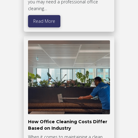
you may need a professional office
cleaning…
Read More
How Office Cleaning Costs Differ
Based on Industry
When it comes to maintaining a clean