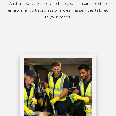
Australia Service is here to help you maintain a pristine
environment with professional cleaning services tailored
to your needs.