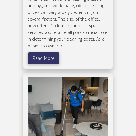
and hygienic workspace, office cleaning
prices can vary widely depending on
several factors. The size of the office,
how often it’s cleaned, and the specific
services you require all play a crucial role
in determining your cleaning costs. As a
business owner or…
Read More