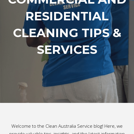
RESIDENTIAL
CLEANING TIPS &
SERVICES
Welcome to the Clean Australia Service blog! Here, we
provide valuable tips, insights, and the latest information