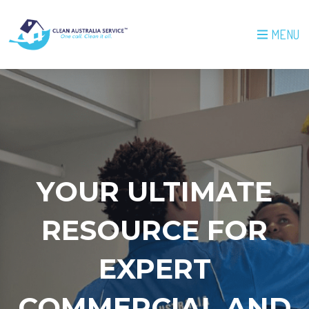
MENU
YOUR ULTIMATE
RESOURCE FOR
EXPERT
COMMERCIAL AND