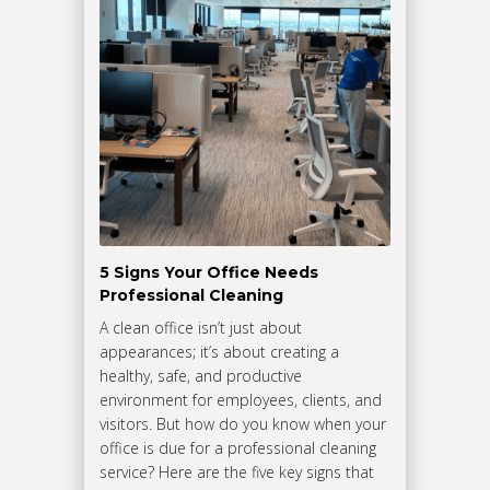
5 Signs Your Office Needs
Professional Cleaning
A clean office isn’t just about
appearances; it’s about creating a
healthy, safe, and productive
environment for employees, clients, and
visitors. But how do you know when your
office is due for a professional cleaning
service? Here are the five key signs that