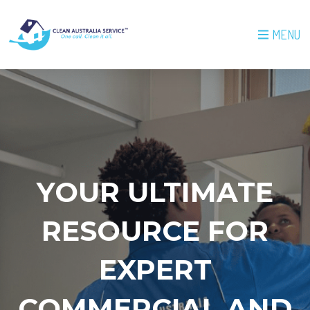
MENU
YOUR ULTIMATE
RESOURCE FOR
EXPERT
COMMERCIAL AND