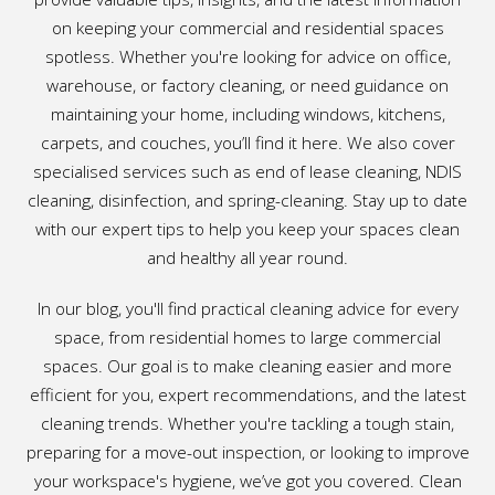
on keeping your commercial and residential spaces
spotless. Whether you're looking for advice on office,
warehouse, or factory cleaning, or need guidance on
maintaining your home, including windows, kitchens,
carpets, and couches, you’ll find it here. We also cover
specialised services such as end of lease cleaning, NDIS
cleaning, disinfection, and spring-cleaning. Stay up to date
with our expert tips to help you keep your spaces clean
and healthy all year round.
In our blog, you'll find practical cleaning advice for every
space, from residential homes to large commercial
spaces. Our goal is to make cleaning easier and more
efficient for you, expert recommendations, and the latest
cleaning trends. Whether you're tackling a tough stain,
preparing for a move-out inspection, or looking to improve
your workspace's hygiene, we’ve got you covered. Clean