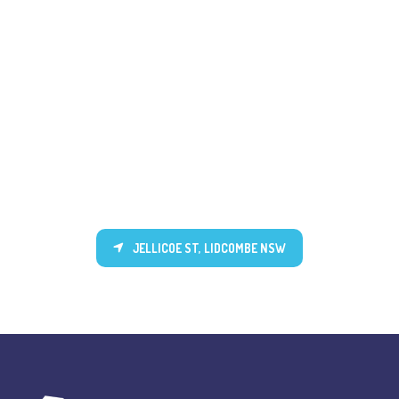
JELLICOE ST, LIDCOMBE NSW