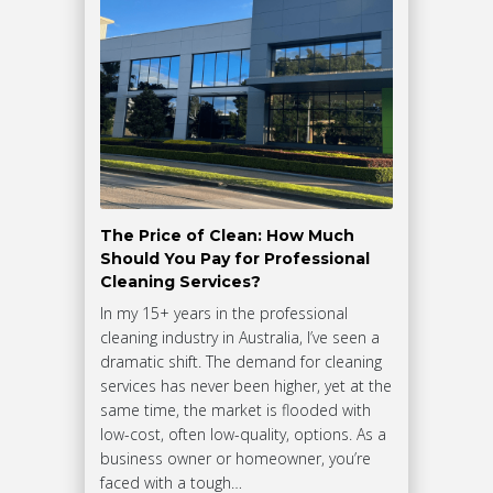
The Price of Clean: How Much
Should You Pay for Professional
Cleaning Services?
In my 15+ years in the professional
cleaning industry in Australia, I’ve seen a
dramatic shift. The demand for cleaning
services has never been higher, yet at the
same time, the market is flooded with
low-cost, often low-quality, options. As a
business owner or homeowner, you’re
faced with a tough…