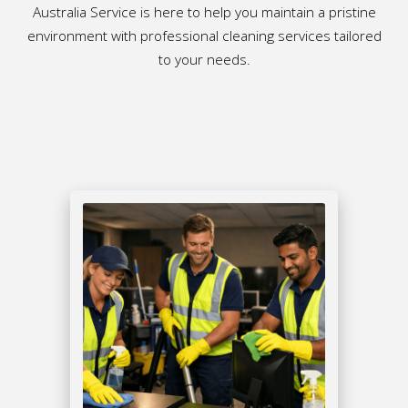
Australia Service is here to help you maintain a pristine
environment with professional cleaning services tailored
to your needs.