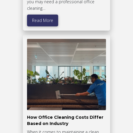
you may need a professional office
cleaning…
Read More
How Office Cleaning Costs Differ
Based on Industry
When it comes to maintaining a clean