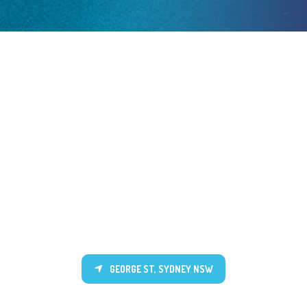
GEORGE ST, SYDNEY NSW