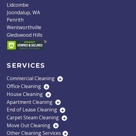
Lidcombe
Joondalup, WA
Penrith
Wentworthville
Gledswood Hills
SERVICES
Commercial Cleaning
+
Office Cleaning
+
House Cleaning
+
Apartment Cleaning
+
End of Lease Cleaning
+
Carpet Steam Cleaning
+
Move Out Cleaning
+
Other Cleaning Services
+