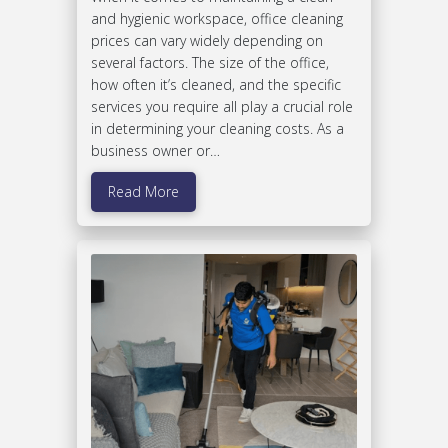
and hygienic workspace, office cleaning
prices can vary widely depending on
several factors. The size of the office,
how often it’s cleaned, and the specific
services you require all play a crucial role
in determining your cleaning costs. As a
business owner or…
Read More