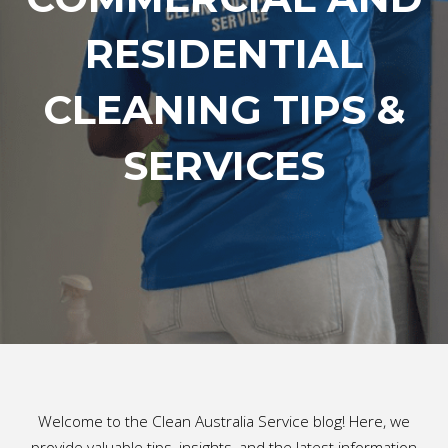
RESIDENTIAL
CLEANING TIPS &
SERVICES
Welcome to the Clean Australia Service blog! Here, we
provide valuable tips, insights, and the latest information