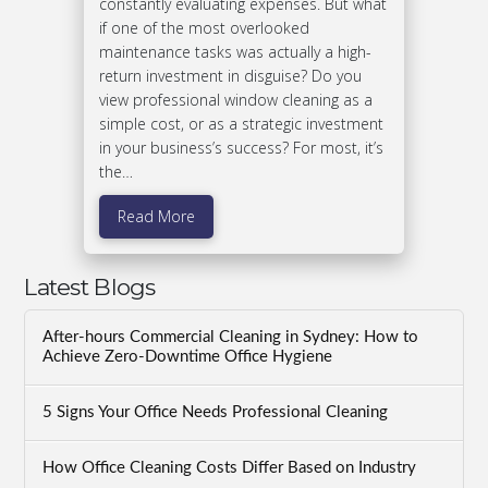
constantly evaluating expenses. But what
if one of the most overlooked
maintenance tasks was actually a high-
return investment in disguise? Do you
view professional window cleaning as a
simple cost, or as a strategic investment
in your business’s success? For most, it’s
the…
Read More
Latest Blogs
After-hours Commercial Cleaning in Sydney: How to
Achieve Zero-Downtime Office Hygiene
5 Signs Your Office Needs Professional Cleaning
How Office Cleaning Costs Differ Based on Industry