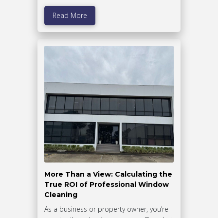
Read More
More Than a View: Calculating the
True ROI of Professional Window
Cleaning
As a business or property owner, you’re