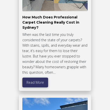
How Much Does Professional
Carpet Cleaning Really Cost in
Sydney?
When was the last time you truly
considered the state of your carpets?
With stains, spills, and everyday wear and
tear, it’s easy for them to lose their
lustre. But have you ever stopped to
wonder about the cost of restoring their
beauty? Many homeowners grapple with
this question, often…
Read More