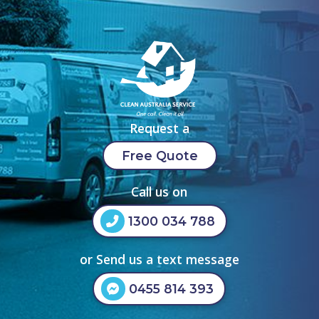
Request a
Free Quote
Call us on
1300 034 788
or Send us a text message
0455 814 393