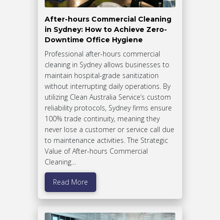
After-hours Commercial Cleaning
in Sydney: How to Achieve Zero-
Downtime Office Hygiene
Professional after-hours commercial
cleaning in Sydney allows businesses to
maintain hospital-grade sanitization
without interrupting daily operations. By
utilizing Clean Australia Service’s custom
reliability protocols, Sydney firms ensure
100% trade continuity, meaning they
never lose a customer or service call due
to maintenance activities. The Strategic
Value of After-hours Commercial
Cleaning…
Read More