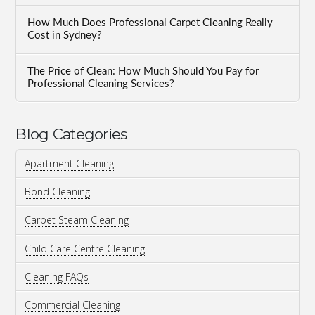
How Much Does Professional Carpet Cleaning Really
Cost in Sydney?
The Price of Clean: How Much Should You Pay for
Professional Cleaning Services?
Blog Categories
Apartment Cleaning
Bond Cleaning
Carpet Steam Cleaning
Child Care Centre Cleaning
Cleaning FAQs
Commercial Cleaning