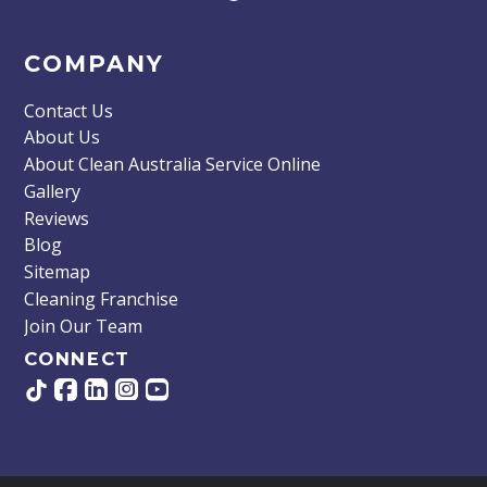
COMPANY
Contact Us
About Us
About Clean Australia Service Online
Gallery
Reviews
Blog
Sitemap
Cleaning Franchise
Join Our Team
CONNECT