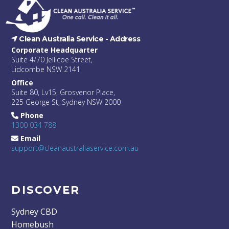
Clean Australia Service -
Address
Corporate Headquarter
Suite 4/70 Jellicoe Street,
Lidcombe NSW 2141
Office
Suite 80, Lv15, Grosvenor Place,
225 George St, Sydney NSW 2000
Phone
1300 034 788
Email
support@cleanaustraliaservice.com.au
DISCOVER
Sydney CBD
Homebush