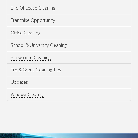
End Of Lease Cleaning
Franchise Opportunity
Office Cleaning
School & University Cleaning
Showroom Cleaning
Tile & Grout Cleaning Tips
Updates
Window Cleaning