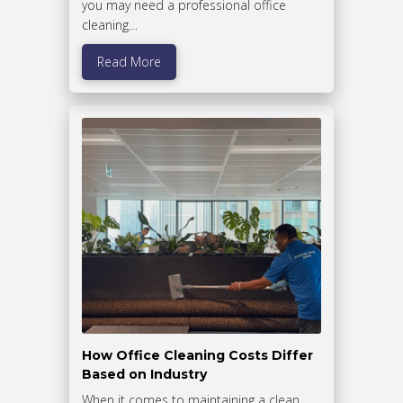
you may need a professional office
cleaning…
Read More
How Office Cleaning Costs Differ
Based on Industry
When it comes to maintaining a clean