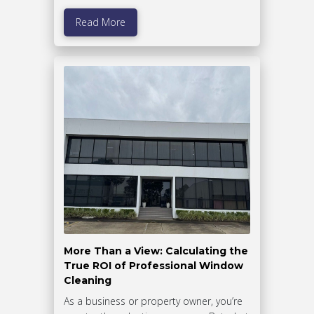
Read More
More Than a View: Calculating the
True ROI of Professional Window
Cleaning
As a business or property owner, you’re