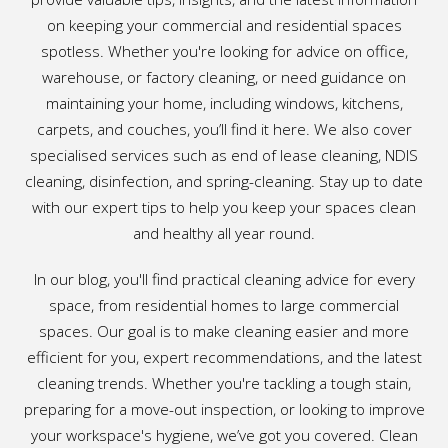
on keeping your commercial and residential spaces
spotless. Whether you're looking for advice on office,
warehouse, or factory cleaning, or need guidance on
maintaining your home, including windows, kitchens,
carpets, and couches, you’ll find it here. We also cover
specialised services such as end of lease cleaning, NDIS
cleaning, disinfection, and spring-cleaning. Stay up to date
with our expert tips to help you keep your spaces clean
and healthy all year round.
In our blog, you'll find practical cleaning advice for every
space, from residential homes to large commercial
spaces. Our goal is to make cleaning easier and more
efficient for you, expert recommendations, and the latest
cleaning trends. Whether you're tackling a tough stain,
preparing for a move-out inspection, or looking to improve
your workspace's hygiene, we’ve got you covered. Clean