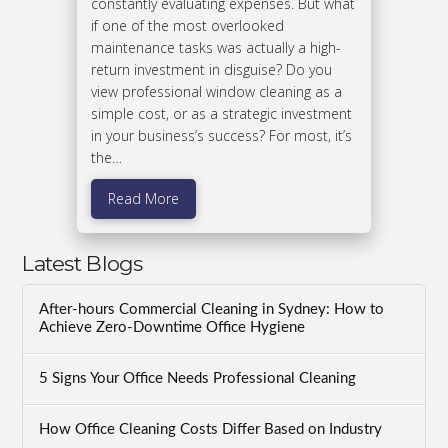
constantly evaluating expenses. But what
if one of the most overlooked
maintenance tasks was actually a high-
return investment in disguise? Do you
view professional window cleaning as a
simple cost, or as a strategic investment
in your business’s success? For most, it’s
the…
Read More
Latest Blogs
After-hours Commercial Cleaning in Sydney: How to
Achieve Zero-Downtime Office Hygiene
5 Signs Your Office Needs Professional Cleaning
How Office Cleaning Costs Differ Based on Industry