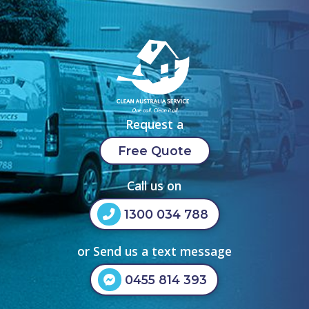
Request a
Free Quote
Call us on
1300 034 788
or Send us a text message
0455 814 393