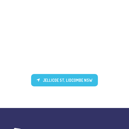
JELLICOE ST, LIDCOMBE NSW