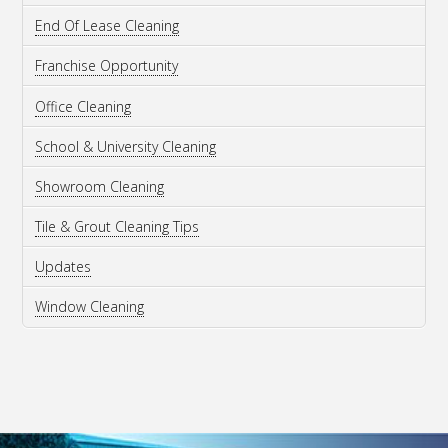
End Of Lease Cleaning
Franchise Opportunity
Office Cleaning
School & University Cleaning
Showroom Cleaning
Tile & Grout Cleaning Tips
Updates
Window Cleaning