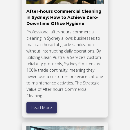
After-hours Commercial Cleaning
in Sydney: How to Achieve Zero-
Downtime Office Hygiene
Professional after-hours commercial
cleaning in Sydney allows businesses to
maintain hospital-grade sanitization
without interrupting daily operations. By
utilizing Clean Australia Service’s custom
reliability protocols, Sydney firms ensure
100% trade continuity, meaning they
never lose a customer or service call due
to maintenance activities. The Strategic
Value of After-hours Commercial
Cleaning…
Read More