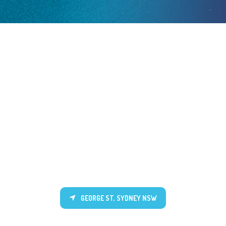
GEORGE ST, SYDNEY NSW