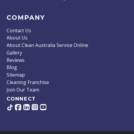
COMPANY
Contact Us
About Us
About Clean Australia Service Online
Gallery
Reviews
Blog
Sitemap
Cleaning Franchise
Join Our Team
CONNECT