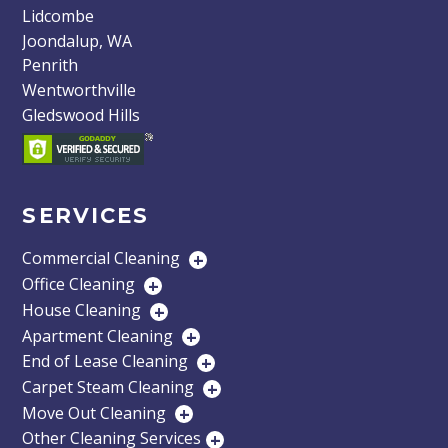
Lidcombe
Joondalup, WA
Penrith
Wentworthville
Gledswood Hills
SERVICES
Commercial Cleaning
+
Office Cleaning
+
House Cleaning
+
Apartment Cleaning
+
End of Lease Cleaning
+
Carpet Steam Cleaning
+
Move Out Cleaning
+
Other Cleaning Services
+