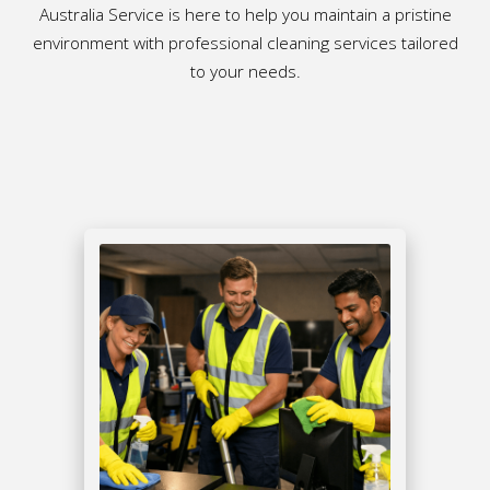
Australia Service is here to help you maintain a pristine
environment with professional cleaning services tailored
to your needs.