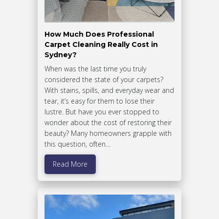
How Much Does Professional
Carpet Cleaning Really Cost in
Sydney?
When was the last time you truly
considered the state of your carpets?
With stains, spills, and everyday wear and
tear, it’s easy for them to lose their
lustre. But have you ever stopped to
wonder about the cost of restoring their
beauty? Many homeowners grapple with
this question, often…
Read More