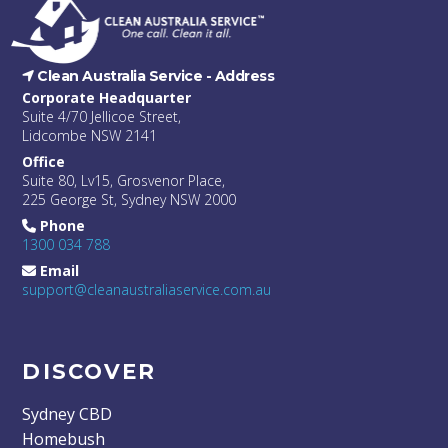
Clean Australia Service -
Address
Corporate Headquarter
Suite 4/70 Jellicoe Street,
Lidcombe NSW 2141
Office
Suite 80, Lv15, Grosvenor Place,
225 George St, Sydney NSW 2000
Phone
1300 034 788
Email
support@cleanaustraliaservice.com.au
DISCOVER
Sydney CBD
Homebush