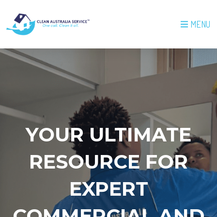
MENU
YOUR ULTIMATE
RESOURCE FOR
EXPERT
COMMERCIAL AND