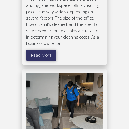
and hygienic workspace, office cleaning
prices can vary widely depending on
several factors. The size of the office,
how often it’s cleaned, and the specific
services you require all play a crucial role
in determining your cleaning costs. As a
business owner or…
Read More