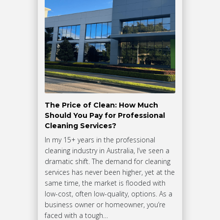
The Price of Clean: How Much
Should You Pay for Professional
Cleaning Services?
In my 15+ years in the professional
cleaning industry in Australia, I’ve seen a
dramatic shift. The demand for cleaning
services has never been higher, yet at the
same time, the market is flooded with
low-cost, often low-quality, options. As a
business owner or homeowner, you’re
faced with a tough…