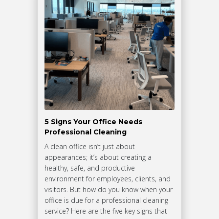
5 Signs Your Office Needs
Professional Cleaning
A clean office isn’t just about
appearances; it’s about creating a
healthy, safe, and productive
environment for employees, clients, and
visitors. But how do you know when your
office is due for a professional cleaning
service? Here are the five key signs that