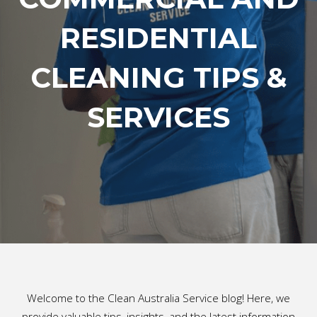
RESIDENTIAL
CLEANING TIPS &
SERVICES
Welcome to the Clean Australia Service blog! Here, we
provide valuable tips, insights, and the latest information