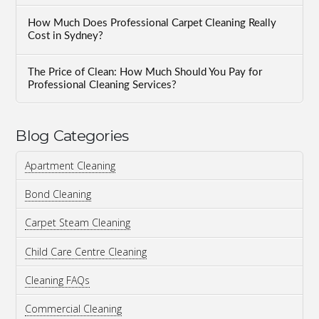
How Much Does Professional Carpet Cleaning Really
Cost in Sydney?
The Price of Clean: How Much Should You Pay for
Professional Cleaning Services?
Blog Categories
Apartment Cleaning
Bond Cleaning
Carpet Steam Cleaning
Child Care Centre Cleaning
Cleaning FAQs
Commercial Cleaning