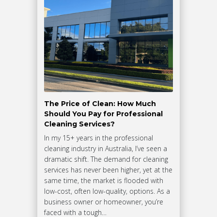
The Price of Clean: How Much
Should You Pay for Professional
Cleaning Services?
In my 15+ years in the professional
cleaning industry in Australia, I’ve seen a
dramatic shift. The demand for cleaning
services has never been higher, yet at the
same time, the market is flooded with
low-cost, often low-quality, options. As a
business owner or homeowner, you’re
faced with a tough…