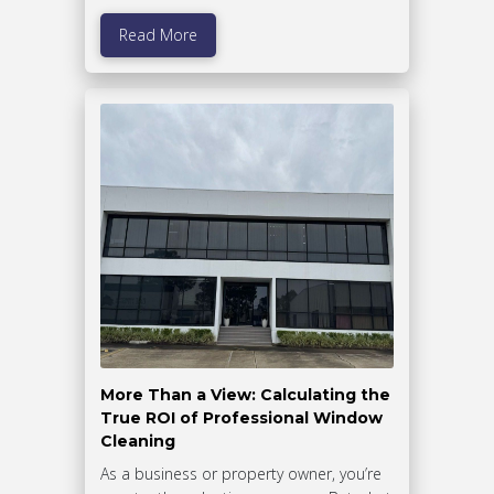
Read More
More Than a View: Calculating the
True ROI of Professional Window
Cleaning
As a business or property owner, you’re