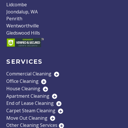
Lidcombe
Joondalup, WA
Penrith
Wentworthville
Gledswood Hills
SERVICES
Commercial Cleaning
+
Office Cleaning
+
House Cleaning
+
Apartment Cleaning
+
End of Lease Cleaning
+
Carpet Steam Cleaning
+
Move Out Cleaning
+
Other Cleaning Services
+