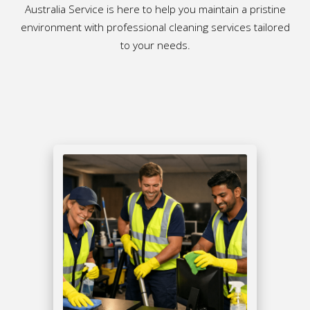
Australia Service is here to help you maintain a pristine
environment with professional cleaning services tailored
to your needs.