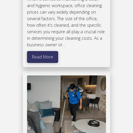
and hygienic workspace, office cleaning
prices can vary widely depending on
several factors. The size of the office,
how often it’s cleaned, and the specific
services you require all play a crucial role
in determining your cleaning costs. As a
business owner or…
Read More