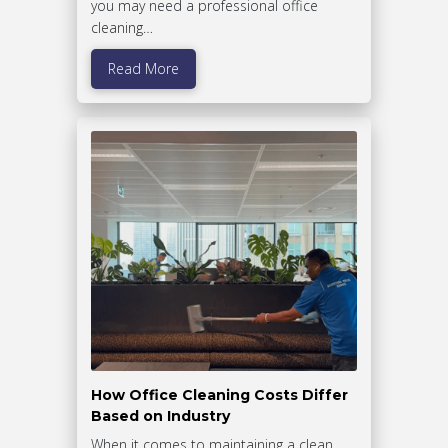
you may need a professional office
cleaning…
Read More
How Office Cleaning Costs Differ
Based on Industry
When it comes to maintaining a clean