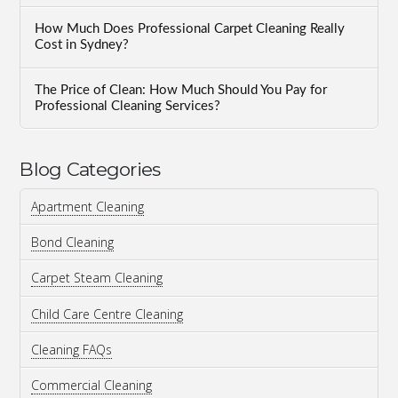
How Much Does Professional Carpet Cleaning Really
Cost in Sydney?
The Price of Clean: How Much Should You Pay for
Professional Cleaning Services?
Blog Categories
Apartment Cleaning
Bond Cleaning
Carpet Steam Cleaning
Child Care Centre Cleaning
Cleaning FAQs
Commercial Cleaning