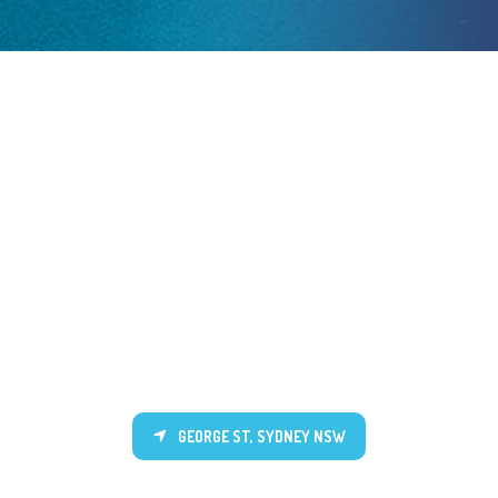
GEORGE ST, SYDNEY NSW