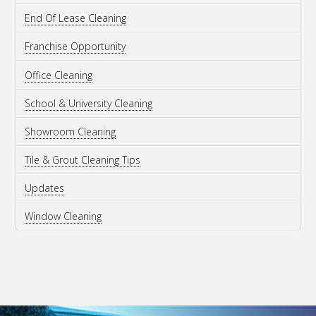
End Of Lease Cleaning
Franchise Opportunity
Office Cleaning
School & University Cleaning
Showroom Cleaning
Tile & Grout Cleaning Tips
Updates
Window Cleaning