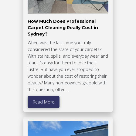
How Much Does Professional
Carpet Cleaning Really Cost in
Sydney?
When was the last time you truly
considered the state of your carpets?
With stains, spills, and everyday wear and
tear, it’s easy for them to lose their
lustre. But have you ever stopped to
wonder about the cost of restoring their
beauty? Many homeowners grapple with
this question, often…
Read More