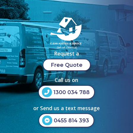
Request a
Free Quote
Call us on
1300 034 788
or Send us a text message
0455 814 393