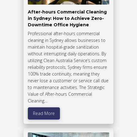
After-hours Commercial Cleaning
in Sydney: How to Achieve Zero-
Downtime Office Hygiene
Professional after-hours commercial
cleaning in Sydney allows businesses to
maintain hospital-grade sanitization
without interrupting daily operations. By
utilizing Clean Australia Service’s custom
reliability protocols, Sydney firms ensure
100% trade continuity, meaning they
never lose a customer or service call due
to maintenance activities. The Strategic
Value of After-hours Commercial
Cleaning…
Read More