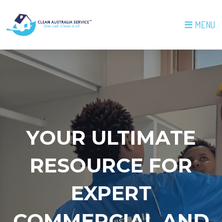
MENU
YOUR ULTIMATE
RESOURCE FOR
EXPERT
COMMERCIAL AND