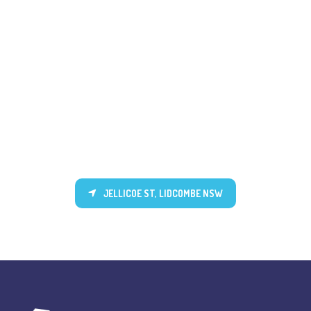
JELLICOE ST, LIDCOMBE NSW