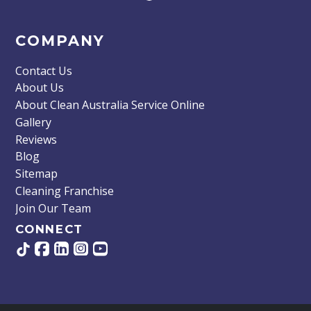
COMPANY
Contact Us
About Us
About Clean Australia Service Online
Gallery
Reviews
Blog
Sitemap
Cleaning Franchise
Join Our Team
CONNECT