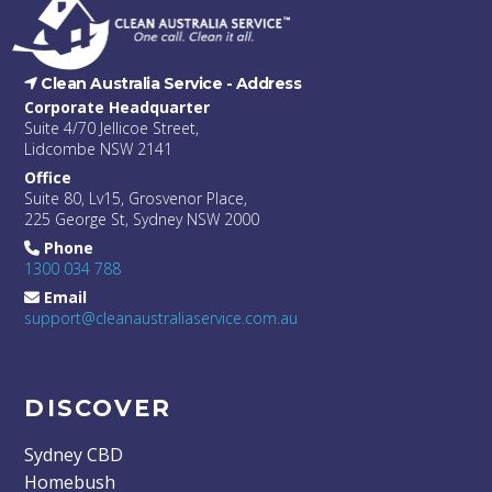
Clean Australia Service -
Address
Corporate Headquarter
Suite 4/70 Jellicoe Street,
Lidcombe NSW 2141
Office
Suite 80, Lv15, Grosvenor Place,
225 George St, Sydney NSW 2000
Phone
1300 034 788
Email
support@cleanaustraliaservice.com.au
DISCOVER
Sydney CBD
Homebush