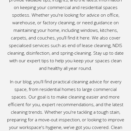
on keeping your commercial and residential spaces
spotless. Whether you're looking for advice on office,
warehouse, or factory cleaning, or need guidance on
maintaining your home, including windows, kitchens,
carpets, and couches, you’ll find it here. We also cover
specialised services such as end of lease cleaning, NDIS
cleaning, disinfection, and spring-cleaning. Stay up to date
with our expert tips to help you keep your spaces clean
and healthy all year round.
In our blog, you'll find practical cleaning advice for every
space, from residential homes to large commercial
spaces. Our goal is to make cleaning easier and more
efficient for you, expert recommendations, and the latest
cleaning trends. Whether you're tackling a tough stain,
preparing for a move-out inspection, or looking to improve
your workspace's hygiene, we’ve got you covered. Clean