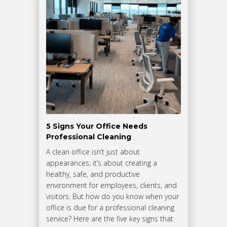
5 Signs Your Office Needs
Professional Cleaning
A clean office isn’t just about
appearances; it’s about creating a
healthy, safe, and productive
environment for employees, clients, and
visitors. But how do you know when your
office is due for a professional cleaning
service? Here are the five key signs that