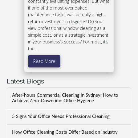
constantly evaluating expenses. But what
if one of the most overlooked
maintenance tasks was actually a high-
return investment in disguise? Do you
view professional window cleaning as a
simple cost, or as a strategic investment
in your business’s success? For most, it’s
the…
Read More
Latest Blogs
After-hours Commercial Cleaning in Sydney: How to
Achieve Zero-Downtime Office Hygiene
5 Signs Your Office Needs Professional Cleaning
How Office Cleaning Costs Differ Based on Industry