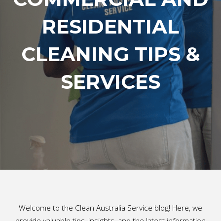
RESIDENTIAL
CLEANING TIPS &
SERVICES
Welcome to the Clean Australia Service blog! Here, we
provide valuable tips, insights, and the latest information