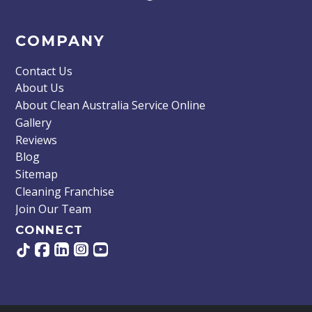
COMPANY
Contact Us
About Us
About Clean Australia Service Online
Gallery
Reviews
Blog
Sitemap
Cleaning Franchise
Join Our Team
CONNECT