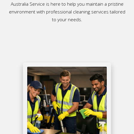
Australia Service is here to help you maintain a pristine
environment with professional cleaning services tailored
to your needs.