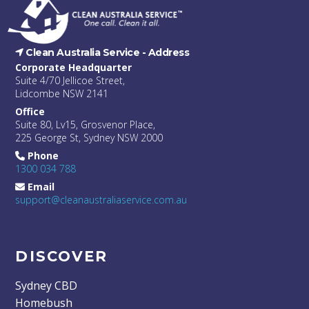
Clean Australia Service -
Address
Corporate Headquarter
Suite 4/70 Jellicoe Street,
Lidcombe NSW 2141
Office
Suite 80, Lv15, Grosvenor Place,
225 George St, Sydney NSW 2000
Phone
1300 034 788
Email
support@cleanaustraliaservice.com.au
DISCOVER
Sydney CBD
Homebush