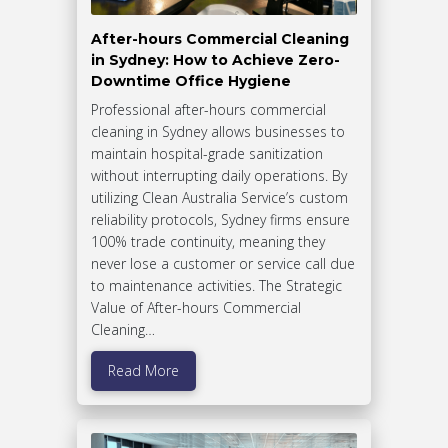
After-hours Commercial Cleaning
in Sydney: How to Achieve Zero-
Downtime Office Hygiene
Professional after-hours commercial
cleaning in Sydney allows businesses to
maintain hospital-grade sanitization
without interrupting daily operations. By
utilizing Clean Australia Service’s custom
reliability protocols, Sydney firms ensure
100% trade continuity, meaning they
never lose a customer or service call due
to maintenance activities. The Strategic
Value of After-hours Commercial
Cleaning…
Read More