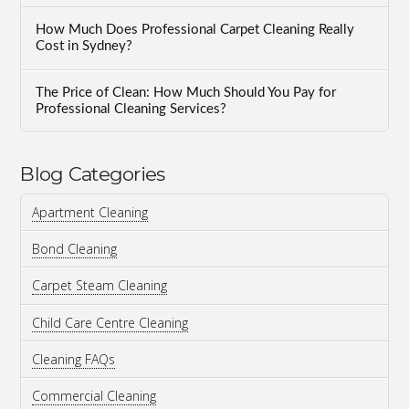
How Much Does Professional Carpet Cleaning Really
Cost in Sydney?
The Price of Clean: How Much Should You Pay for
Professional Cleaning Services?
Blog Categories
Apartment Cleaning
Bond Cleaning
Carpet Steam Cleaning
Child Care Centre Cleaning
Cleaning FAQs
Commercial Cleaning