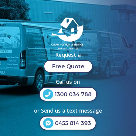
Request a
Free Quote
Call us on
1300 034 788
or Send us a text message
0455 814 393