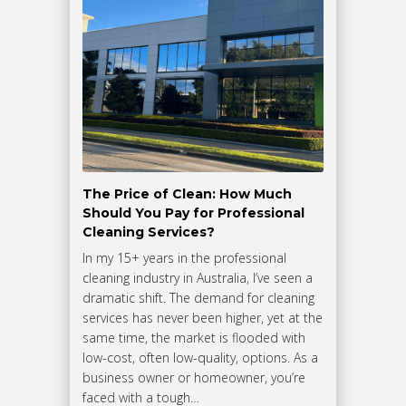
The Price of Clean: How Much
Should You Pay for Professional
Cleaning Services?
In my 15+ years in the professional
cleaning industry in Australia, I’ve seen a
dramatic shift. The demand for cleaning
services has never been higher, yet at the
same time, the market is flooded with
low-cost, often low-quality, options. As a
business owner or homeowner, you’re
faced with a tough…