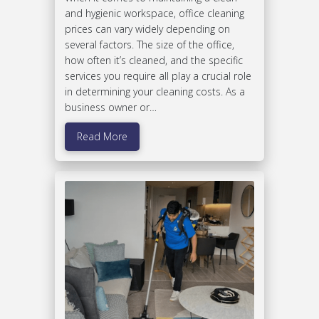
and hygienic workspace, office cleaning
prices can vary widely depending on
several factors. The size of the office,
how often it’s cleaned, and the specific
services you require all play a crucial role
in determining your cleaning costs. As a
business owner or…
Read More