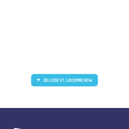
JELLICOE ST, LIDCOMBE NSW