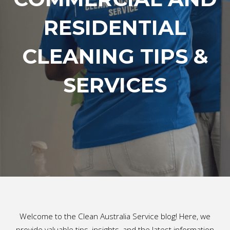
RESIDENTIAL
CLEANING TIPS &
SERVICES
Welcome to the Clean Australia Service blog! Here, we
provide valuable tips, insights, and the latest information