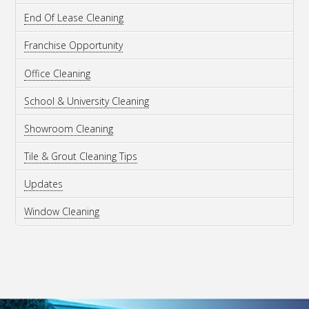
End Of Lease Cleaning
Franchise Opportunity
Office Cleaning
School & University Cleaning
Showroom Cleaning
Tile & Grout Cleaning Tips
Updates
Window Cleaning