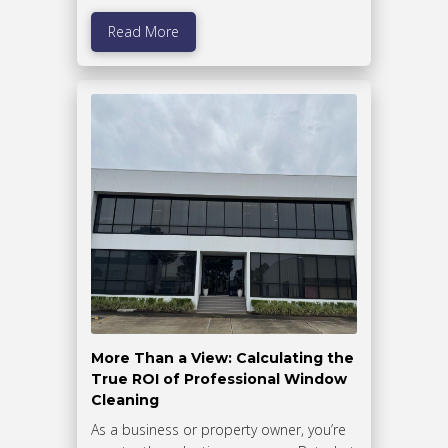
Read More
More Than a View: Calculating the
True ROI of Professional Window
Cleaning
As a business or property owner, you’re