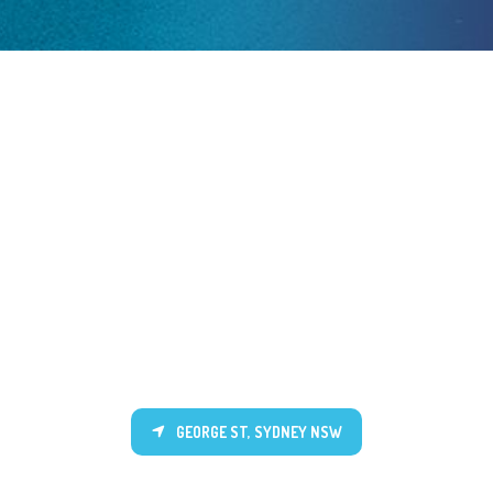
GEORGE ST, SYDNEY NSW