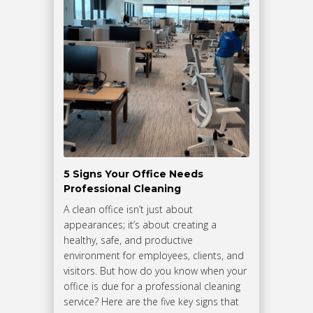
5 Signs Your Office Needs
Professional Cleaning
A clean office isn’t just about
appearances; it’s about creating a
healthy, safe, and productive
environment for employees, clients, and
visitors. But how do you know when your
office is due for a professional cleaning
service? Here are the five key signs that