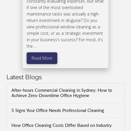
constantly evaluating expenses. But what
if one of the most overlooked
maintenance tasks was actually a high-
return investment in disguise? Do you
view professional window cleaning as a
simple cost, or as a strategic investment
in your business’s success? For most, it’s
the…
Read More
Latest Blogs
After-hours Commercial Cleaning in Sydney: How to
Achieve Zero-Downtime Office Hygiene
5 Signs Your Office Needs Professional Cleaning
How Office Cleaning Costs Differ Based on Industry