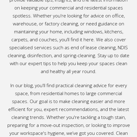
on keeping your commercial and residential spaces
spotless. Whether you're looking for advice on office,
warehouse, or factory cleaning, or need guidance on
maintaining your home, including windows, kitchens,
carpets, and couches, you’ll find it here. We also cover
specialised services such as end of lease cleaning, NDIS
cleaning, disinfection, and spring-cleaning. Stay up to date
with our expert tips to help you keep your spaces clean
and healthy all year round.
In our blog, you'll find practical cleaning advice for every
space, from residential homes to large commercial
spaces. Our goal is to make cleaning easier and more
efficient for you, expert recommendations, and the latest
cleaning trends. Whether you're tackling a tough stain,
preparing for a move-out inspection, or looking to improve
your workspace's hygiene, we’ve got you covered. Clean