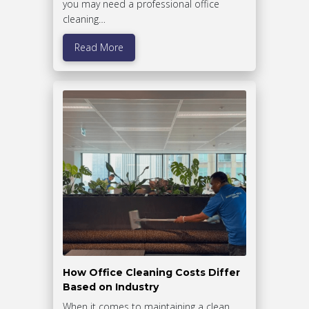
you may need a professional office
cleaning…
Read More
How Office Cleaning Costs Differ
Based on Industry
When it comes to maintaining a clean