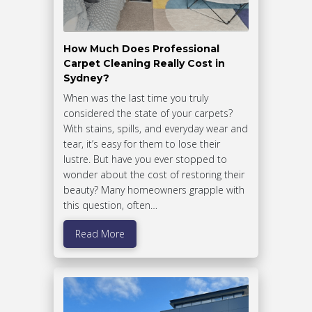
How Much Does Professional
Carpet Cleaning Really Cost in
Sydney?
When was the last time you truly
considered the state of your carpets?
With stains, spills, and everyday wear and
tear, it’s easy for them to lose their
lustre. But have you ever stopped to
wonder about the cost of restoring their
beauty? Many homeowners grapple with
this question, often…
Read More