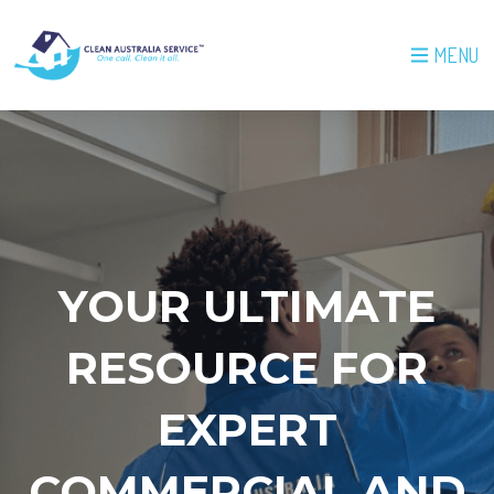
MENU
YOUR ULTIMATE
RESOURCE FOR
EXPERT
COMMERCIAL AND