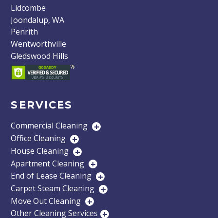
Lidcombe
Joondalup, WA
Penrith
Wentworthville
Gledswood Hills
SERVICES
Commercial Cleaning
+
Office Cleaning
+
House Cleaning
+
Apartment Cleaning
+
End of Lease Cleaning
+
Carpet Steam Cleaning
+
Move Out Cleaning
+
Other Cleaning Services
+