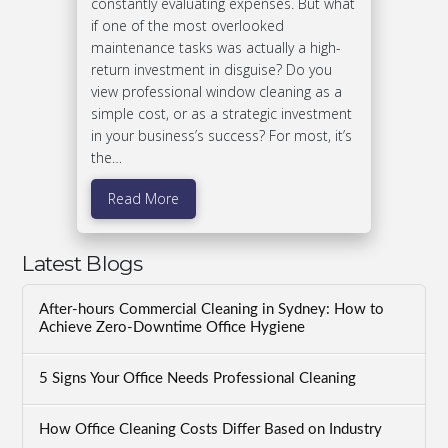
constantly evaluating expenses. But what
if one of the most overlooked
maintenance tasks was actually a high-
return investment in disguise? Do you
view professional window cleaning as a
simple cost, or as a strategic investment
in your business’s success? For most, it’s
the…
Read More
Latest Blogs
After-hours Commercial Cleaning in Sydney: How to
Achieve Zero-Downtime Office Hygiene
5 Signs Your Office Needs Professional Cleaning
How Office Cleaning Costs Differ Based on Industry