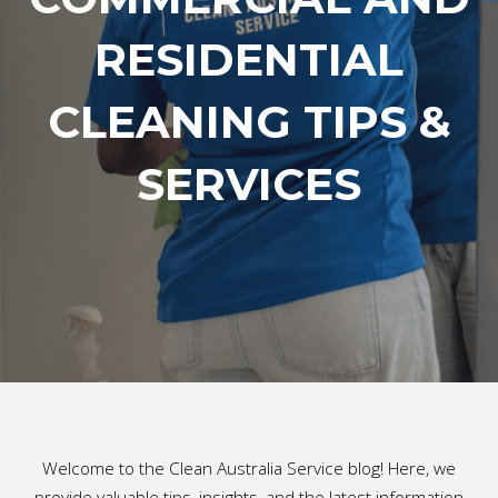
RESIDENTIAL
CLEANING TIPS &
SERVICES
Welcome to the Clean Australia Service blog! Here, we
provide valuable tips, insights, and the latest information