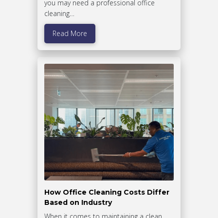
you may need a professional office
cleaning…
Read More
How Office Cleaning Costs Differ
Based on Industry
When it comes to maintaining a clean