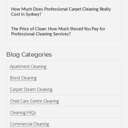
How Much Does Professional Carpet Cleaning Really
Cost in Sydney?
The Price of Clean: How Much Should You Pay for
Professional Cleaning Services?
Blog Categories
Apartment Cleaning
Bond Cleaning
Carpet Steam Cleaning
Child Care Centre Cleaning
Cleaning FAQs
Commercial Cleaning