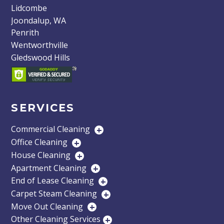
Lidcombe
Joondalup, WA
Penrith
Wentworthville
Gledswood Hills
SERVICES
Commercial Cleaning
+
Office Cleaning
+
House Cleaning
+
Apartment Cleaning
+
End of Lease Cleaning
+
Carpet Steam Cleaning
+
Move Out Cleaning
+
Other Cleaning Services
+