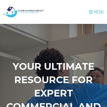
MENU
YOUR ULTIMATE
RESOURCE FOR
EXPERT
COMMERCIAL AND