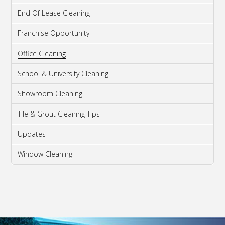
End Of Lease Cleaning
Franchise Opportunity
Office Cleaning
School & University Cleaning
Showroom Cleaning
Tile & Grout Cleaning Tips
Updates
Window Cleaning