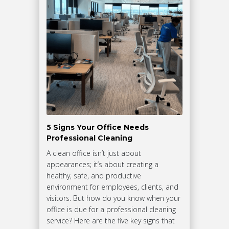
5 Signs Your Office Needs
Professional Cleaning
A clean office isn’t just about
appearances; it’s about creating a
healthy, safe, and productive
environment for employees, clients, and
visitors. But how do you know when your
office is due for a professional cleaning
service? Here are the five key signs that