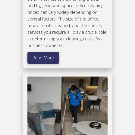
and hygienic workspace, office cleaning
prices can vary widely depending on
several factors. The size of the office,
how often it’s cleaned, and the specific
services you require all play a crucial role
in determining your cleaning costs. As a
business owner or…
Read More