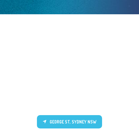
GEORGE ST, SYDNEY NSW