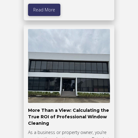
Read More
More Than a View: Calculating the
True ROI of Professional Window
Cleaning
As a business or property owner, you’re