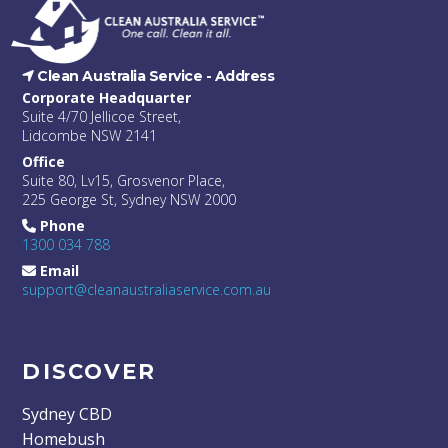
Clean Australia Service -
Address
Corporate Headquarter
Suite 4/70 Jellicoe Street,
Lidcombe NSW 2141
Office
Suite 80, Lv15, Grosvenor Place,
225 George St, Sydney NSW 2000
Phone
1300 034 788
Email
support@cleanaustraliaservice.com.au
DISCOVER
Sydney CBD
Homebush