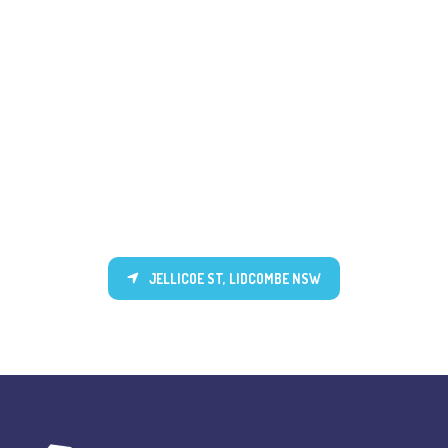
JELLICOE ST, LIDCOMBE NSW