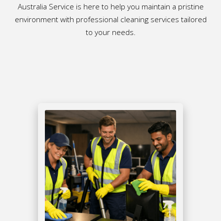
Australia Service is here to help you maintain a pristine
environment with professional cleaning services tailored
to your needs.