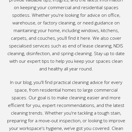
on keeping your commercial and residential spaces
spotless. Whether you're looking for advice on office,
warehouse, or factory cleaning, or need guidance on
maintaining your home, including windows, kitchens,
carpets, and couches, you’ll find it here. We also cover
specialised services such as end of lease cleaning, NDIS
cleaning, disinfection, and spring-cleaning. Stay up to date
with our expert tips to help you keep your spaces clean
and healthy all year round.
In our blog, you'll find practical cleaning advice for every
space, from residential homes to large commercial
spaces. Our goal is to make cleaning easier and more
efficient for you, expert recommendations, and the latest
cleaning trends. Whether you're tackling a tough stain,
preparing for a move-out inspection, or looking to improve
your workspace's hygiene, we’ve got you covered. Clean