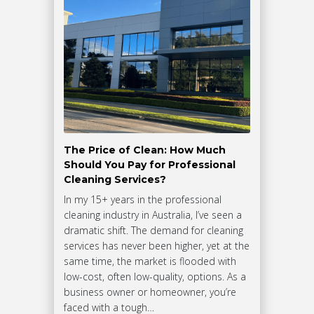
The Price of Clean: How Much
Should You Pay for Professional
Cleaning Services?
In my 15+ years in the professional
cleaning industry in Australia, I’ve seen a
dramatic shift. The demand for cleaning
services has never been higher, yet at the
same time, the market is flooded with
low-cost, often low-quality, options. As a
business owner or homeowner, you’re
faced with a tough…