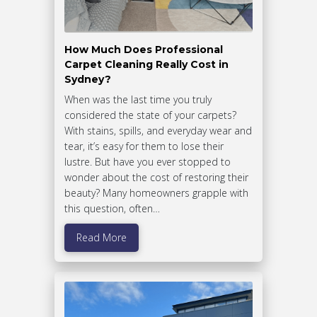
How Much Does Professional
Carpet Cleaning Really Cost in
Sydney?
When was the last time you truly
considered the state of your carpets?
With stains, spills, and everyday wear and
tear, it’s easy for them to lose their
lustre. But have you ever stopped to
wonder about the cost of restoring their
beauty? Many homeowners grapple with
this question, often…
Read More