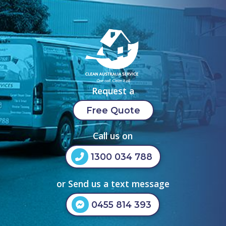
Request a
Free Quote
Call us on
1300 034 788
or Send us a text message
0455 814 393