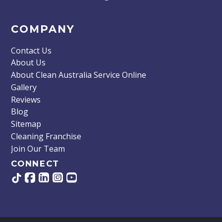
COMPANY
Contact Us
About Us
About Clean Australia Service Online
Gallery
Reviews
Blog
Sitemap
Cleaning Franchise
Join Our Team
CONNECT