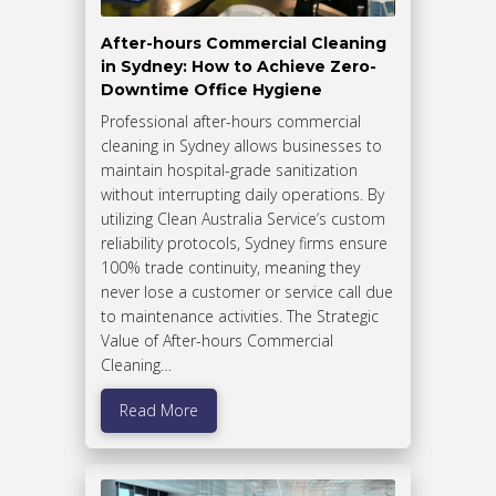
After-hours Commercial Cleaning
in Sydney: How to Achieve Zero-
Downtime Office Hygiene
Professional after-hours commercial
cleaning in Sydney allows businesses to
maintain hospital-grade sanitization
without interrupting daily operations. By
utilizing Clean Australia Service’s custom
reliability protocols, Sydney firms ensure
100% trade continuity, meaning they
never lose a customer or service call due
to maintenance activities. The Strategic
Value of After-hours Commercial
Cleaning…
Read More