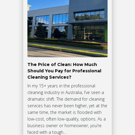
The Price of Clean: How Much
Should You Pay for Professional
Cleaning Services?
In my 15+ years in the professional
cleaning industry in Australia, I’ve seen a
dramatic shift. The demand for cleaning
services has never been higher, yet at the
same time, the market is flooded with
low-cost, often low-quality, options. As a
business owner or homeowner, you’re
faced with a tough…