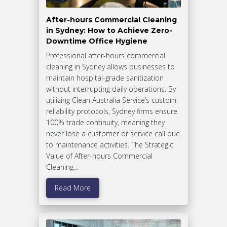
After-hours Commercial Cleaning
in Sydney: How to Achieve Zero-
Downtime Office Hygiene
Professional after-hours commercial
cleaning in Sydney allows businesses to
maintain hospital-grade sanitization
without interrupting daily operations. By
utilizing Clean Australia Service’s custom
reliability protocols, Sydney firms ensure
100% trade continuity, meaning they
never lose a customer or service call due
to maintenance activities. The Strategic
Value of After-hours Commercial
Cleaning…
Read More