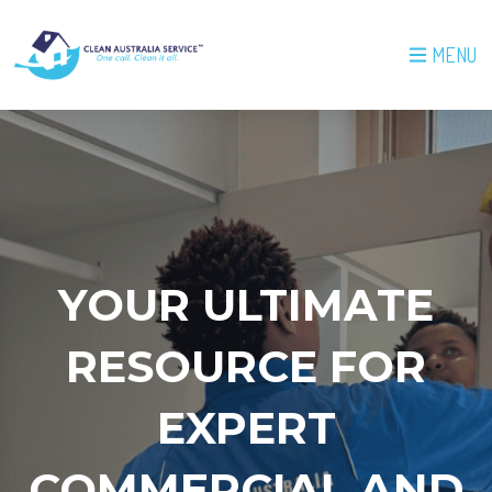
MENU
YOUR ULTIMATE
RESOURCE FOR
EXPERT
COMMERCIAL AND