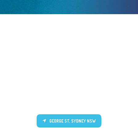
GEORGE ST, SYDNEY NSW