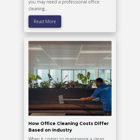
you may need a professional office
cleaning…
Read More
How Office Cleaning Costs Differ
Based on Industry
When it comes to maintaining a clean