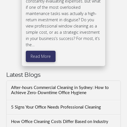
constantly evaluating expenses. But what
if one of the most overlooked
maintenance tasks was actually a high-
return investment in disguise? Do you
view professional window cleaning as a
simple cost, or as a strategic investment
in your business’s success? For most, it’s
the…
Read More
Latest Blogs
After-hours Commercial Cleaning in Sydney: How to
Achieve Zero-Downtime Office Hygiene
5 Signs Your Office Needs Professional Cleaning
How Office Cleaning Costs Differ Based on Industry