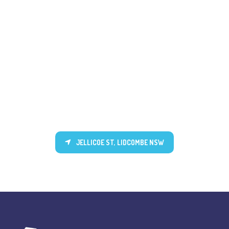
JELLICOE ST, LIDCOMBE NSW