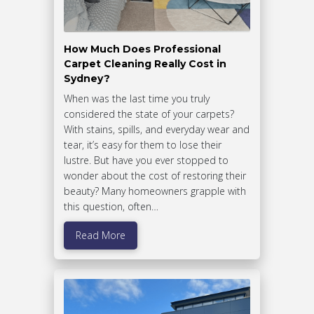
How Much Does Professional
Carpet Cleaning Really Cost in
Sydney?
When was the last time you truly
considered the state of your carpets?
With stains, spills, and everyday wear and
tear, it’s easy for them to lose their
lustre. But have you ever stopped to
wonder about the cost of restoring their
beauty? Many homeowners grapple with
this question, often…
Read More