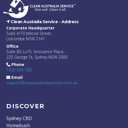
Clean Australia Service -
Address
Corporate Headquarter
Suite 4/70 Jellicoe Street,
Lidcombe NSW 2141
Office
Suite 80, Lv15, Grosvenor Place,
225 George St, Sydney NSW 2000
Phone
1300 034 788
Email
support@cleanaustraliaservice.com.au
DISCOVER
Sydney CBD
Homebush