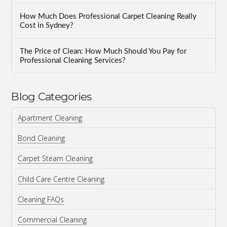
How Much Does Professional Carpet Cleaning Really
Cost in Sydney?
The Price of Clean: How Much Should You Pay for
Professional Cleaning Services?
Blog Categories
Apartment Cleaning
Bond Cleaning
Carpet Steam Cleaning
Child Care Centre Cleaning
Cleaning FAQs
Commercial Cleaning