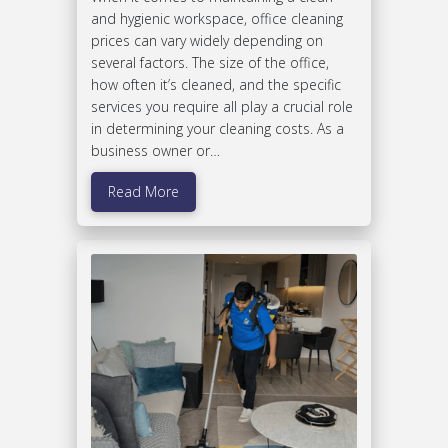
and hygienic workspace, office cleaning
prices can vary widely depending on
several factors. The size of the office,
how often it’s cleaned, and the specific
services you require all play a crucial role
in determining your cleaning costs. As a
business owner or…
Read More