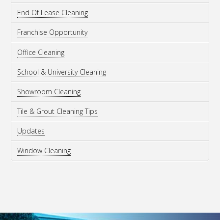
End Of Lease Cleaning
Franchise Opportunity
Office Cleaning
School & University Cleaning
Showroom Cleaning
Tile & Grout Cleaning Tips
Updates
Window Cleaning