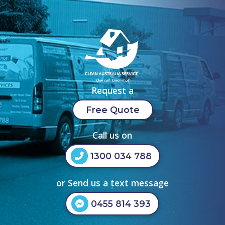
Request a
Free Quote
Call us on
1300 034 788
or Send us a text message
0455 814 393