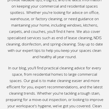
on keeping your commercial and residential spaces
spotless. Whether you're looking for advice on office,
warehouse, or factory cleaning, or need guidance on
maintaining your home, including windows, kitchens,
carpets, and couches, you’ll find it here. We also cover
specialised services such as end of lease cleaning, NDIS
cleaning, disinfection, and spring-cleaning. Stay up to date
with our expert tips to help you keep your spaces clean
and healthy all year round.
In our blog, you'll find practical cleaning advice for every
space, from residential homes to large commercial
spaces. Our goal is to make cleaning easier and more
efficient for you, expert recommendations, and the latest
cleaning trends. Whether you're tackling a tough stain,
preparing for a move-out inspection, or looking to improve
your workspace's hygiene, we’ve got you covered. Clean