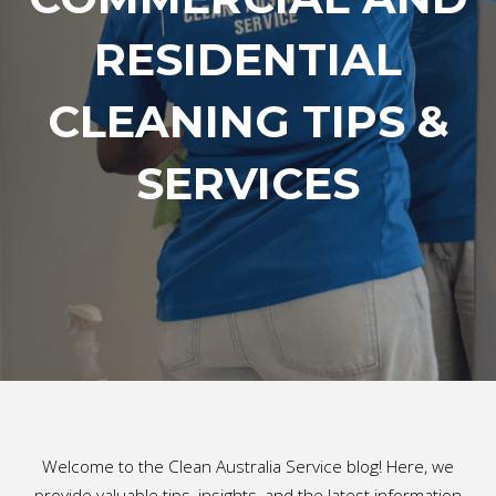
RESIDENTIAL
CLEANING TIPS &
SERVICES
Welcome to the Clean Australia Service blog! Here, we
provide valuable tips, insights, and the latest information