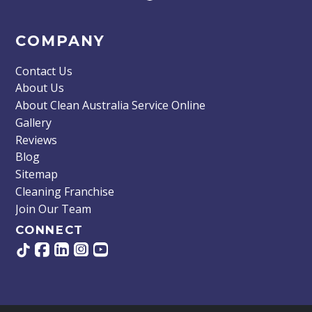
COMPANY
Contact Us
About Us
About Clean Australia Service Online
Gallery
Reviews
Blog
Sitemap
Cleaning Franchise
Join Our Team
CONNECT