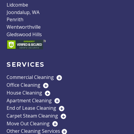
Lidcombe
Joondalup, WA
Penrith
Wentworthville
Gledswood Hills
SERVICES
Commercial Cleaning
+
Office Cleaning
+
House Cleaning
+
Apartment Cleaning
+
End of Lease Cleaning
+
Carpet Steam Cleaning
+
Move Out Cleaning
+
Other Cleaning Services
+