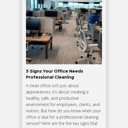
5 Signs Your Office Needs
Professional Cleaning
A clean office isn’t just about
appearances; it’s about creating a
healthy, safe, and productive
environment for employees, clients, and
visitors. But how do you know when your
office is due for a professional cleaning
service? Here are the five key signs that