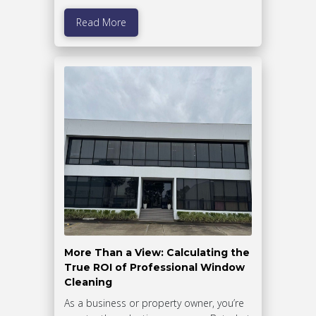
Read More
More Than a View: Calculating the
True ROI of Professional Window
Cleaning
As a business or property owner, you’re