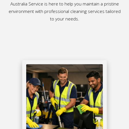
Australia Service is here to help you maintain a pristine
environment with professional cleaning services tailored
to your needs.