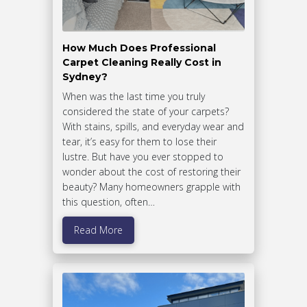
How Much Does Professional
Carpet Cleaning Really Cost in
Sydney?
When was the last time you truly
considered the state of your carpets?
With stains, spills, and everyday wear and
tear, it’s easy for them to lose their
lustre. But have you ever stopped to
wonder about the cost of restoring their
beauty? Many homeowners grapple with
this question, often…
Read More