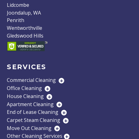
Lidcombe
Joondalup, WA
Penrith
Wentworthville
Gledswood Hills
SERVICES
Commercial Cleaning
+
Office Cleaning
+
House Cleaning
+
Apartment Cleaning
+
End of Lease Cleaning
+
Carpet Steam Cleaning
+
Move Out Cleaning
+
Other Cleaning Services
+