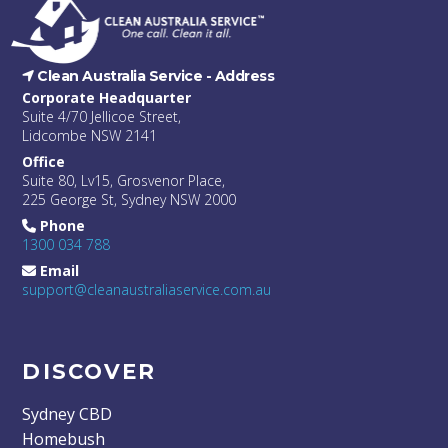
Clean Australia Service -
Address
Corporate Headquarter
Suite 4/70 Jellicoe Street,
Lidcombe NSW 2141
Office
Suite 80, Lv15, Grosvenor Place,
225 George St, Sydney NSW 2000
Phone
1300 034 788
Email
support@cleanaustraliaservice.com.au
DISCOVER
Sydney CBD
Homebush