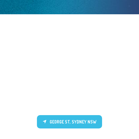
GEORGE ST, SYDNEY NSW