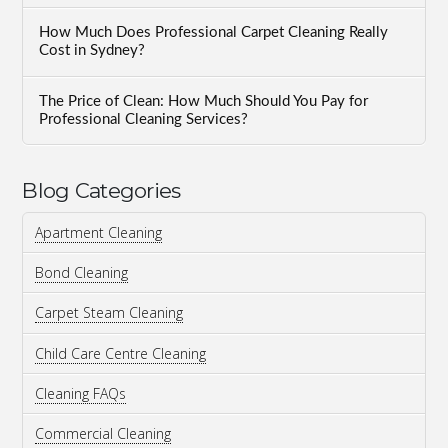
How Much Does Professional Carpet Cleaning Really
Cost in Sydney?
The Price of Clean: How Much Should You Pay for
Professional Cleaning Services?
Blog Categories
Apartment Cleaning
Bond Cleaning
Carpet Steam Cleaning
Child Care Centre Cleaning
Cleaning FAQs
Commercial Cleaning