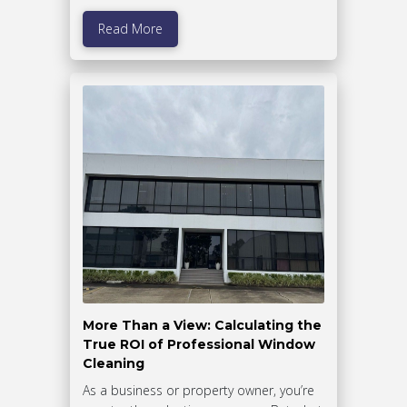
Read More
More Than a View: Calculating the
True ROI of Professional Window
Cleaning
As a business or property owner, you’re