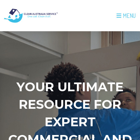
MENU
YOUR ULTIMATE
RESOURCE FOR
EXPERT
COMMERCIAL AND