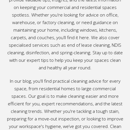
on keeping your commercial and residential spaces
spotless. Whether you're looking for advice on office,
warehouse, or factory cleaning, or need guidance on
maintaining your home, including windows, kitchens,
carpets, and couches, you’ll find it here. We also cover
specialised services such as end of lease cleaning, NDIS
cleaning, disinfection, and spring-cleaning. Stay up to date
with our expert tips to help you keep your spaces clean
and healthy all year round.
In our blog, you'll find practical cleaning advice for every
space, from residential homes to large commercial
spaces. Our goal is to make cleaning easier and more
efficient for you, expert recommendations, and the latest
cleaning trends. Whether you're tackling a tough stain,
preparing for a move-out inspection, or looking to improve
your workspace's hygiene, we’ve got you covered. Clean