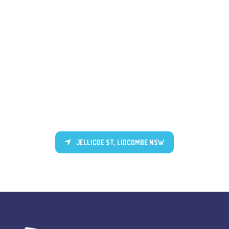
JELLICOE ST, LIDCOMBE NSW