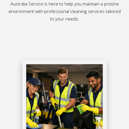
Australia Service is here to help you maintain a pristine
environment with professional cleaning services tailored
to your needs.