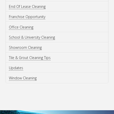
End Of Lease Cleaning
Franchise Opportunity
Office Cleaning
School & University Cleaning
Showroom Cleaning
Tile & Grout Cleaning Tips
Updates
Window Cleaning