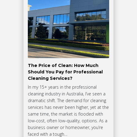
The Price of Clean: How Much
Should You Pay for Professional
Cleaning Services?
In my 15+ years in the professional
cleaning industry in Australia, I’ve seen a
dramatic shift. The demand for cleaning
services has never been higher, yet at the
same time, the market is flooded with
low-cost, often low-quality, options. As a
business owner or homeowner, you’re
faced with a tough…