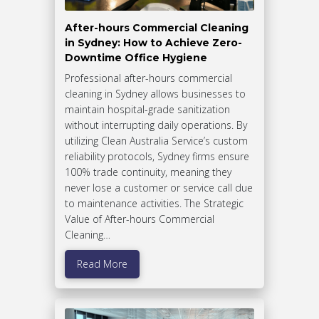
After-hours Commercial Cleaning
in Sydney: How to Achieve Zero-
Downtime Office Hygiene
Professional after-hours commercial
cleaning in Sydney allows businesses to
maintain hospital-grade sanitization
without interrupting daily operations. By
utilizing Clean Australia Service’s custom
reliability protocols, Sydney firms ensure
100% trade continuity, meaning they
never lose a customer or service call due
to maintenance activities. The Strategic
Value of After-hours Commercial
Cleaning…
Read More