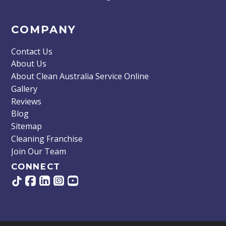
COMPANY
Contact Us
About Us
About Clean Australia Service Online
Gallery
Reviews
Blog
Sitemap
Cleaning Franchise
Join Our Team
CONNECT