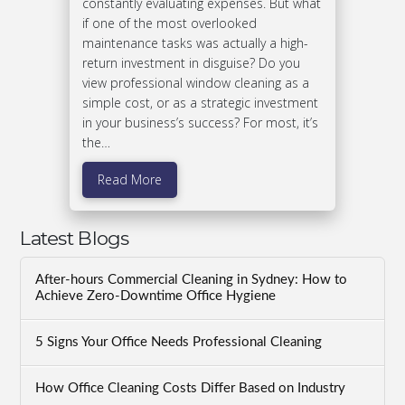
constantly evaluating expenses. But what
if one of the most overlooked
maintenance tasks was actually a high-
return investment in disguise? Do you
view professional window cleaning as a
simple cost, or as a strategic investment
in your business’s success? For most, it’s
the…
Read More
Latest Blogs
After-hours Commercial Cleaning in Sydney: How to
Achieve Zero-Downtime Office Hygiene
5 Signs Your Office Needs Professional Cleaning
How Office Cleaning Costs Differ Based on Industry