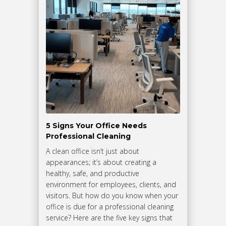
5 Signs Your Office Needs
Professional Cleaning
A clean office isn’t just about
appearances; it’s about creating a
healthy, safe, and productive
environment for employees, clients, and
visitors. But how do you know when your
office is due for a professional cleaning
service? Here are the five key signs that