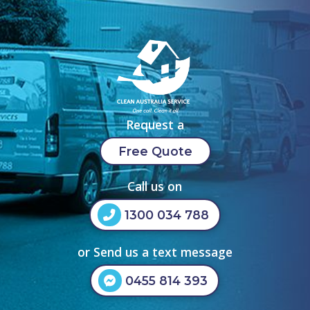
Request a
Free Quote
Call us on
1300 034 788
or Send us a text message
0455 814 393