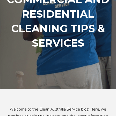
RESIDENTIAL
CLEANING TIPS &
SERVICES
Welcome to the Clean Australia Service blog! Here, we
provide valuable tips, insights, and the latest information