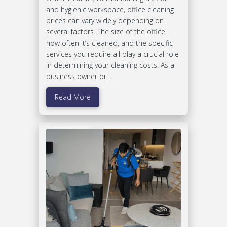
and hygienic workspace, office cleaning
prices can vary widely depending on
several factors. The size of the office,
how often it’s cleaned, and the specific
services you require all play a crucial role
in determining your cleaning costs. As a
business owner or…
Read More