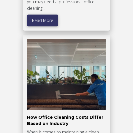
you may need a professional office
cleaning…
Read More
How Office Cleaning Costs Differ
Based on Industry
When it comes to maintaining a clean