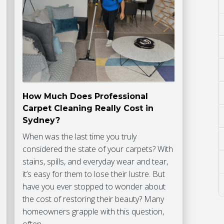
How Much Does Professional
Carpet Cleaning Really Cost in
Sydney?
When was the last time you truly
considered the state of your carpets? With
stains, spills, and everyday wear and tear,
it’s easy for them to lose their lustre. But
have you ever stopped to wonder about
the cost of restoring their beauty? Many
homeowners grapple with this question,
often…