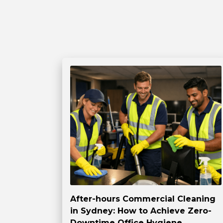
After-hours Commercial Cleaning
in Sydney: How to Achieve Zero-
Downtime Office Hygiene