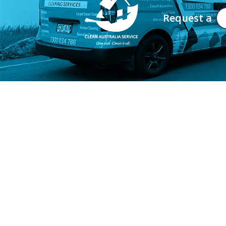
Request a