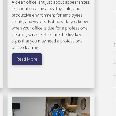
A clean office isn’t just about appearances;
it’s about creating a healthy, safe, and
productive environment for employees,
clients, and visitors. But how do you know
when your office is due for a professional
cleaning service? Here are the five key
signs that you may need a professional
office cleaning…
Read More