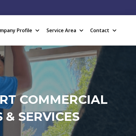
mpany Profile
Service Area
Contact
ERT COMMERCIAL
 & SERVICES