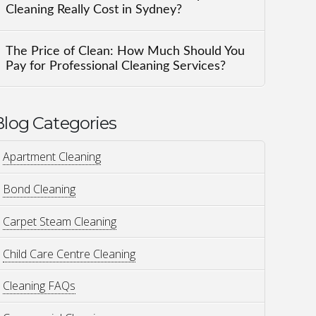
Cleaning Really Cost in Sydney?
The Price of Clean: How Much Should You
Pay for Professional Cleaning Services?
Blog Categories
Apartment Cleaning
Bond Cleaning
Carpet Steam Cleaning
Child Care Centre Cleaning
Cleaning FAQs