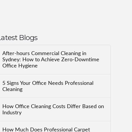
Latest Blogs
After-hours Commercial Cleaning in
Sydney: How to Achieve Zero-Downtime
Office Hygiene
5 Signs Your Office Needs Professional
Cleaning
How Office Cleaning Costs Differ Based on
Industry
How Much Does Professional Carpet