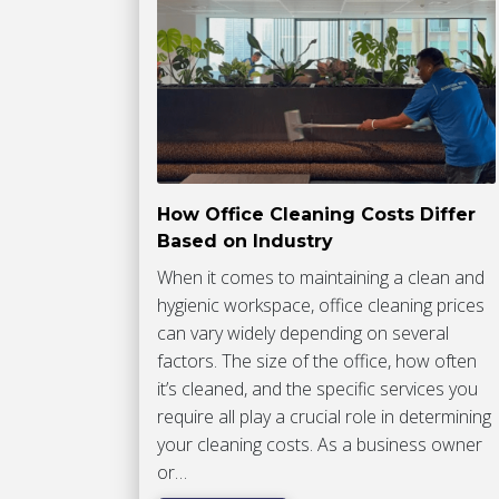
How Office Cleaning Costs Differ
Based on Industry
When it comes to maintaining a clean and
hygienic workspace, office cleaning prices
can vary widely depending on several
factors. The size of the office, how often
it’s cleaned, and the specific services you
require all play a crucial role in determining
your cleaning costs. As a business owner
or…