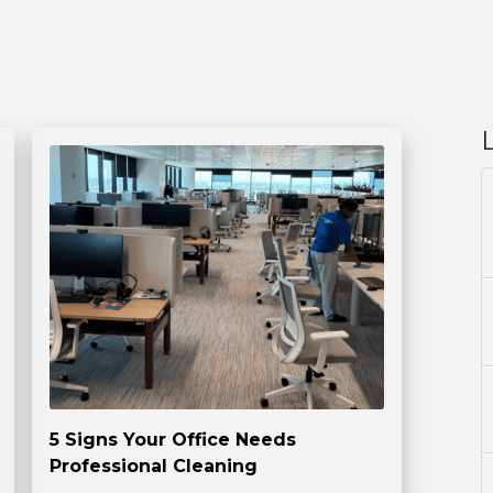
5 Signs Your Office Needs
Professional Cleaning