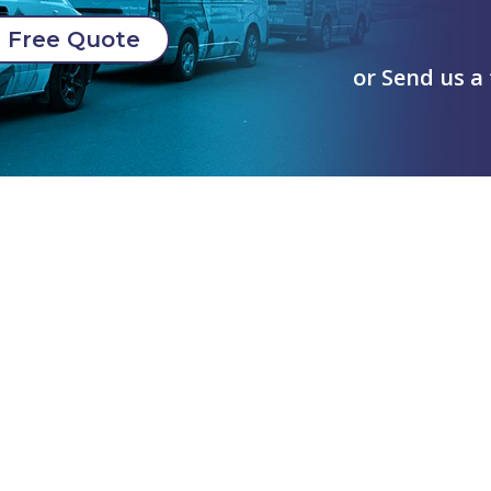
Free Quote
or Send us a