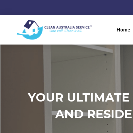
Home
YOUR ULTIMATE
AND RESIDE