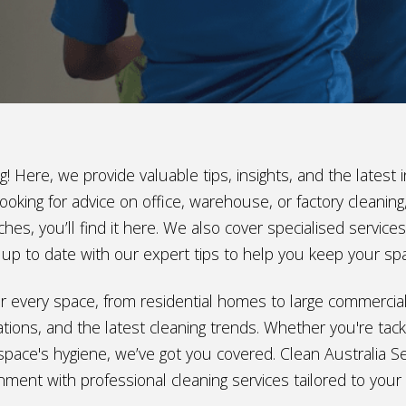
! Here, we provide valuable tips, insights, and the lates
ooking for advice on office, warehouse, or factory cleani
hes, you’ll find it here. We also cover specialised service
ay up to date with our expert tips to help you keep your sp
e for every space, from residential homes to large commerci
ions, and the latest cleaning trends. Whether you're tackl
space's hygiene, we’ve got you covered. Clean Australia Ser
nment with professional cleaning services tailored to your