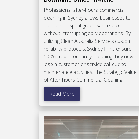
Professional after-hours commercial
cleaning in Sydney allows businesses to
maintain hospital-grade sanitization
without interrupting daily operations. By
utilizing Clean Australia Service’s custom
reliability protocols, Sydney firms ensure
100% trade continuity, meaning they never
lose a customer or service call due to
maintenance activities. The Strategic Value
of After-hours Commercial Cleaning…
Read More