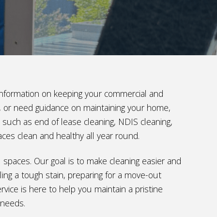
t information on keeping your commercial and
ng, or need guidance on maintaining your home,
s such as end of lease cleaning, NDIS cleaning,
aces clean and healthy all year round.
al spaces. Our goal is to make cleaning easier and
ing a tough stain, preparing for a move-out
vice is here to help you maintain a pristine
 needs.