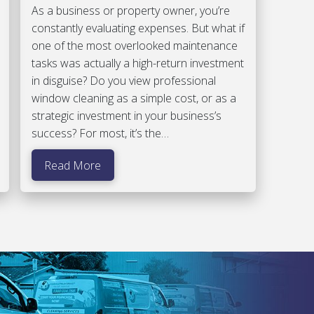
As a business or property owner, you’re
constantly evaluating expenses. But what if
one of the most overlooked maintenance
tasks was actually a high-return investment
in disguise? Do you view professional
window cleaning as a simple cost, or as a
strategic investment in your business’s
success? For most, it’s the…
Read More