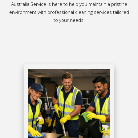
Australia Service is here to help you maintain a pristine
environment with professional cleaning services tailored
to your needs.