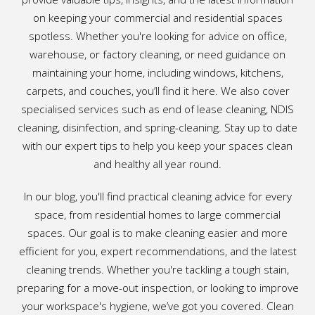
on keeping your commercial and residential spaces
spotless. Whether you're looking for advice on office,
warehouse, or factory cleaning, or need guidance on
maintaining your home, including windows, kitchens,
carpets, and couches, you’ll find it here. We also cover
specialised services such as end of lease cleaning, NDIS
cleaning, disinfection, and spring-cleaning. Stay up to date
with our expert tips to help you keep your spaces clean
and healthy all year round.
In our blog, you'll find practical cleaning advice for every
space, from residential homes to large commercial
spaces. Our goal is to make cleaning easier and more
efficient for you, expert recommendations, and the latest
cleaning trends. Whether you're tackling a tough stain,
preparing for a move-out inspection, or looking to improve
your workspace's hygiene, we’ve got you covered. Clean