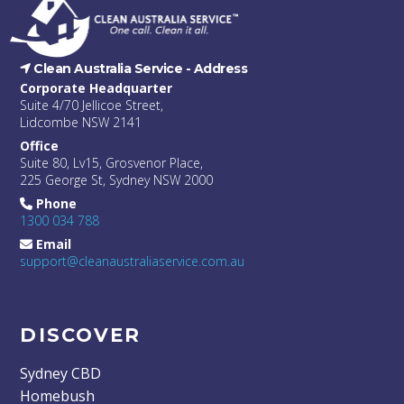
Clean Australia Service -
Address
Corporate Headquarter
Suite 4/70 Jellicoe Street,
Lidcombe NSW 2141
Office
Suite 80, Lv15, Grosvenor Place,
225 George St, Sydney NSW 2000
Phone
1300 034 788
Email
support@cleanaustraliaservice.com.au
DISCOVER
Sydney CBD
Homebush