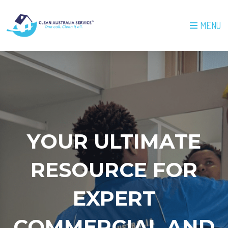
MENU
YOUR ULTIMATE
RESOURCE FOR
EXPERT
COMMERCIAL AND