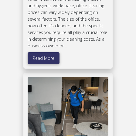
and hygienic workspace, office cleaning
prices can vary widely depending on
several factors. The size of the office,
how often it’s cleaned, and the specific
services you require all play a crucial role
in determining your cleaning costs. As a
business owner or…
Read More