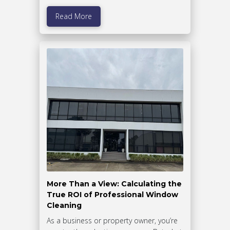
Read More
More Than a View: Calculating the
True ROI of Professional Window
Cleaning
As a business or property owner, you’re