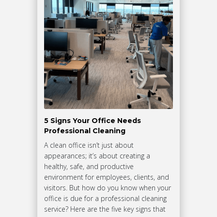
5 Signs Your Office Needs
Professional Cleaning
A clean office isn’t just about
appearances; it’s about creating a
healthy, safe, and productive
environment for employees, clients, and
visitors. But how do you know when your
office is due for a professional cleaning
service? Here are the five key signs that