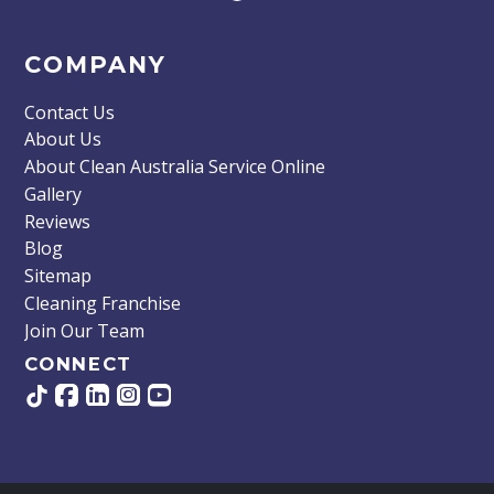
COMPANY
Contact Us
About Us
About Clean Australia Service Online
Gallery
Reviews
Blog
Sitemap
Cleaning Franchise
Join Our Team
CONNECT