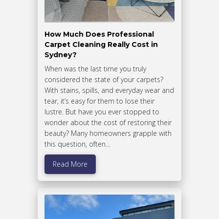
How Much Does Professional
Carpet Cleaning Really Cost in
Sydney?
When was the last time you truly
considered the state of your carpets?
With stains, spills, and everyday wear and
tear, it’s easy for them to lose their
lustre. But have you ever stopped to
wonder about the cost of restoring their
beauty? Many homeowners grapple with
this question, often…
Read More