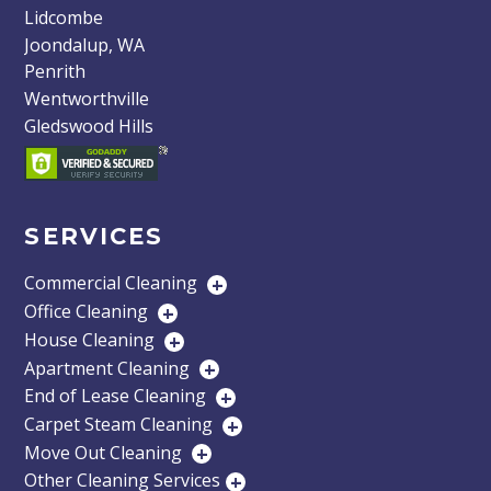
Lidcombe
Joondalup, WA
Penrith
Wentworthville
Gledswood Hills
SERVICES
Commercial Cleaning
+
Office Cleaning
+
House Cleaning
+
Apartment Cleaning
+
End of Lease Cleaning
+
Carpet Steam Cleaning
+
Move Out Cleaning
+
Other Cleaning Services
+