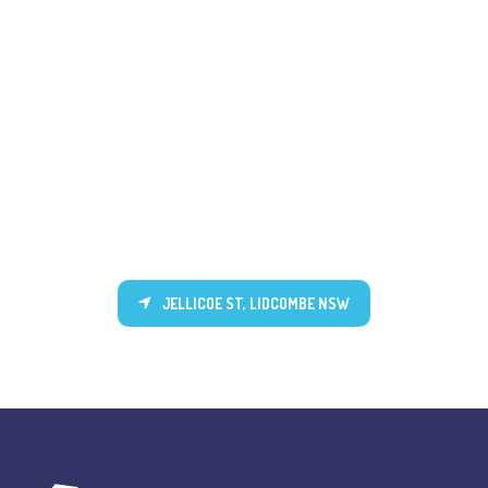
JELLICOE ST, LIDCOMBE NSW