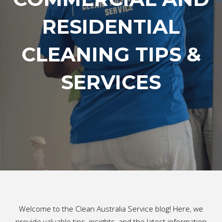
RESIDENTIAL
CLEANING TIPS &
SERVICES
Welcome to the Clean Australia Service blog! Here, we
provide valuable tips, insights, and the latest information