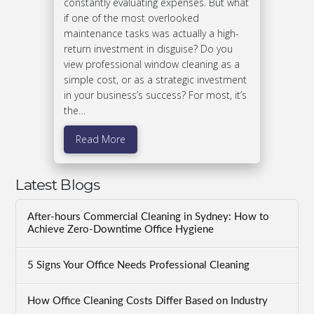
constantly evaluating expenses. But what
if one of the most overlooked
maintenance tasks was actually a high-
return investment in disguise? Do you
view professional window cleaning as a
simple cost, or as a strategic investment
in your business’s success? For most, it’s
the…
Read More
Latest Blogs
After-hours Commercial Cleaning in Sydney: How to
Achieve Zero-Downtime Office Hygiene
5 Signs Your Office Needs Professional Cleaning
How Office Cleaning Costs Differ Based on Industry