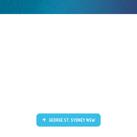
GEORGE ST, SYDNEY NSW