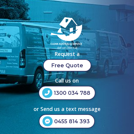
Request a
Free Quote
Call us on
1300 034 788
or Send us a text message
0455 814 393