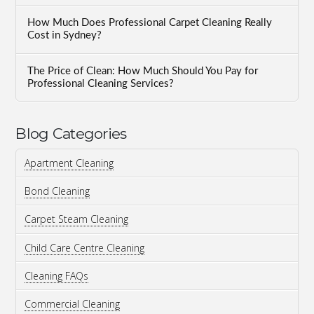
How Much Does Professional Carpet Cleaning Really
Cost in Sydney?
The Price of Clean: How Much Should You Pay for
Professional Cleaning Services?
Blog Categories
Apartment Cleaning
Bond Cleaning
Carpet Steam Cleaning
Child Care Centre Cleaning
Cleaning FAQs
Commercial Cleaning