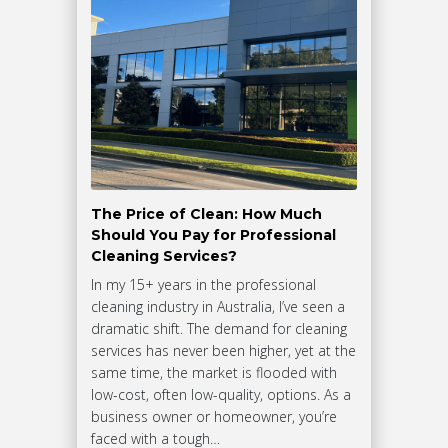
The Price of Clean: How Much
Should You Pay for Professional
Cleaning Services?
In my 15+ years in the professional
cleaning industry in Australia, I’ve seen a
dramatic shift. The demand for cleaning
services has never been higher, yet at the
same time, the market is flooded with
low-cost, often low-quality, options. As a
business owner or homeowner, you’re
faced with a tough…