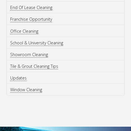
End Of Lease Cleaning
Franchise Opportunity
Office Cleaning
School & University Cleaning
Showroom Cleaning
Tile & Grout Cleaning Tips
Updates
Window Cleaning