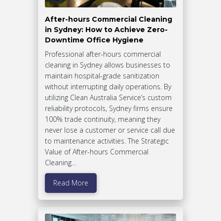
After-hours Commercial Cleaning
in Sydney: How to Achieve Zero-
Downtime Office Hygiene
Professional after-hours commercial
cleaning in Sydney allows businesses to
maintain hospital-grade sanitization
without interrupting daily operations. By
utilizing Clean Australia Service’s custom
reliability protocols, Sydney firms ensure
100% trade continuity, meaning they
never lose a customer or service call due
to maintenance activities. The Strategic
Value of After-hours Commercial
Cleaning…
Read More