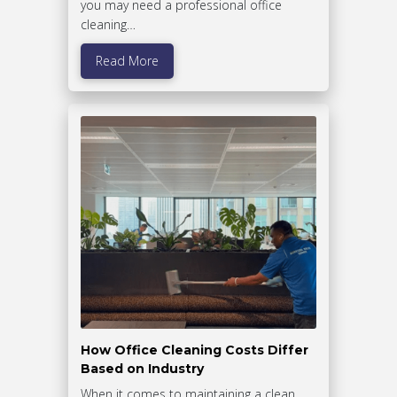
you may need a professional office
cleaning…
Read More
How Office Cleaning Costs Differ
Based on Industry
When it comes to maintaining a clean