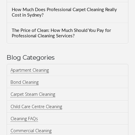
How Much Does Professional Carpet Cleaning Really
Cost in Sydney?
The Price of Clean: How Much Should You Pay for
Professional Cleaning Services?
Blog Categories
Apartment Cleaning
Bond Cleaning
Carpet Steam Cleaning
Child Care Centre Cleaning
Cleaning FAQs
Commercial Cleaning