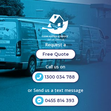
Request a
Free Quote
Call us on
1300 034 788
or Send us a text message
0455 814 393