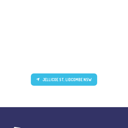
JELLICOE ST, LIDCOMBE NSW