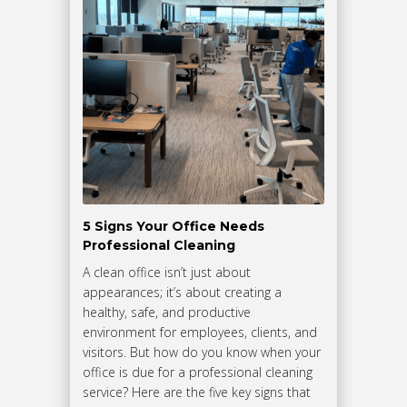
5 Signs Your Office Needs
Professional Cleaning
A clean office isn’t just about
appearances; it’s about creating a
healthy, safe, and productive
environment for employees, clients, and
visitors. But how do you know when your
office is due for a professional cleaning
service? Here are the five key signs that