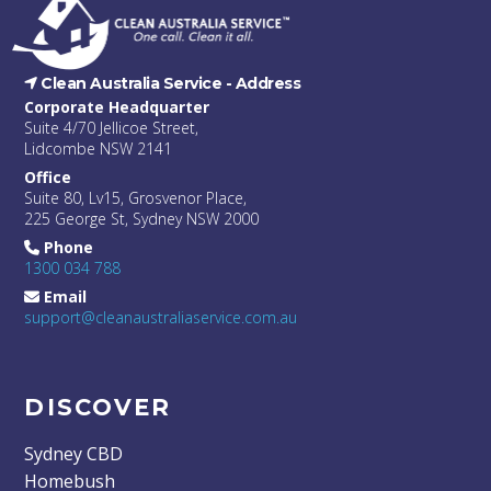
Clean Australia Service -
Address
Corporate Headquarter
Suite 4/70 Jellicoe Street,
Lidcombe NSW 2141
Office
Suite 80, Lv15, Grosvenor Place,
225 George St, Sydney NSW 2000
Phone
1300 034 788
Email
support@cleanaustraliaservice.com.au
DISCOVER
Sydney CBD
Homebush