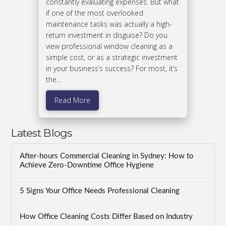
constantly evaluating expenses. But what
if one of the most overlooked
maintenance tasks was actually a high-
return investment in disguise? Do you
view professional window cleaning as a
simple cost, or as a strategic investment
in your business’s success? For most, it’s
the…
Read More
Latest Blogs
After-hours Commercial Cleaning in Sydney: How to
Achieve Zero-Downtime Office Hygiene
5 Signs Your Office Needs Professional Cleaning
How Office Cleaning Costs Differ Based on Industry