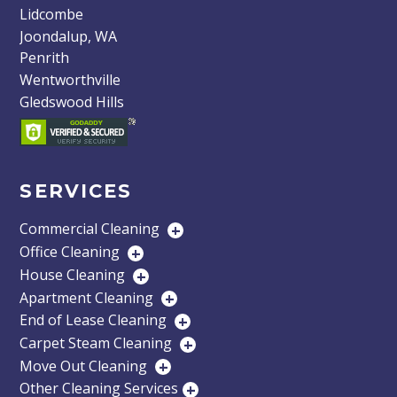
Lidcombe
Joondalup, WA
Penrith
Wentworthville
Gledswood Hills
SERVICES
Commercial Cleaning
+
Office Cleaning
+
House Cleaning
+
Apartment Cleaning
+
End of Lease Cleaning
+
Carpet Steam Cleaning
+
Move Out Cleaning
+
Other Cleaning Services
+