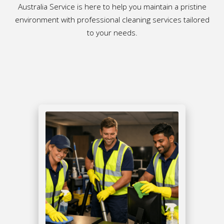
Australia Service is here to help you maintain a pristine
environment with professional cleaning services tailored
to your needs.