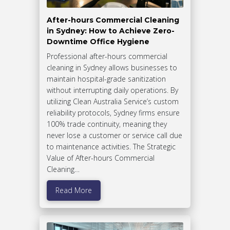
After-hours Commercial Cleaning
in Sydney: How to Achieve Zero-
Downtime Office Hygiene
Professional after-hours commercial
cleaning in Sydney allows businesses to
maintain hospital-grade sanitization
without interrupting daily operations. By
utilizing Clean Australia Service’s custom
reliability protocols, Sydney firms ensure
100% trade continuity, meaning they
never lose a customer or service call due
to maintenance activities. The Strategic
Value of After-hours Commercial
Cleaning…
Read More