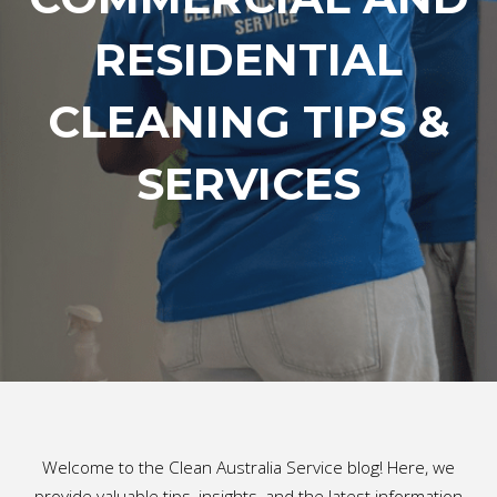
RESIDENTIAL
CLEANING TIPS &
SERVICES
Welcome to the Clean Australia Service blog! Here, we
provide valuable tips, insights, and the latest information