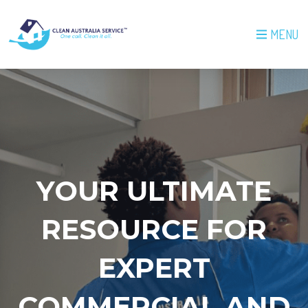
MENU
YOUR ULTIMATE
RESOURCE FOR
EXPERT
COMMERCIAL AND