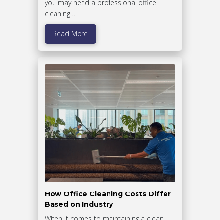
you may need a professional office
cleaning…
Read More
How Office Cleaning Costs Differ
Based on Industry
When it comes to maintaining a clean