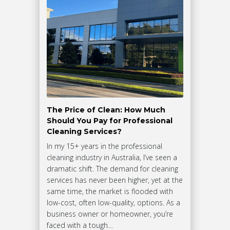
The Price of Clean: How Much
Should You Pay for Professional
Cleaning Services?
In my 15+ years in the professional
cleaning industry in Australia, I’ve seen a
dramatic shift. The demand for cleaning
services has never been higher, yet at the
same time, the market is flooded with
low-cost, often low-quality, options. As a
business owner or homeowner, you’re
faced with a tough…