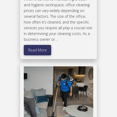
and hygienic workspace, office cleaning
prices can vary widely depending on
several factors. The size of the office,
how often it’s cleaned, and the specific
services you require all play a crucial role
in determining your cleaning costs. As a
business owner or…
Read More