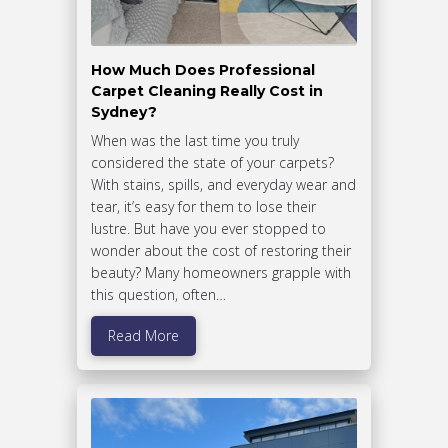
How Much Does Professional
Carpet Cleaning Really Cost in
Sydney?
When was the last time you truly
considered the state of your carpets?
With stains, spills, and everyday wear and
tear, it’s easy for them to lose their
lustre. But have you ever stopped to
wonder about the cost of restoring their
beauty? Many homeowners grapple with
this question, often…
Read More