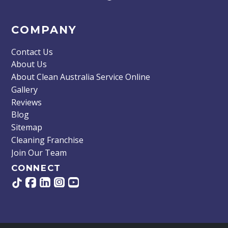
COMPANY
Contact Us
About Us
About Clean Australia Service Online
Gallery
Reviews
Blog
Sitemap
Cleaning Franchise
Join Our Team
CONNECT