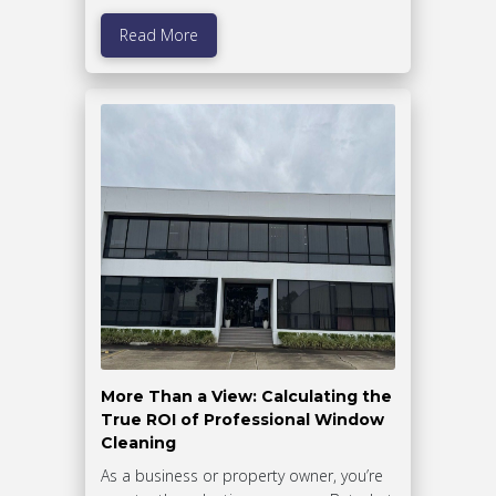
Read More
More Than a View: Calculating the
True ROI of Professional Window
Cleaning
As a business or property owner, you’re