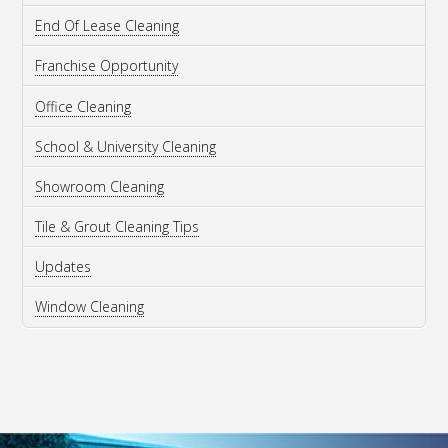
End Of Lease Cleaning
Franchise Opportunity
Office Cleaning
School & University Cleaning
Showroom Cleaning
Tile & Grout Cleaning Tips
Updates
Window Cleaning