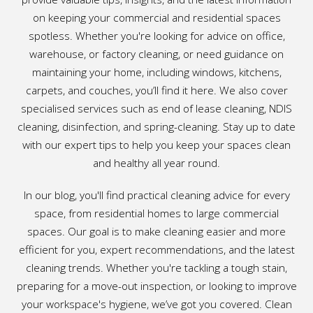
on keeping your commercial and residential spaces
spotless. Whether you're looking for advice on office,
warehouse, or factory cleaning, or need guidance on
maintaining your home, including windows, kitchens,
carpets, and couches, you’ll find it here. We also cover
specialised services such as end of lease cleaning, NDIS
cleaning, disinfection, and spring-cleaning. Stay up to date
with our expert tips to help you keep your spaces clean
and healthy all year round.
In our blog, you'll find practical cleaning advice for every
space, from residential homes to large commercial
spaces. Our goal is to make cleaning easier and more
efficient for you, expert recommendations, and the latest
cleaning trends. Whether you're tackling a tough stain,
preparing for a move-out inspection, or looking to improve
your workspace's hygiene, we’ve got you covered. Clean