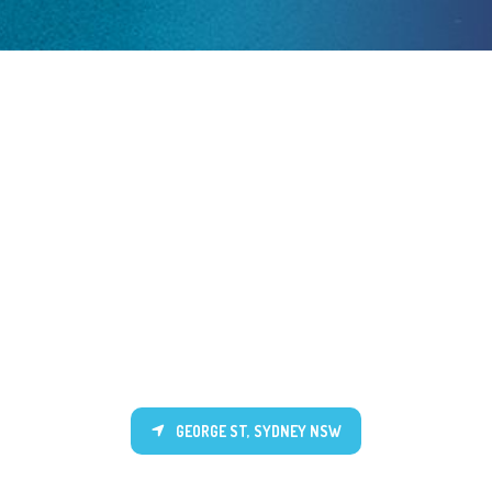
GEORGE ST, SYDNEY NSW