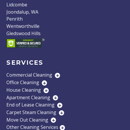
Lidcombe
Joondalup, WA
Penrith
Wentworthville
Gledswood Hills
SERVICES
Commercial Cleaning
+
Office Cleaning
+
House Cleaning
+
Apartment Cleaning
+
End of Lease Cleaning
+
Carpet Steam Cleaning
+
Move Out Cleaning
+
Other Cleaning Services
+