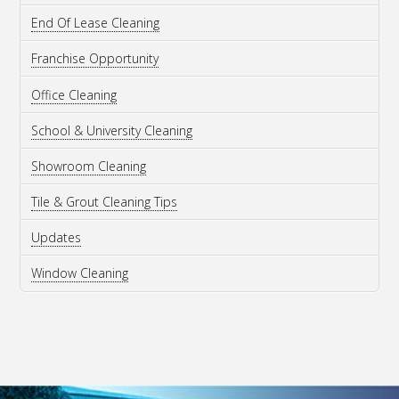
End Of Lease Cleaning
Franchise Opportunity
Office Cleaning
School & University Cleaning
Showroom Cleaning
Tile & Grout Cleaning Tips
Updates
Window Cleaning