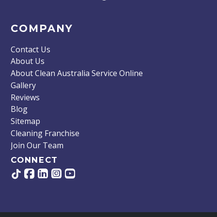
COMPANY
Contact Us
About Us
About Clean Australia Service Online
Gallery
Reviews
Blog
Sitemap
Cleaning Franchise
Join Our Team
CONNECT