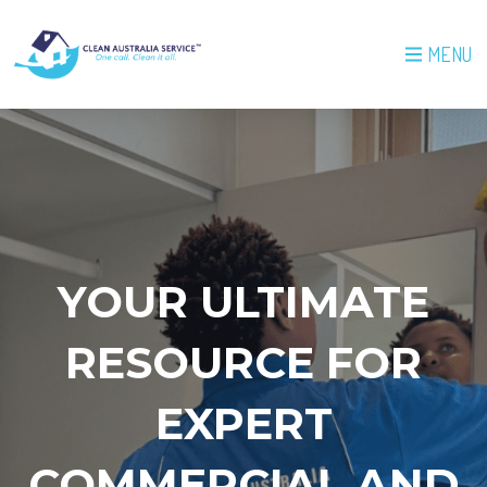
MENU
YOUR ULTIMATE
RESOURCE FOR
EXPERT
COMMERCIAL AND