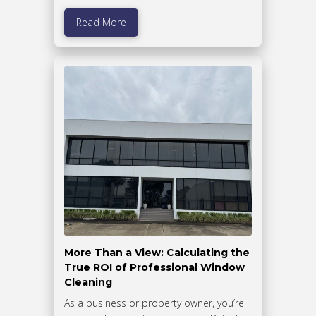
Read More
More Than a View: Calculating the
True ROI of Professional Window
Cleaning
As a business or property owner, you’re