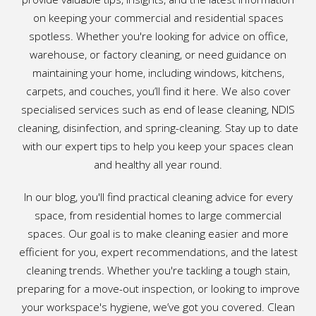
on keeping your commercial and residential spaces
spotless. Whether you're looking for advice on office,
warehouse, or factory cleaning, or need guidance on
maintaining your home, including windows, kitchens,
carpets, and couches, you’ll find it here. We also cover
specialised services such as end of lease cleaning, NDIS
cleaning, disinfection, and spring-cleaning. Stay up to date
with our expert tips to help you keep your spaces clean
and healthy all year round.
In our blog, you'll find practical cleaning advice for every
space, from residential homes to large commercial
spaces. Our goal is to make cleaning easier and more
efficient for you, expert recommendations, and the latest
cleaning trends. Whether you're tackling a tough stain,
preparing for a move-out inspection, or looking to improve
your workspace's hygiene, we’ve got you covered. Clean