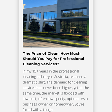
The Price of Clean: How Much
Should You Pay for Professional
Cleaning Services?
In my 15+ years in the professional
cleaning industry in Australia, I’ve seen a
dramatic shift. The demand for cleaning
services has never been higher, yet at the
same time, the market is flooded with
low-cost, often low-quality, options. As a
business owner or homeowner, you’re
faced with a tough…