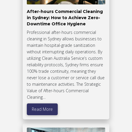
After-hours Commercial Cleaning
in Sydney: How to Achieve Zero-
Downtime Office Hygiene
Professional after-hours commercial
cleaning in Sydney allows businesses to
maintain hospital-grade sanitization
without interrupting daily operations. By
utilizing Clean Australia Service’s custom
reliability protocols, Sydney firms ensure
100% trade continuity, meaning they
never lose a customer or service call due
to maintenance activities. The Strategic
Value of After-hours Commercial
Cleaning…
Read More