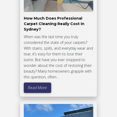
How Much Does Professional
Carpet Cleaning Really Cost in
Sydney?
When was the last time you truly
considered the state of your carpets?
With stains, spills, and everyday wear and
tear, it’s easy for them to lose their
lustre. But have you ever stopped to
wonder about the cost of restoring their
beauty? Many homeowners grapple with
this question, often…
Read More