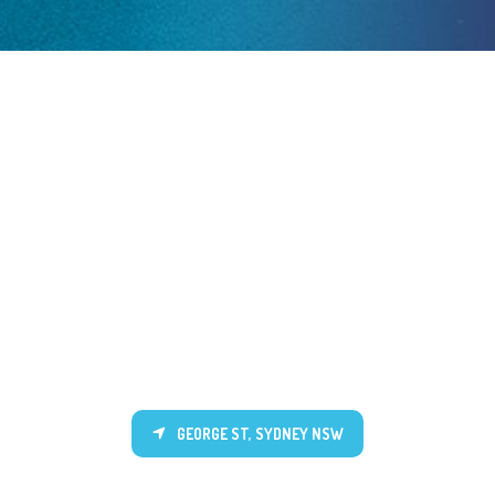
GEORGE ST, SYDNEY NSW