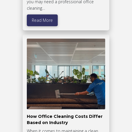
you may need a professional office
cleaning…
Read More
How Office Cleaning Costs Differ
Based on Industry
When it comes to maintaining a clean