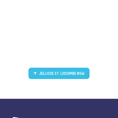
JELLICOE ST, LIDCOMBE NSW