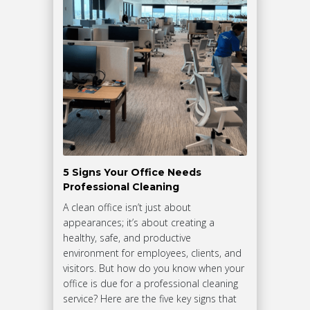
5 Signs Your Office Needs
Professional Cleaning
A clean office isn’t just about
appearances; it’s about creating a
healthy, safe, and productive
environment for employees, clients, and
visitors. But how do you know when your
office is due for a professional cleaning
service? Here are the five key signs that