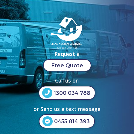
Request a
Free Quote
Call us on
1300 034 788
or Send us a text message
0455 814 393