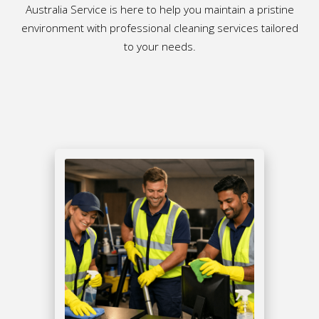
Australia Service is here to help you maintain a pristine
environment with professional cleaning services tailored
to your needs.