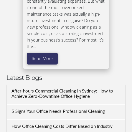
constantly evaluating expenses. But what
if one of the most overlooked
maintenance tasks was actually a high-
return investment in disguise? Do you
view professional window cleaning as a
simple cost, or as a strategic investment
in your business’s success? For most, it’s
the…
Read More
Latest Blogs
After-hours Commercial Cleaning in Sydney: How to
Achieve Zero-Downtime Office Hygiene
5 Signs Your Office Needs Professional Cleaning
How Office Cleaning Costs Differ Based on Industry