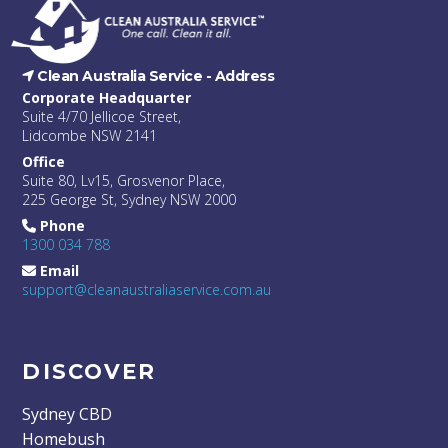
Clean Australia Service -
Address
Corporate Headquarter
Suite 4/70 Jellicoe Street,
Lidcombe NSW 2141
Office
Suite 80, Lv15, Grosvenor Place,
225 George St, Sydney NSW 2000
Phone
1300 034 788
Email
support@cleanaustraliaservice.com.au
DISCOVER
Sydney CBD
Homebush