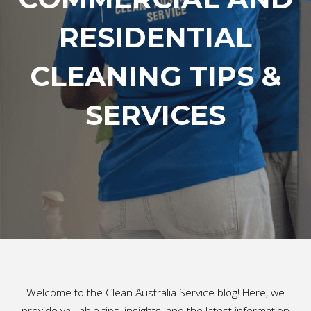
RESIDENTIAL
CLEANING TIPS &
SERVICES
Welcome to the Clean Australia Service blog! Here, we
provide valuable tips, insights, and the latest information