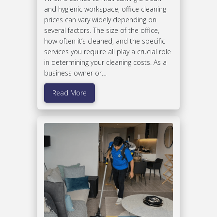
and hygienic workspace, office cleaning
prices can vary widely depending on
several factors. The size of the office,
how often it’s cleaned, and the specific
services you require all play a crucial role
in determining your cleaning costs. As a
business owner or…
Read More