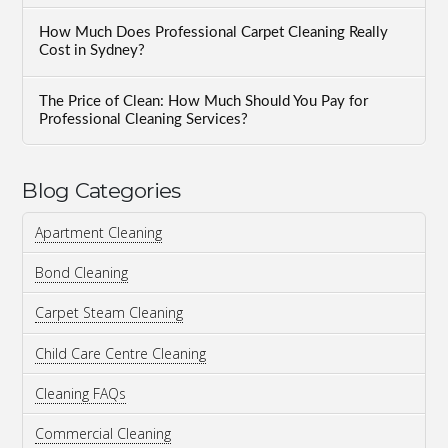
How Much Does Professional Carpet Cleaning Really
Cost in Sydney?
The Price of Clean: How Much Should You Pay for
Professional Cleaning Services?
Blog Categories
Apartment Cleaning
Bond Cleaning
Carpet Steam Cleaning
Child Care Centre Cleaning
Cleaning FAQs
Commercial Cleaning