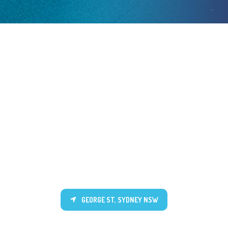
GEORGE ST, SYDNEY NSW