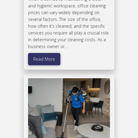
and hygienic workspace, office cleaning
prices can vary widely depending on
several factors. The size of the office,
how often it’s cleaned, and the specific
services you require all play a crucial role
in determining your cleaning costs. As a
business owner or…
Read More