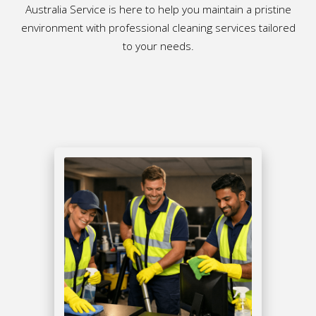
Australia Service is here to help you maintain a pristine
environment with professional cleaning services tailored
to your needs.