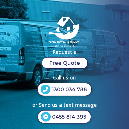
Request a
Free Quote
Call us on
1300 034 788
or Send us a text message
0455 814 393