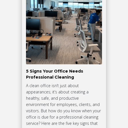
5 Signs Your Office Needs
Professional Cleaning
A clean office isn’t just about
appearances; it’s about creating a
healthy, safe, and productive
environment for employees, clients, and
visitors. But how do you know when your
office is due for a professional cleaning
service? Here are the five key signs that