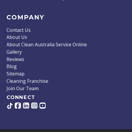
COMPANY
Contact Us
About Us
About Clean Australia Service Online
Gallery
Reviews
Blog
Sitemap
Cleaning Franchise
Join Our Team
CONNECT