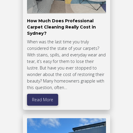
How Much Does Professional
Carpet Cleaning Really Cost in
Sydney?
When was the last time you truly
considered the state of your carpets?
With stains, spills, and everyday wear and
tear, it’s easy for them to lose their
lustre. But have you ever stopped to
wonder about the cost of restoring their
beauty? Many homeowners grapple with
this question, often…
Read More