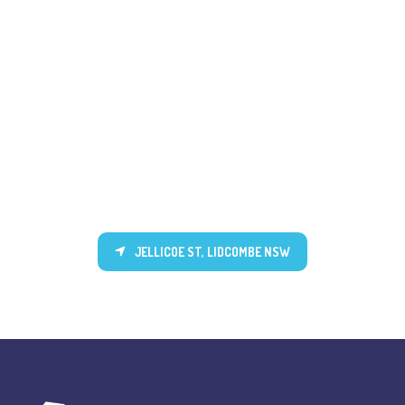
JELLICOE ST, LIDCOMBE NSW