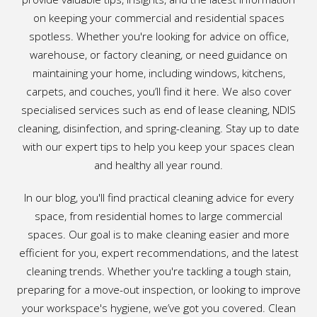
on keeping your commercial and residential spaces
spotless. Whether you're looking for advice on office,
warehouse, or factory cleaning, or need guidance on
maintaining your home, including windows, kitchens,
carpets, and couches, you’ll find it here. We also cover
specialised services such as end of lease cleaning, NDIS
cleaning, disinfection, and spring-cleaning. Stay up to date
with our expert tips to help you keep your spaces clean
and healthy all year round.
In our blog, you'll find practical cleaning advice for every
space, from residential homes to large commercial
spaces. Our goal is to make cleaning easier and more
efficient for you, expert recommendations, and the latest
cleaning trends. Whether you're tackling a tough stain,
preparing for a move-out inspection, or looking to improve
your workspace's hygiene, we’ve got you covered. Clean