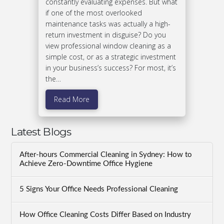
constantly evaluating expenses. But what
if one of the most overlooked
maintenance tasks was actually a high-
return investment in disguise? Do you
view professional window cleaning as a
simple cost, or as a strategic investment
in your business’s success? For most, it’s
the…
Read More
Latest Blogs
After-hours Commercial Cleaning in Sydney: How to
Achieve Zero-Downtime Office Hygiene
5 Signs Your Office Needs Professional Cleaning
How Office Cleaning Costs Differ Based on Industry