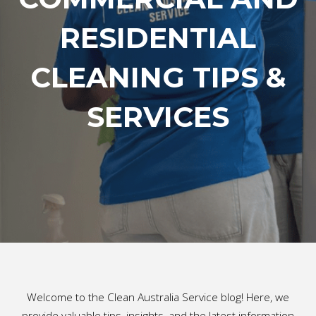
RESIDENTIAL
CLEANING TIPS &
SERVICES
Welcome to the Clean Australia Service blog! Here, we
provide valuable tips, insights, and the latest information