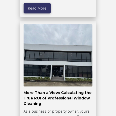
Read More
More Than a View: Calculating the
True ROI of Professional Window
Cleaning
As a business or property owner, you’re