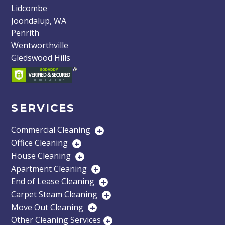
Lidcombe
Joondalup, WA
Penrith
Wentworthville
Gledswood Hills
SERVICES
Commercial Cleaning
+
Office Cleaning
+
House Cleaning
+
Apartment Cleaning
+
End of Lease Cleaning
+
Carpet Steam Cleaning
+
Move Out Cleaning
+
Other Cleaning Services
+