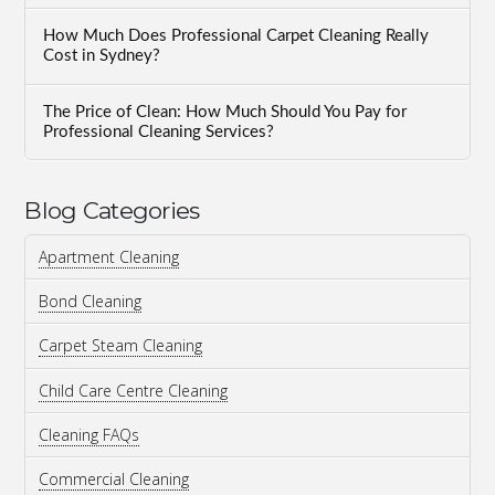
How Much Does Professional Carpet Cleaning Really
Cost in Sydney?
The Price of Clean: How Much Should You Pay for
Professional Cleaning Services?
Blog Categories
Apartment Cleaning
Bond Cleaning
Carpet Steam Cleaning
Child Care Centre Cleaning
Cleaning FAQs
Commercial Cleaning