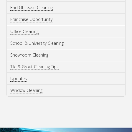
End Of Lease Cleaning
Franchise Opportunity
Office Cleaning
School & University Cleaning
Showroom Cleaning
Tile & Grout Cleaning Tips
Updates
Window Cleaning