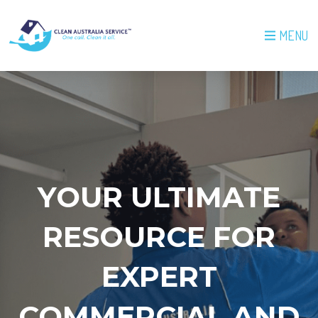
MENU
YOUR ULTIMATE
RESOURCE FOR
EXPERT
COMMERCIAL AND