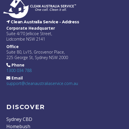
Clean Australia Service -
Address
Corporate Headquarter
Suite 4/70 Jellicoe Street,
Lidcombe NSW 2141
Office
Suite 80, Lv15, Grosvenor Place,
225 George St, Sydney NSW 2000
Phone
1300 034 788
Email
support@cleanaustraliaservice.com.au
DISCOVER
Sydney CBD
Homebush