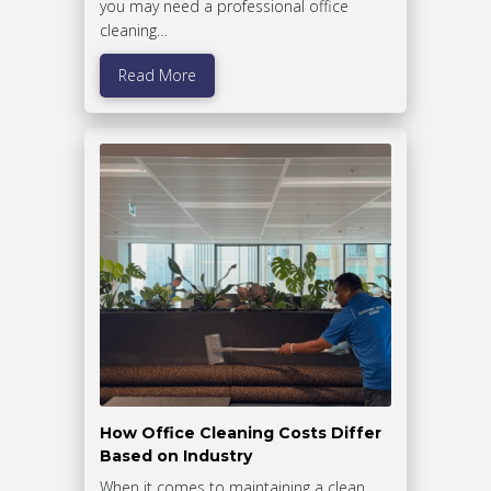
you may need a professional office
cleaning…
Read More
How Office Cleaning Costs Differ
Based on Industry
When it comes to maintaining a clean