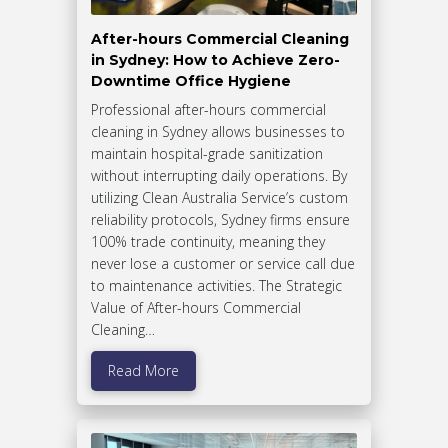
After-hours Commercial Cleaning
in Sydney: How to Achieve Zero-
Downtime Office Hygiene
Professional after-hours commercial
cleaning in Sydney allows businesses to
maintain hospital-grade sanitization
without interrupting daily operations. By
utilizing Clean Australia Service’s custom
reliability protocols, Sydney firms ensure
100% trade continuity, meaning they
never lose a customer or service call due
to maintenance activities. The Strategic
Value of After-hours Commercial
Cleaning…
Read More