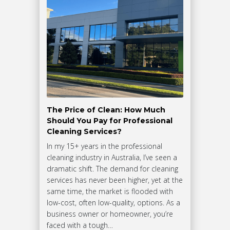
The Price of Clean: How Much
Should You Pay for Professional
Cleaning Services?
In my 15+ years in the professional
cleaning industry in Australia, I’ve seen a
dramatic shift. The demand for cleaning
services has never been higher, yet at the
same time, the market is flooded with
low-cost, often low-quality, options. As a
business owner or homeowner, you’re
faced with a tough…