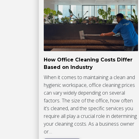
How Office Cleaning Costs Differ
Based on Industry
When it comes to maintaining a clean and
hygienic workspace, office cleaning prices
can vary widely depending on several
factors. The size of the office, how often
it’s cleaned, and the specific services you
require all play a crucial role in determining
your cleaning costs. As a business owner
or…