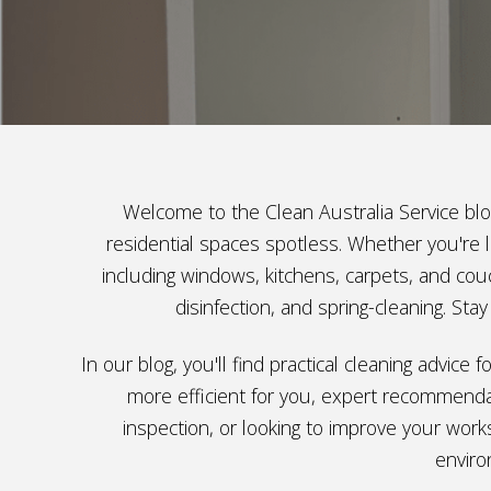
Welcome to the Clean Australia Service blog
residential spaces spotless. Whether you're l
including windows, kitchens, carpets, and couc
disinfection, and spring-cleaning. St
In our blog, you'll find practical cleaning advic
more efficient for you, expert recommendat
inspection, or looking to improve your work
enviro