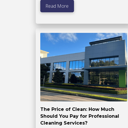
Read More
The Price of Clean: How Much
Should You Pay for Professional
Cleaning Services?