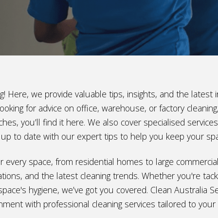
! Here, we provide valuable tips, insights, and the lates
ooking for advice on office, warehouse, or factory cleani
hes, you’ll find it here. We also cover specialised service
ay up to date with our expert tips to help you keep your sp
e for every space, from residential homes to large commerci
ions, and the latest cleaning trends. Whether you're tackl
space's hygiene, we’ve got you covered. Clean Australia Ser
nment with professional cleaning services tailored to your