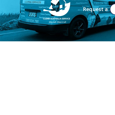
Request a