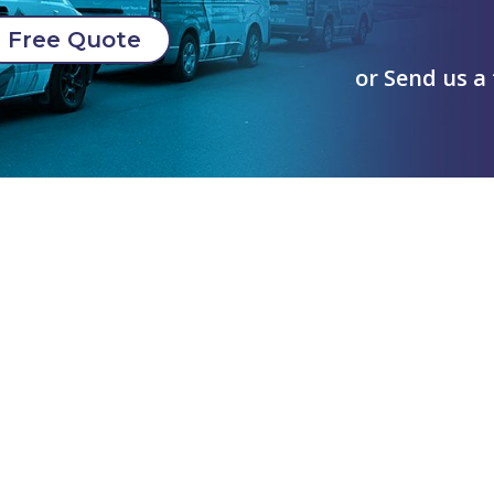
Free Quote
or Send us a