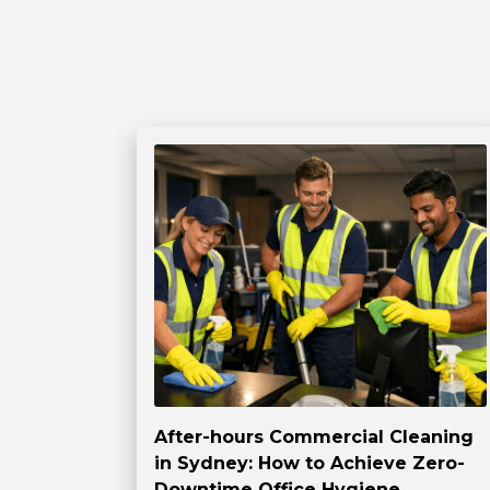
After-hours Commercial Cleaning
in Sydney: How to Achieve Zero-
Downtime Office Hygiene