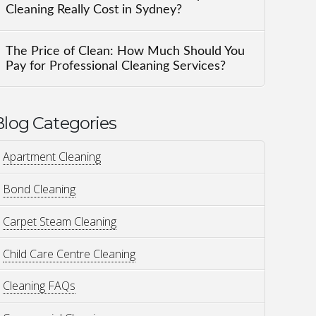
Cleaning Really Cost in Sydney?
The Price of Clean: How Much Should You
Pay for Professional Cleaning Services?
Blog Categories
Apartment Cleaning
Bond Cleaning
Carpet Steam Cleaning
Child Care Centre Cleaning
Cleaning FAQs