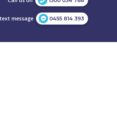
Call us on
1300 034 788
 text message
0455 814 393