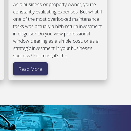
As a business or property owner, you’re
constantly evaluating expenses. But what if
one of the most overlooked maintenance
tasks was actually a high-return investment
in disguise? Do you view professional
window cleaning as a simple cost, or as a
strategic investment in your business’s
success? For most, it’s the…
Read More