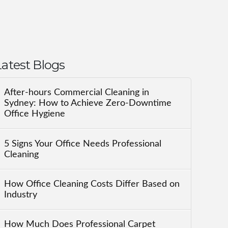
Latest Blogs
After-hours Commercial Cleaning in
Sydney: How to Achieve Zero-Downtime
Office Hygiene
5 Signs Your Office Needs Professional
Cleaning
How Office Cleaning Costs Differ Based on
Industry
How Much Does Professional Carpet