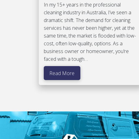
In my 15+ years in the professional
cleaning industry in Australia, I’ve seen a
dramatic shift. The demand for cleaning
services has never been higher, yet at the
same time, the market is flooded with low-
cost, often low-quality, options. As a
business owner or homeowner, you’re
faced with a tough…
Read More