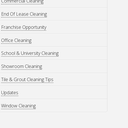
Commercial Cleaning
End Of Lease Cleaning
Franchise Opportunity
Office Cleaning
School & University Cleaning
Showroom Cleaning
Tile & Grout Cleaning Tips
Updates
Window Cleaning