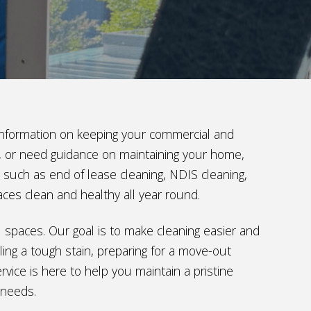
t information on keeping your commercial and
ng, or need guidance on maintaining your home,
s such as end of lease cleaning, NDIS cleaning,
aces clean and healthy all year round.
al spaces. Our goal is to make cleaning easier and
ing a tough stain, preparing for a move-out
vice is here to help you maintain a pristine
 needs.