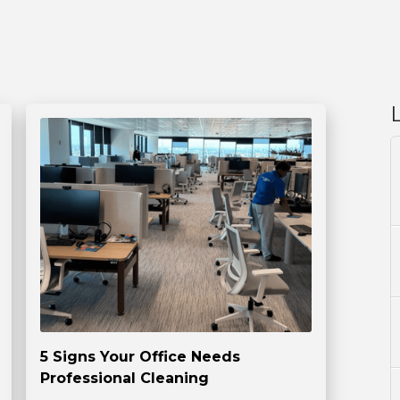
5 Signs Your Office Needs
Professional Cleaning