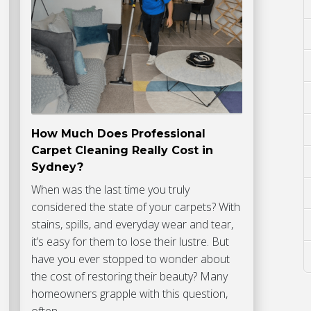
How Much Does Professional
Carpet Cleaning Really Cost in
Sydney?
When was the last time you truly
considered the state of your carpets? With
stains, spills, and everyday wear and tear,
it’s easy for them to lose their lustre. But
have you ever stopped to wonder about
the cost of restoring their beauty? Many
homeowners grapple with this question,
often…