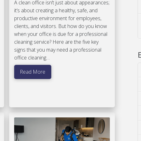
A clean office isn’t just about appearances;
it’s about creating a healthy, safe, and
productive environment for employees,
clients, and visitors. But how do you know
when your office is due for a professional
cleaning service? Here are the five key
signs that you may need a professional
office cleaning…
Read More