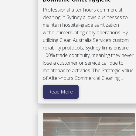
Professional after-hours commercial
cleaning in Sydney allows businesses to
maintain hospital-grade sanitization
without interrupting daily operations. By
utilizing Clean Australia Service’s custom
reliability protocols, Sydney firms ensure
100% trade continuity, meaning they never
lose a customer or service call due to
maintenance activities. The Strategic Value
of After-hours Commercial Cleaning…
Read More