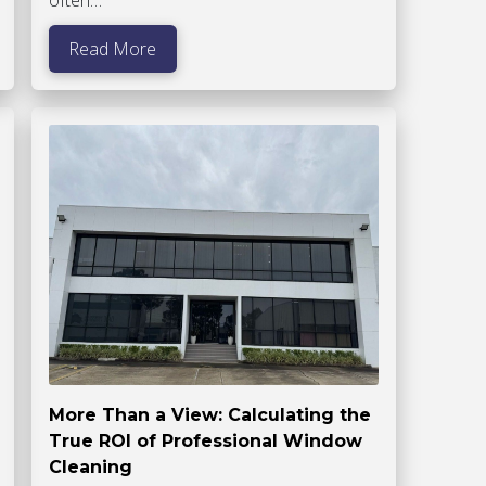
Read More
More Than a View: Calculating the
True ROI of Professional Window
Cleaning