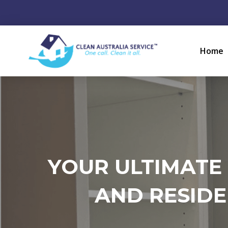
Home
YOUR ULTIMATE
AND RESIDE