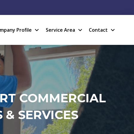
mpany Profile
Service Area
Contact
ERT COMMERCIAL
 & SERVICES