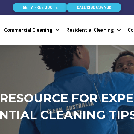
GET A FREE QUOTE
CALL 1300 034 788
Commercial Cleaning
Residential Cleaning
Co
 RESOURCE FOR EXP
NTIAL CLEANING TIPS