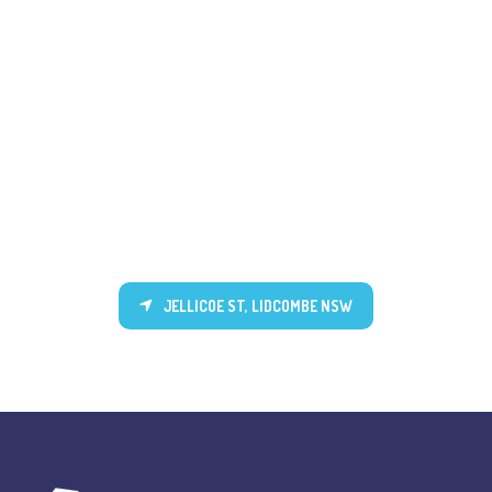
JELLICOE ST, LIDCOMBE NSW