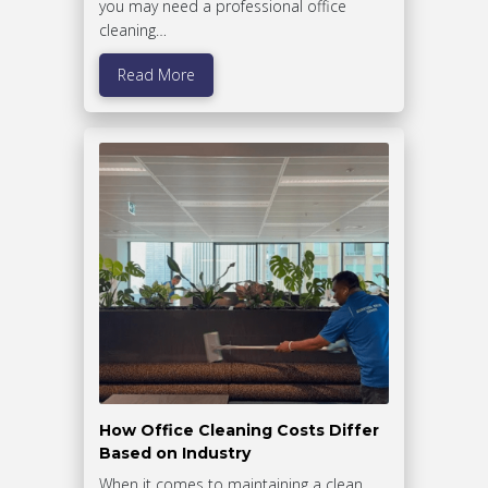
you may need a professional office
cleaning…
Read More
How Office Cleaning Costs Differ
Based on Industry
When it comes to maintaining a clean