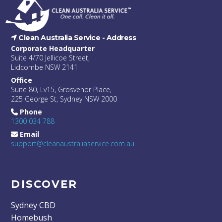
Clean Australia Service -
Address
Corporate Headquarter
Suite 4/70 Jellicoe Street,
Lidcombe NSW 2141
Office
Suite 80, Lv15, Grosvenor Place,
225 George St, Sydney NSW 2000
Phone
1300 034 788
Email
support@cleanaustraliaservice.com.au
DISCOVER
Sydney CBD
Homebush