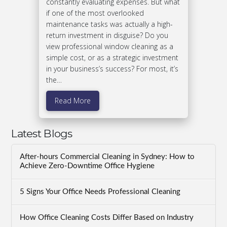
constantly evaluating expenses. But what
if one of the most overlooked
maintenance tasks was actually a high-
return investment in disguise? Do you
view professional window cleaning as a
simple cost, or as a strategic investment
in your business’s success? For most, it’s
the…
Read More
Latest Blogs
After-hours Commercial Cleaning in Sydney: How to
Achieve Zero-Downtime Office Hygiene
5 Signs Your Office Needs Professional Cleaning
How Office Cleaning Costs Differ Based on Industry