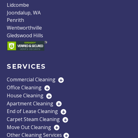
Lidcombe
Joondalup, WA
Penrith
Wentworthville
Gledswood Hills
SERVICES
Commercial Cleaning
+
Office Cleaning
+
House Cleaning
+
Apartment Cleaning
+
End of Lease Cleaning
+
Carpet Steam Cleaning
+
Move Out Cleaning
+
Other Cleaning Services
+