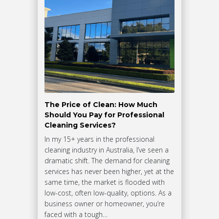
The Price of Clean: How Much
Should You Pay for Professional
Cleaning Services?
In my 15+ years in the professional
cleaning industry in Australia, I’ve seen a
dramatic shift. The demand for cleaning
services has never been higher, yet at the
same time, the market is flooded with
low-cost, often low-quality, options. As a
business owner or homeowner, you’re
faced with a tough…