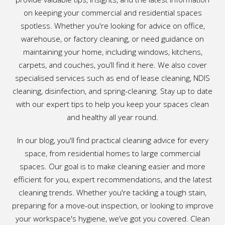
on keeping your commercial and residential spaces
spotless. Whether you're looking for advice on office,
warehouse, or factory cleaning, or need guidance on
maintaining your home, including windows, kitchens,
carpets, and couches, you’ll find it here. We also cover
specialised services such as end of lease cleaning, NDIS
cleaning, disinfection, and spring-cleaning. Stay up to date
with our expert tips to help you keep your spaces clean
and healthy all year round.
In our blog, you'll find practical cleaning advice for every
space, from residential homes to large commercial
spaces. Our goal is to make cleaning easier and more
efficient for you, expert recommendations, and the latest
cleaning trends. Whether you're tackling a tough stain,
preparing for a move-out inspection, or looking to improve
your workspace's hygiene, we’ve got you covered. Clean