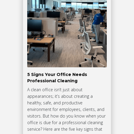
5 Signs Your Office Needs
Professional Cleaning
A clean office isn’t just about
appearances; it’s about creating a
healthy, safe, and productive
environment for employees, clients, and
visitors. But how do you know when your
office is due for a professional cleaning
service? Here are the five key signs that