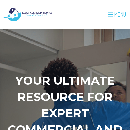
MENU
YOUR ULTIMATE
RESOURCE FOR
EXPERT
COMMERCIAL AND