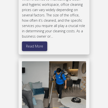
and hygienic workspace, office cleaning
prices can vary widely depending on
several factors. The size of the office,
how often it’s cleaned, and the specific
services you require all play a crucial role
in determining your cleaning costs. As a
business owner or…
Read More