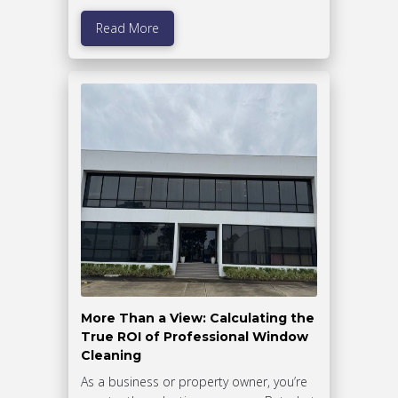
Read More
More Than a View: Calculating the
True ROI of Professional Window
Cleaning
As a business or property owner, you’re