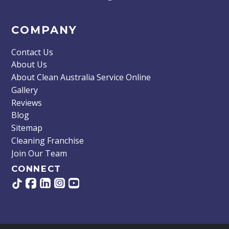
COMPANY
Contact Us
About Us
About Clean Australia Service Online
Gallery
Reviews
Blog
Sitemap
Cleaning Franchise
Join Our Team
CONNECT