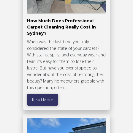
How Much Does Professional
Carpet Cleaning Really Cost in
Sydney?
When was the last time you truly
considered the state of your carpets?
With stains, spills, and everyday wear and
tear, it’s easy for them to lose their
lustre. But have you ever stopped to
wonder about the cost of restoring their
beauty? Many homeowners grapple with
this question, often…
Read More