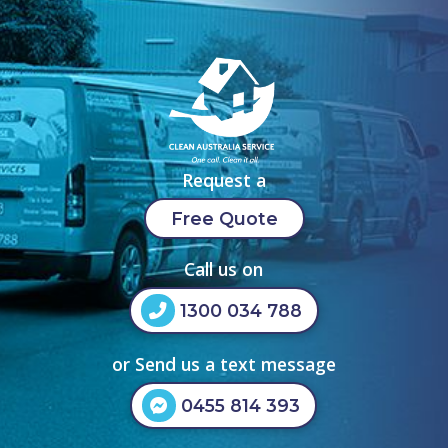
Request a
Free Quote
Call us on
1300 034 788
or Send us a text message
0455 814 393