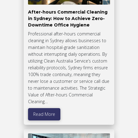
After-hours Commercial Cleaning
in Sydney: How to Achieve Zero-
Downtime Office Hygiene
Professional after-hours commercial
cleaning in Sydney allows businesses to
maintain hospital-grade sanitization
without interrupting daily operations. By
utilizing Clean Australia Service’s custom
reliability protocols, Sydney firms ensure
100% trade continuity, meaning they
never lose a customer or service call due
to maintenance activities. The Strategic
Value of After-hours Commercial
Cleaning…
Read More