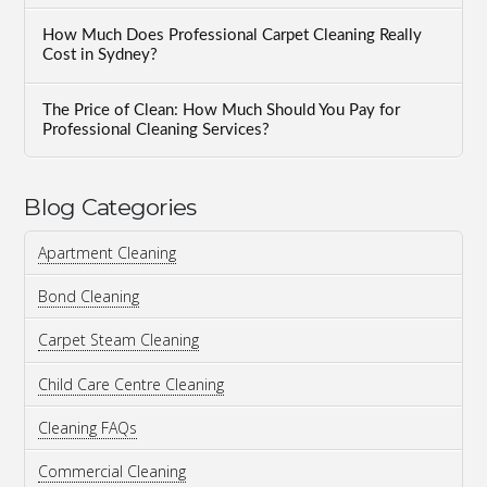
How Much Does Professional Carpet Cleaning Really
Cost in Sydney?
The Price of Clean: How Much Should You Pay for
Professional Cleaning Services?
Blog Categories
Apartment Cleaning
Bond Cleaning
Carpet Steam Cleaning
Child Care Centre Cleaning
Cleaning FAQs
Commercial Cleaning