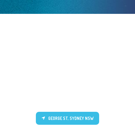
GEORGE ST, SYDNEY NSW