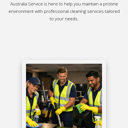
Australia Service is here to help you maintain a pristine
environment with professional cleaning services tailored
to your needs.