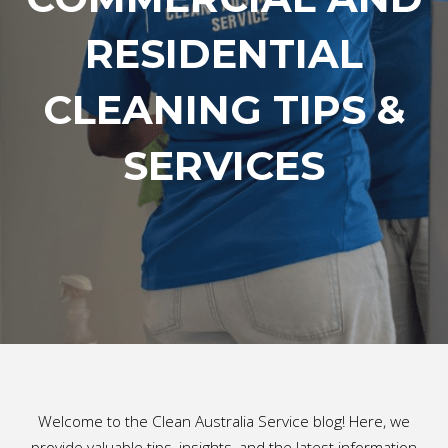
RESIDENTIAL
CLEANING TIPS &
SERVICES
Welcome to the Clean Australia Service blog! Here, we
provide valuable tips, insights, and the latest information