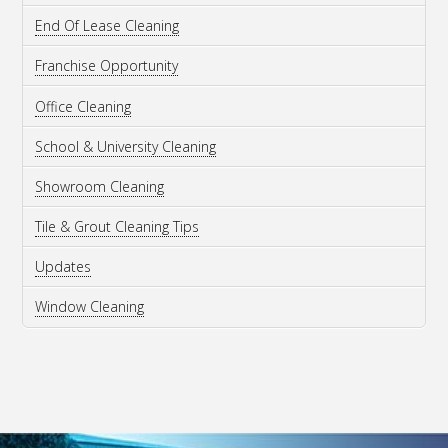
End Of Lease Cleaning
Franchise Opportunity
Office Cleaning
School & University Cleaning
Showroom Cleaning
Tile & Grout Cleaning Tips
Updates
Window Cleaning