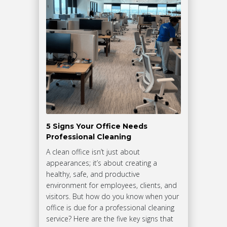
5 Signs Your Office Needs
Professional Cleaning
A clean office isn’t just about
appearances; it’s about creating a
healthy, safe, and productive
environment for employees, clients, and
visitors. But how do you know when your
office is due for a professional cleaning
service? Here are the five key signs that