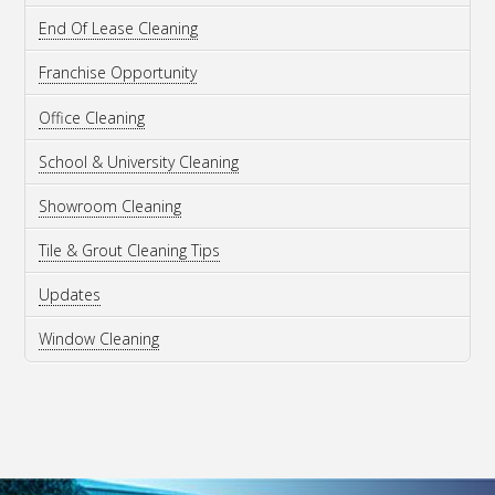
End Of Lease Cleaning
Franchise Opportunity
Office Cleaning
School & University Cleaning
Showroom Cleaning
Tile & Grout Cleaning Tips
Updates
Window Cleaning