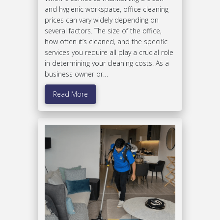
and hygienic workspace, office cleaning
prices can vary widely depending on
several factors. The size of the office,
how often it’s cleaned, and the specific
services you require all play a crucial role
in determining your cleaning costs. As a
business owner or…
Read More