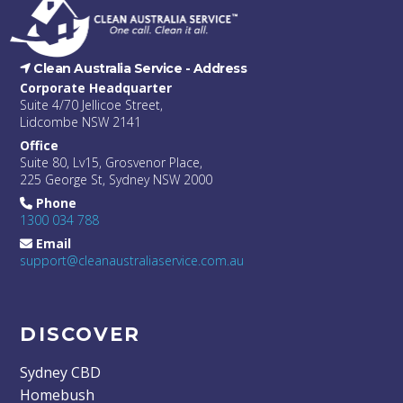
Clean Australia Service -
Address
Corporate Headquarter
Suite 4/70 Jellicoe Street,
Lidcombe NSW 2141
Office
Suite 80, Lv15, Grosvenor Place,
225 George St, Sydney NSW 2000
Phone
1300 034 788
Email
support@cleanaustraliaservice.com.au
DISCOVER
Sydney CBD
Homebush