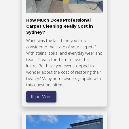
How Much Does Professional
Carpet Cleaning Really Cost in
Sydney?
When was the last time you truly
considered the state of your carpets?
With stains, spills, and everyday wear and
tear, it’s easy for them to lose their
lustre. But have you ever stopped to
wonder about the cost of restoring their
beauty? Many homeowners grapple with
this question, often…
Read More