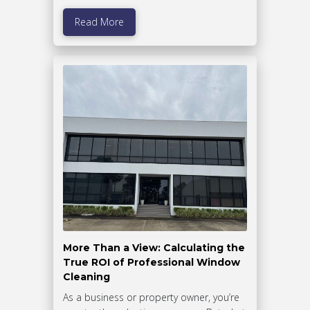
Read More
More Than a View: Calculating the
True ROI of Professional Window
Cleaning
As a business or property owner, you’re