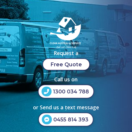
Request a
Free Quote
Call us on
1300 034 788
or Send us a text message
0455 814 393