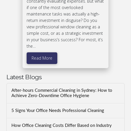
constantly evaluating expenses. But what
if one of the most overlooked
maintenance tasks was actually a high-
return investment in disguise? Do you
view professional window cleaning as a
simple cost, or as a strategic investment
in your business’s success? For most, it’s
the…
Read More
Latest Blogs
After-hours Commercial Cleaning in Sydney: How to
Achieve Zero-Downtime Office Hygiene
5 Signs Your Office Needs Professional Cleaning
How Office Cleaning Costs Differ Based on Industry