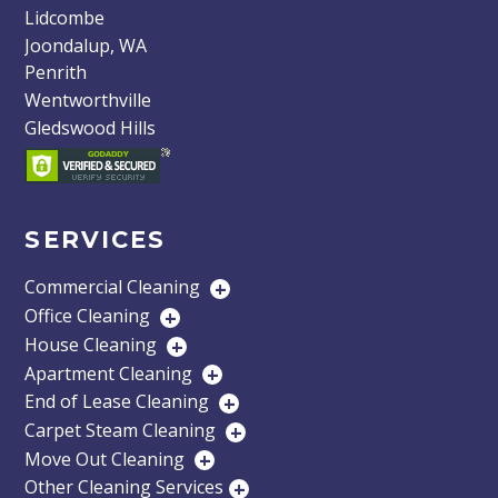
Lidcombe
Joondalup, WA
Penrith
Wentworthville
Gledswood Hills
SERVICES
Commercial Cleaning
+
Office Cleaning
+
House Cleaning
+
Apartment Cleaning
+
End of Lease Cleaning
+
Carpet Steam Cleaning
+
Move Out Cleaning
+
Other Cleaning Services
+