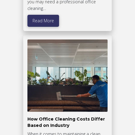
you may need a professional office
cleaning…
Read More
How Office Cleaning Costs Differ
Based on Industry
When it comes to maintaining a clean