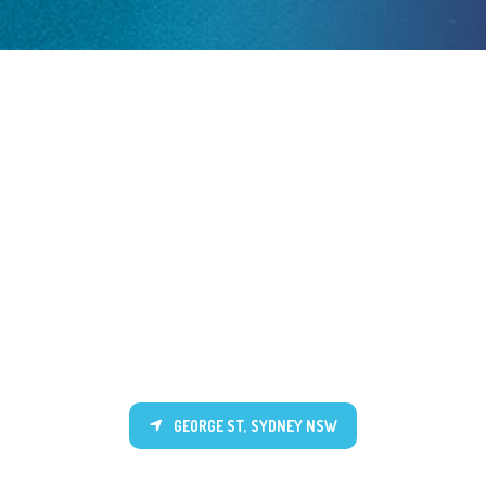
GEORGE ST, SYDNEY NSW