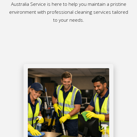
Australia Service is here to help you maintain a pristine
environment with professional cleaning services tailored
to your needs.