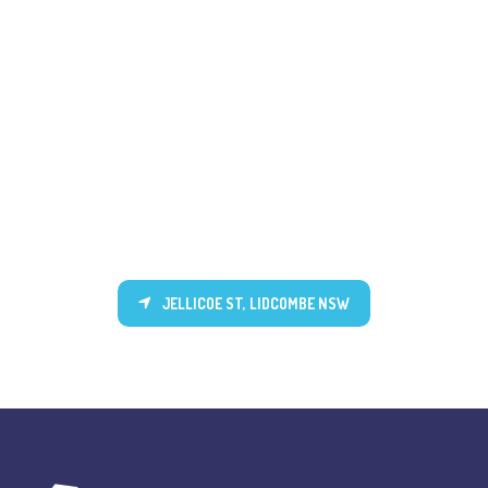
JELLICOE ST, LIDCOMBE NSW