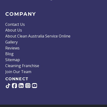
COMPANY
Contact Us
About Us
About Clean Australia Service Online
Gallery
Reviews
Blog
Sitemap
Cleaning Franchise
Join Our Team
CONNECT