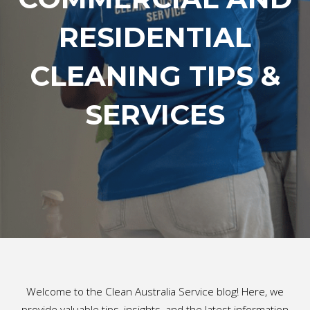
RESIDENTIAL
CLEANING TIPS &
SERVICES
Welcome to the Clean Australia Service blog! Here, we
provide valuable tips, insights, and the latest information