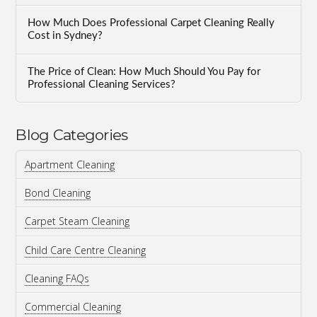
How Much Does Professional Carpet Cleaning Really
Cost in Sydney?
The Price of Clean: How Much Should You Pay for
Professional Cleaning Services?
Blog Categories
Apartment Cleaning
Bond Cleaning
Carpet Steam Cleaning
Child Care Centre Cleaning
Cleaning FAQs
Commercial Cleaning