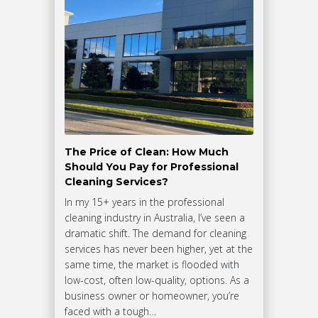
The Price of Clean: How Much
Should You Pay for Professional
Cleaning Services?
In my 15+ years in the professional
cleaning industry in Australia, I’ve seen a
dramatic shift. The demand for cleaning
services has never been higher, yet at the
same time, the market is flooded with
low-cost, often low-quality, options. As a
business owner or homeowner, you’re
faced with a tough…