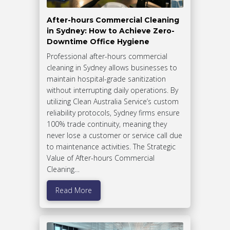
After-hours Commercial Cleaning
in Sydney: How to Achieve Zero-
Downtime Office Hygiene
Professional after-hours commercial
cleaning in Sydney allows businesses to
maintain hospital-grade sanitization
without interrupting daily operations. By
utilizing Clean Australia Service’s custom
reliability protocols, Sydney firms ensure
100% trade continuity, meaning they
never lose a customer or service call due
to maintenance activities. The Strategic
Value of After-hours Commercial
Cleaning…
Read More