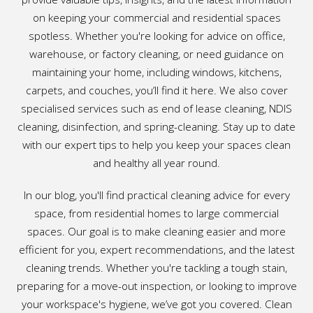
on keeping your commercial and residential spaces
spotless. Whether you're looking for advice on office,
warehouse, or factory cleaning, or need guidance on
maintaining your home, including windows, kitchens,
carpets, and couches, you’ll find it here. We also cover
specialised services such as end of lease cleaning, NDIS
cleaning, disinfection, and spring-cleaning. Stay up to date
with our expert tips to help you keep your spaces clean
and healthy all year round.
In our blog, you'll find practical cleaning advice for every
space, from residential homes to large commercial
spaces. Our goal is to make cleaning easier and more
efficient for you, expert recommendations, and the latest
cleaning trends. Whether you're tackling a tough stain,
preparing for a move-out inspection, or looking to improve
your workspace's hygiene, we’ve got you covered. Clean