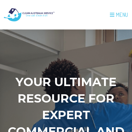
MENU
YOUR ULTIMATE
RESOURCE FOR
EXPERT
COMMERCIAL AND