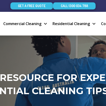
GET A FREE QUOTE
CALL 1300 034 788
Commercial Cleaning
Residential Cleaning
Co
 RESOURCE FOR EXP
NTIAL CLEANING TIPS