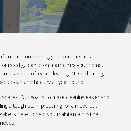
t information on keeping your commercial and
ng, or need guidance on maintaining your home,
s such as end of lease cleaning, NDIS cleaning,
aces clean and healthy all year round.
al spaces. Our goal is to make cleaning easier and
ing a tough stain, preparing for a move-out
vice is here to help you maintain a pristine
 needs.