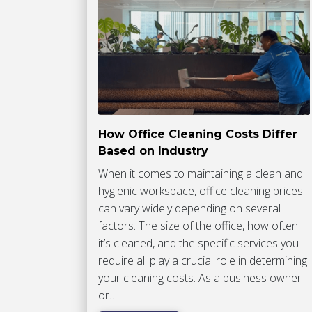
How Office Cleaning Costs Differ
Based on Industry
When it comes to maintaining a clean and
hygienic workspace, office cleaning prices
can vary widely depending on several
factors. The size of the office, how often
it’s cleaned, and the specific services you
require all play a crucial role in determining
your cleaning costs. As a business owner
or…