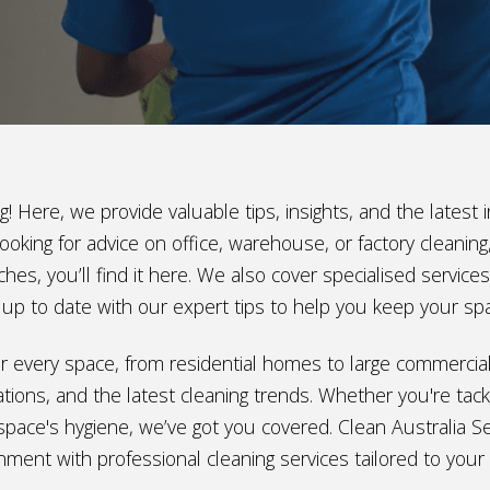
! Here, we provide valuable tips, insights, and the lates
ooking for advice on office, warehouse, or factory cleani
hes, you’ll find it here. We also cover specialised service
ay up to date with our expert tips to help you keep your sp
e for every space, from residential homes to large commerci
ions, and the latest cleaning trends. Whether you're tackl
space's hygiene, we’ve got you covered. Clean Australia Ser
nment with professional cleaning services tailored to your