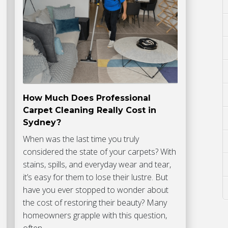
How Much Does Professional
Carpet Cleaning Really Cost in
Sydney?
When was the last time you truly
considered the state of your carpets? With
stains, spills, and everyday wear and tear,
it’s easy for them to lose their lustre. But
have you ever stopped to wonder about
the cost of restoring their beauty? Many
homeowners grapple with this question,
often…