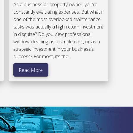
As a business or property owner, you’re
constantly evaluating expenses. But what if
one of the most overlooked maintenance
tasks was actually a high-return investment
in disguise? Do you view professional
window cleaning as a simple cost, or as a
strategic investment in your business’s
success? For most, it’s the…
Read More