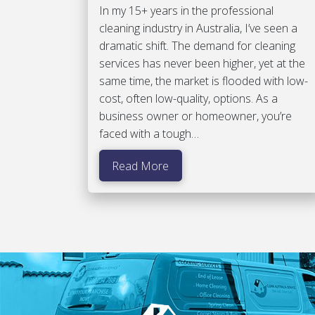
In my 15+ years in the professional
cleaning industry in Australia, I’ve seen a
dramatic shift. The demand for cleaning
services has never been higher, yet at the
same time, the market is flooded with low-
cost, often low-quality, options. As a
business owner or homeowner, you’re
faced with a tough…
Read More