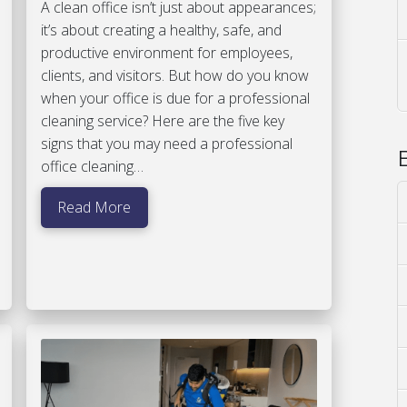
A clean office isn’t just about appearances;
it’s about creating a healthy, safe, and
productive environment for employees,
clients, and visitors. But how do you know
when your office is due for a professional
cleaning service? Here are the five key
signs that you may need a professional
office cleaning…
Read More