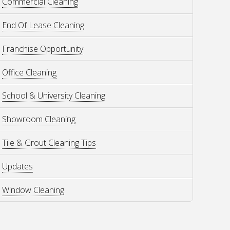
Commercial Cleaning
End Of Lease Cleaning
Franchise Opportunity
Office Cleaning
School & University Cleaning
Showroom Cleaning
Tile & Grout Cleaning Tips
Updates
Window Cleaning