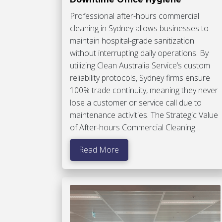
Professional after-hours commercial
cleaning in Sydney allows businesses to
maintain hospital-grade sanitization
without interrupting daily operations. By
utilizing Clean Australia Service’s custom
reliability protocols, Sydney firms ensure
100% trade continuity, meaning they never
lose a customer or service call due to
maintenance activities. The Strategic Value
of After-hours Commercial Cleaning…
Read More