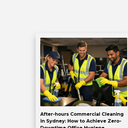
After-hours Commercial Cleaning
in Sydney: How to Achieve Zero-
Downtime Office Hygiene