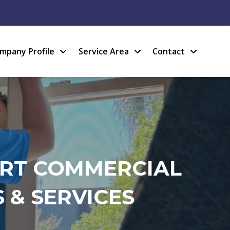
mpany Profile
Service Area
Contact
ERT COMMERCIAL
 & SERVICES