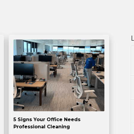
5 Signs Your Office Needs
Professional Cleaning