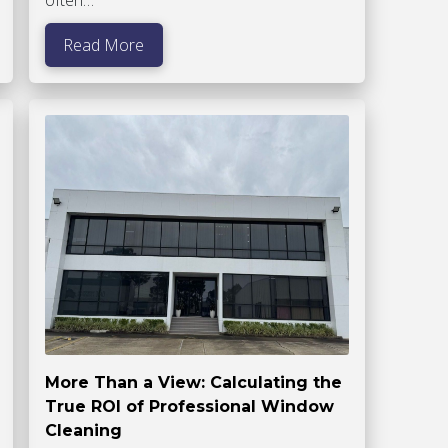
Read More
More Than a View: Calculating the
True ROI of Professional Window
Cleaning