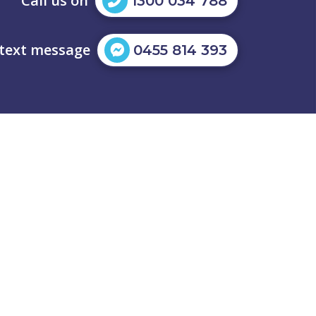
Call us on
1300 034 788
 text message
0455 814 393