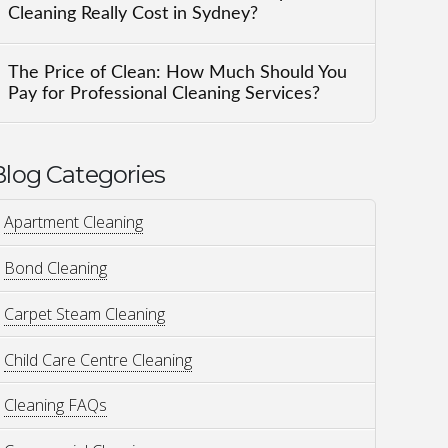
Cleaning Really Cost in Sydney?
The Price of Clean: How Much Should You
Pay for Professional Cleaning Services?
Blog Categories
Apartment Cleaning
Bond Cleaning
Carpet Steam Cleaning
Child Care Centre Cleaning
Cleaning FAQs