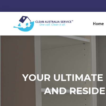
Home
YOUR ULTIMATE
AND RESIDE