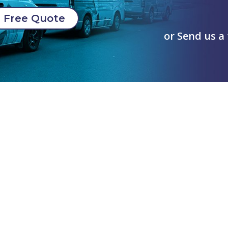
Free Quote
or Send us a