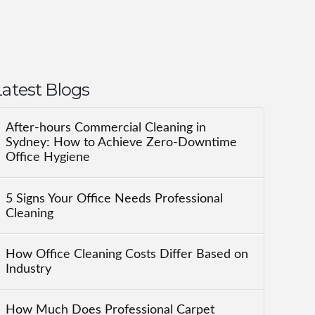
Latest Blogs
After-hours Commercial Cleaning in
Sydney: How to Achieve Zero-Downtime
Office Hygiene
5 Signs Your Office Needs Professional
Cleaning
How Office Cleaning Costs Differ Based on
Industry
How Much Does Professional Carpet