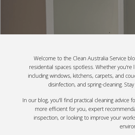
Welcome to the Clean Australia Service blog
residential spaces spotless. Whether you're l
including windows, kitchens, carpets, and couc
disinfection, and spring-cleaning. St
In our blog, you'll find practical cleaning advic
more efficient for you, expert recommendat
inspection, or looking to improve your work
enviro