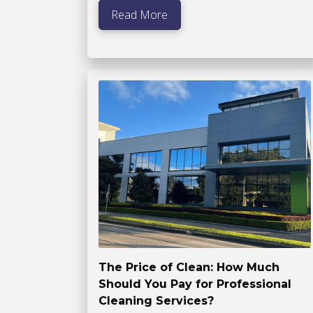
Read More
The Price of Clean: How Much
Should You Pay for Professional
Cleaning Services?