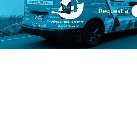
Request a