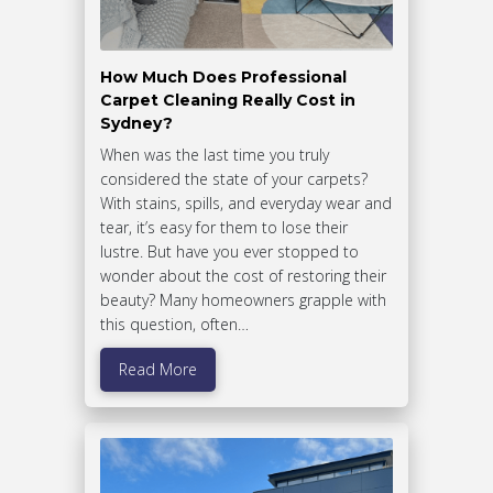
How Much Does Professional
Carpet Cleaning Really Cost in
Sydney?
When was the last time you truly
considered the state of your carpets?
With stains, spills, and everyday wear and
tear, it’s easy for them to lose their
lustre. But have you ever stopped to
wonder about the cost of restoring their
beauty? Many homeowners grapple with
this question, often…
Read More