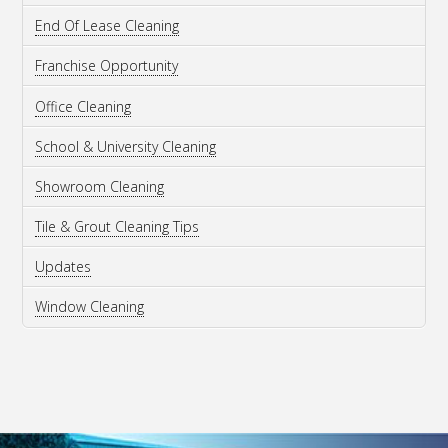
End Of Lease Cleaning
Franchise Opportunity
Office Cleaning
School & University Cleaning
Showroom Cleaning
Tile & Grout Cleaning Tips
Updates
Window Cleaning