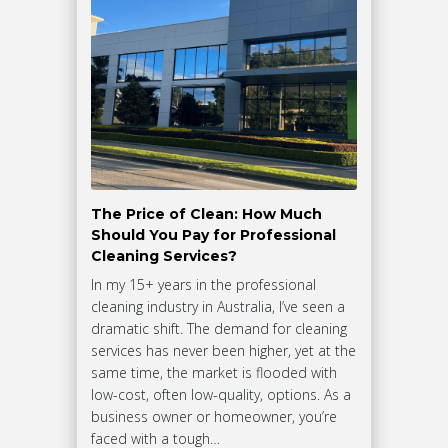
The Price of Clean: How Much
Should You Pay for Professional
Cleaning Services?
In my 15+ years in the professional
cleaning industry in Australia, I’ve seen a
dramatic shift. The demand for cleaning
services has never been higher, yet at the
same time, the market is flooded with
low-cost, often low-quality, options. As a
business owner or homeowner, you’re
faced with a tough…