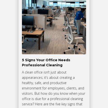
5 Signs Your Office Needs
Professional Cleaning
A clean office isn’t just about
appearances; it’s about creating a
healthy, safe, and productive
environment for employees, clients, and
visitors. But how do you know when your
office is due for a professional cleaning
service? Here are the five key signs that