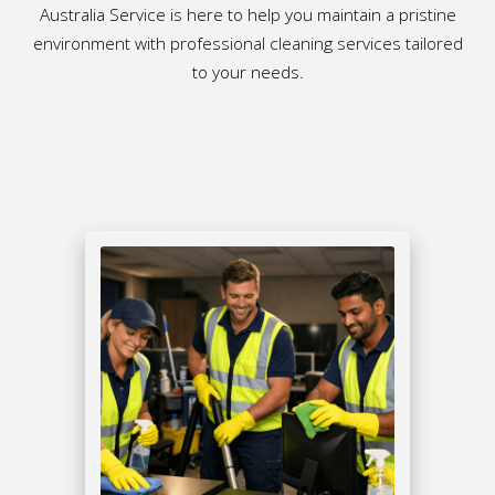
Australia Service is here to help you maintain a pristine
environment with professional cleaning services tailored
to your needs.