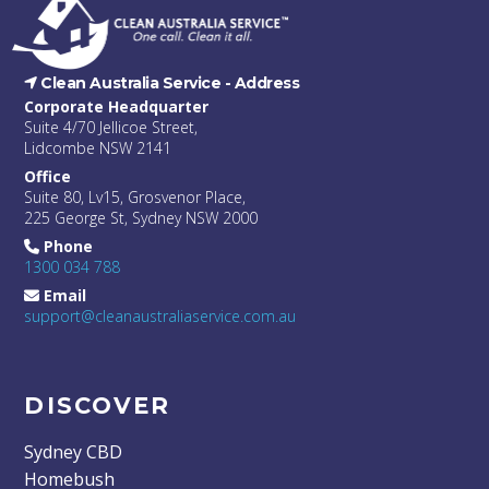
Clean Australia Service -
Address
Corporate Headquarter
Suite 4/70 Jellicoe Street,
Lidcombe NSW 2141
Office
Suite 80, Lv15, Grosvenor Place,
225 George St, Sydney NSW 2000
Phone
1300 034 788
Email
support@cleanaustraliaservice.com.au
DISCOVER
Sydney CBD
Homebush