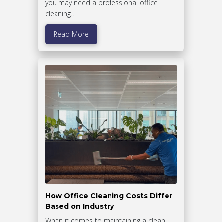
you may need a professional office
cleaning…
Read More
How Office Cleaning Costs Differ
Based on Industry
When it comes to maintaining a clean