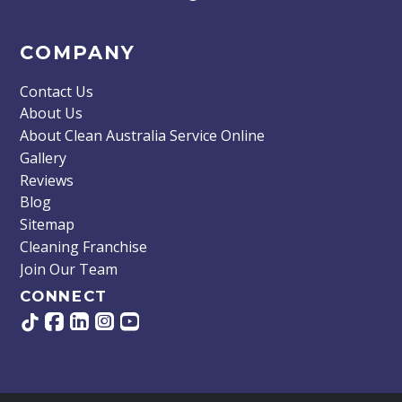
COMPANY
Contact Us
About Us
About Clean Australia Service Online
Gallery
Reviews
Blog
Sitemap
Cleaning Franchise
Join Our Team
CONNECT