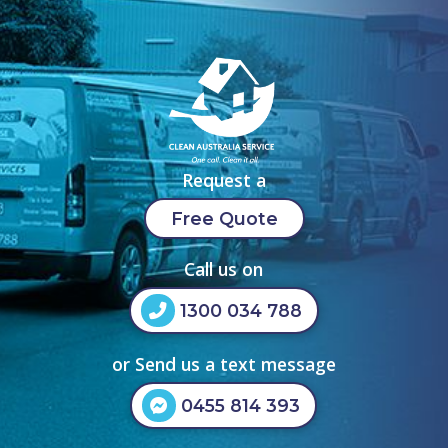
Request a
Free Quote
Call us on
1300 034 788
or Send us a text message
0455 814 393