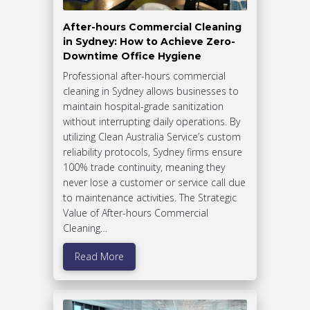
After-hours Commercial Cleaning
in Sydney: How to Achieve Zero-
Downtime Office Hygiene
Professional after-hours commercial
cleaning in Sydney allows businesses to
maintain hospital-grade sanitization
without interrupting daily operations. By
utilizing Clean Australia Service’s custom
reliability protocols, Sydney firms ensure
100% trade continuity, meaning they
never lose a customer or service call due
to maintenance activities. The Strategic
Value of After-hours Commercial
Cleaning…
Read More