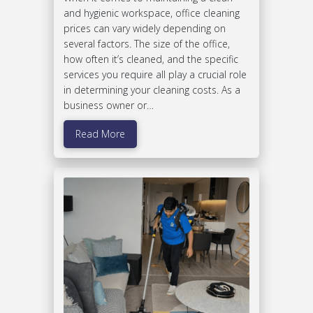
and hygienic workspace, office cleaning
prices can vary widely depending on
several factors. The size of the office,
how often it’s cleaned, and the specific
services you require all play a crucial role
in determining your cleaning costs. As a
business owner or…
Read More