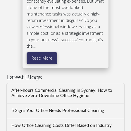
constantly evaluating expenses. But what
if one of the most overlooked
maintenance tasks was actually a high-
return investment in disguise? Do you
view professional window cleaning as a
simple cost, or as a strategic investment
in your business’s success? For most, it’s
the…
Read More
Latest Blogs
After-hours Commercial Cleaning in Sydney: How to
Achieve Zero-Downtime Office Hygiene
5 Signs Your Office Needs Professional Cleaning
How Office Cleaning Costs Differ Based on Industry