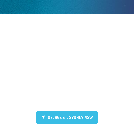
GEORGE ST, SYDNEY NSW