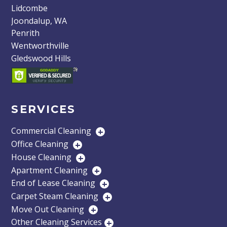
Lidcombe
Joondalup, WA
Penrith
Wentworthville
Gledswood Hills
SERVICES
Commercial Cleaning
+
Office Cleaning
+
House Cleaning
+
Apartment Cleaning
+
End of Lease Cleaning
+
Carpet Steam Cleaning
+
Move Out Cleaning
+
Other Cleaning Services
+