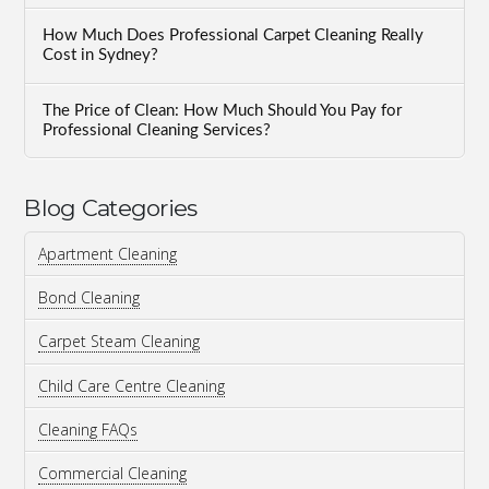
How Much Does Professional Carpet Cleaning Really
Cost in Sydney?
The Price of Clean: How Much Should You Pay for
Professional Cleaning Services?
Blog Categories
Apartment Cleaning
Bond Cleaning
Carpet Steam Cleaning
Child Care Centre Cleaning
Cleaning FAQs
Commercial Cleaning