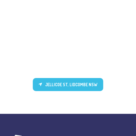
JELLICOE ST, LIDCOMBE NSW