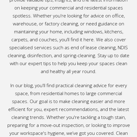
on keeping your commercial and residential spaces
spotless. Whether you're looking for advice on office,
warehouse, or factory cleaning, or need guidance on
maintaining your home, including windows, kitchens,
carpets, and couches, you’ll find it here. We also cover
specialised services such as end of lease cleaning, NDIS
cleaning, disinfection, and spring-cleaning. Stay up to date
with our expert tips to help you keep your spaces clean
and healthy all year round.
In our blog, you'll find practical cleaning advice for every
space, from residential homes to large commercial
spaces. Our goal is to make cleaning easier and more
efficient for you, expert recommendations, and the latest
cleaning trends. Whether you're tackling a tough stain,
preparing for a move-out inspection, or looking to improve
your workspace's hygiene, we’ve got you covered. Clean