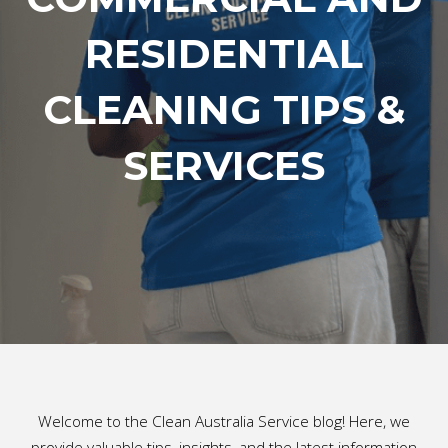
RESIDENTIAL
CLEANING TIPS &
SERVICES
Welcome to the Clean Australia Service blog! Here, we
provide valuable tips, insights, and the latest information