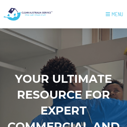
MENU
YOUR ULTIMATE
RESOURCE FOR
EXPERT
COMMERCIAL AND