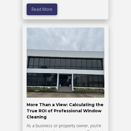
Read More
More Than a View: Calculating the
True ROI of Professional Window
Cleaning
As a business or property owner, you’re