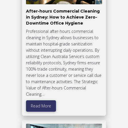
After-hours Commercial Cleaning
in Sydney: How to Achieve Zero-
Downtime Office Hygiene
Professional after-hours commercial
cleaning in Sydney allows businesses to
maintain hospital-grade sanitization
without interrupting daily operations. By
utilizing Clean Australia Service’s custom
reliability protocols, Sydney firms ensure
100% trade continuity, meaning they
never lose a customer or service call due
to maintenance activities. The Strategic
Value of After-hours Commercial
Cleaning…
Read More