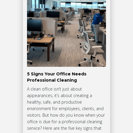
5 Signs Your Office Needs
Professional Cleaning
A clean office isn’t just about
appearances; it’s about creating a
healthy, safe, and productive
environment for employees, clients, and
visitors. But how do you know when your
office is due for a professional cleaning
service? Here are the five key signs that