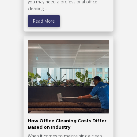
you may need a professional office
cleaning…
Read More
How Office Cleaning Costs Differ
Based on Industry
When it comes to maintaining a clean