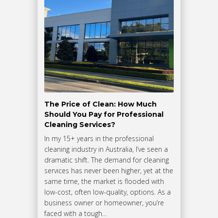
The Price of Clean: How Much
Should You Pay for Professional
Cleaning Services?
In my 15+ years in the professional
cleaning industry in Australia, I’ve seen a
dramatic shift. The demand for cleaning
services has never been higher, yet at the
same time, the market is flooded with
low-cost, often low-quality, options. As a
business owner or homeowner, you’re
faced with a tough…