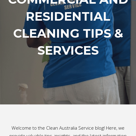
RESIDENTIAL
CLEANING TIPS &
SERVICES
Welcome to the Clean Australia Service blog! Here, we
provide valuable tips, insights, and the latest information