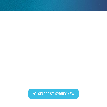
GEORGE ST, SYDNEY NSW