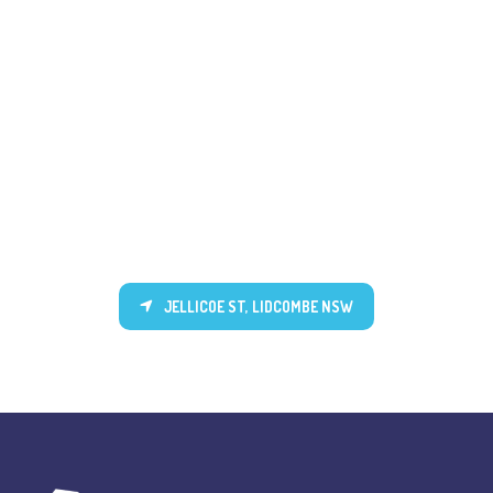
JELLICOE ST, LIDCOMBE NSW