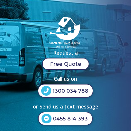
Request a
Free Quote
Call us on
1300 034 788
or Send us a text message
0455 814 393