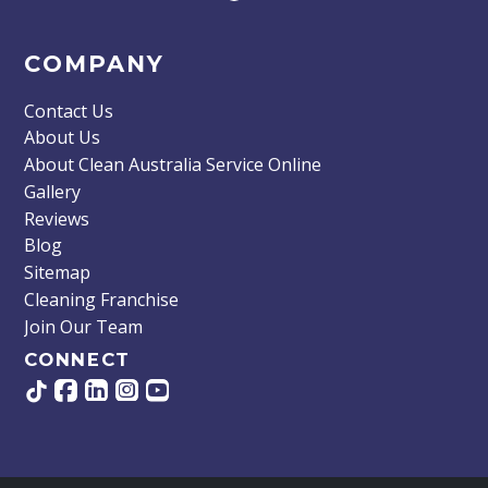
COMPANY
Contact Us
About Us
About Clean Australia Service Online
Gallery
Reviews
Blog
Sitemap
Cleaning Franchise
Join Our Team
CONNECT