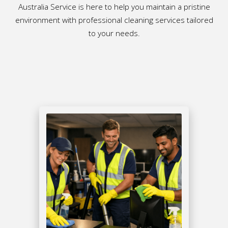
Australia Service is here to help you maintain a pristine
environment with professional cleaning services tailored
to your needs.