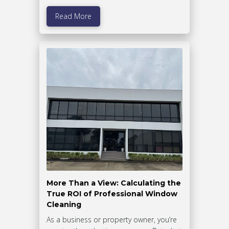
Read More
More Than a View: Calculating the
True ROI of Professional Window
Cleaning
As a business or property owner, you’re