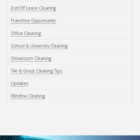
End Of Lease Cleaning
Franchise Opportunity
Office Cleaning
School & University Cleaning
Showroom Cleaning
Tile & Grout Cleaning Tips
Updates
Window Cleaning