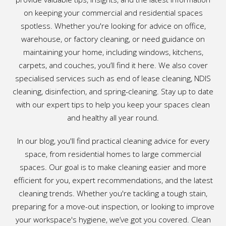
on keeping your commercial and residential spaces
spotless. Whether you're looking for advice on office,
warehouse, or factory cleaning, or need guidance on
maintaining your home, including windows, kitchens,
carpets, and couches, you’ll find it here. We also cover
specialised services such as end of lease cleaning, NDIS
cleaning, disinfection, and spring-cleaning. Stay up to date
with our expert tips to help you keep your spaces clean
and healthy all year round.
In our blog, you'll find practical cleaning advice for every
space, from residential homes to large commercial
spaces. Our goal is to make cleaning easier and more
efficient for you, expert recommendations, and the latest
cleaning trends. Whether you're tackling a tough stain,
preparing for a move-out inspection, or looking to improve
your workspace's hygiene, we’ve got you covered. Clean