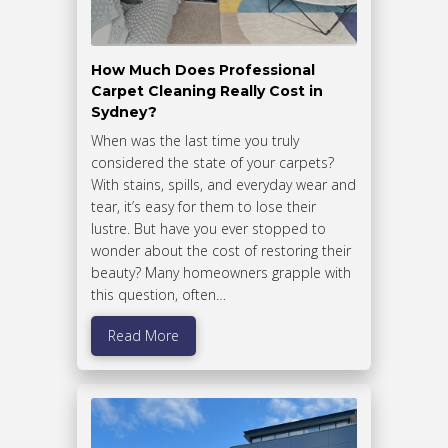
How Much Does Professional
Carpet Cleaning Really Cost in
Sydney?
When was the last time you truly
considered the state of your carpets?
With stains, spills, and everyday wear and
tear, it’s easy for them to lose their
lustre. But have you ever stopped to
wonder about the cost of restoring their
beauty? Many homeowners grapple with
this question, often…
Read More