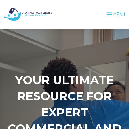
MENU
YOUR ULTIMATE
RESOURCE FOR
EXPERT
COMMERCIAL AND