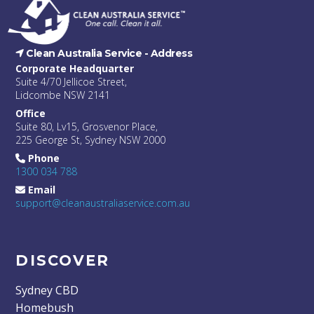
Clean Australia Service -
Address
Corporate Headquarter
Suite 4/70 Jellicoe Street,
Lidcombe NSW 2141
Office
Suite 80, Lv15, Grosvenor Place,
225 George St, Sydney NSW 2000
Phone
1300 034 788
Email
support@cleanaustraliaservice.com.au
DISCOVER
Sydney CBD
Homebush