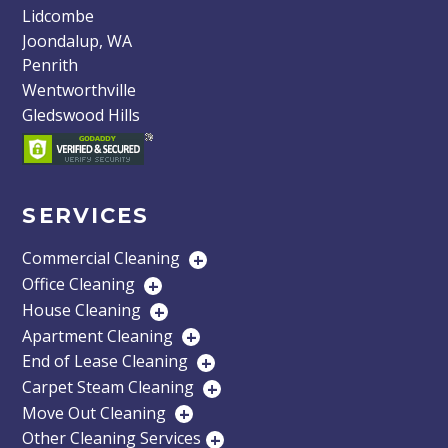
Lidcombe
Joondalup, WA
Penrith
Wentworthville
Gledswood Hills
SERVICES
Commercial Cleaning
+
Office Cleaning
+
House Cleaning
+
Apartment Cleaning
+
End of Lease Cleaning
+
Carpet Steam Cleaning
+
Move Out Cleaning
+
Other Cleaning Services
+