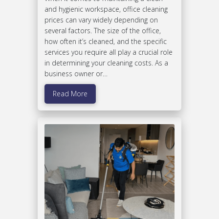
and hygienic workspace, office cleaning
prices can vary widely depending on
several factors. The size of the office,
how often it’s cleaned, and the specific
services you require all play a crucial role
in determining your cleaning costs. As a
business owner or…
Read More