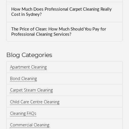
How Much Does Professional Carpet Cleaning Really
Cost in Sydney?
The Price of Clean: How Much Should You Pay for
Professional Cleaning Services?
Blog Categories
Apartment Cleaning
Bond Cleaning
Carpet Steam Cleaning
Child Care Centre Cleaning
Cleaning FAQs
Commercial Cleaning