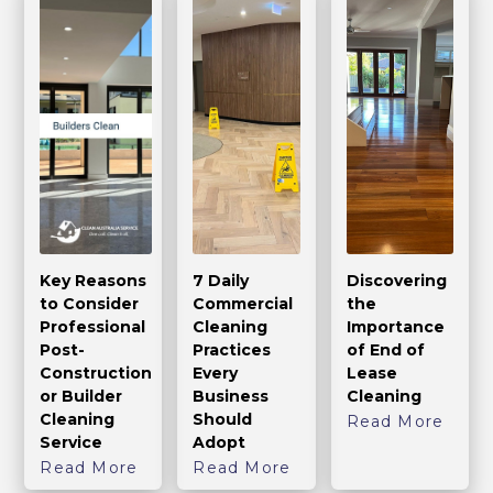
Key Reasons
7 Daily
Discovering
to Consider
Commercial
the
Professional
Cleaning
Importance
Post-
Practices
of End of
Construction
Every
Lease
or Builder
Business
Cleaning
Cleaning
Should
Read More
Service
Adopt
Read More
Read More