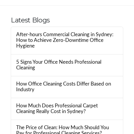
Latest Blogs
After-hours Commercial Cleaning in Sydney:
How to Achieve Zero-Downtime Office
Hygiene
5 Signs Your Office Needs Professional
Cleaning
How Office Cleaning Costs Differ Based on
Industry
How Much Does Professional Carpet
Cleaning Really Cost in Sydney?
The Price of Clean: How Much Should You
Pay for Professional Cleaning Services?