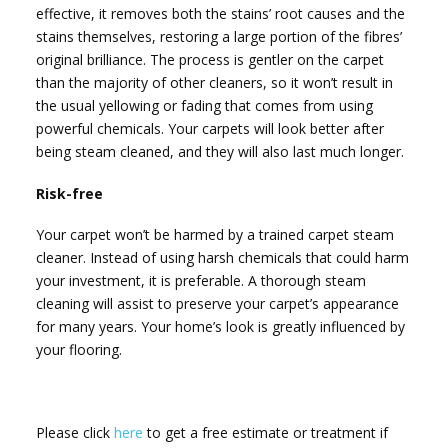
effective, it removes both the stains’ root causes and the
stains themselves, restoring a large portion of the fibres’
original brilliance. The process is gentler on the carpet
than the majority of other cleaners, so it won’t result in
the usual yellowing or fading that comes from using
powerful chemicals. Your carpets will look better after
being steam cleaned, and they will also last much longer.
Risk-free
Your carpet won’t be harmed by a trained carpet steam
cleaner. Instead of using harsh chemicals that could harm
your investment, it is preferable. A thorough steam
cleaning will assist to preserve your carpet’s appearance
for many years. Your home’s look is greatly influenced by
your flooring.
Please click
here
to get a free estimate or treatment if