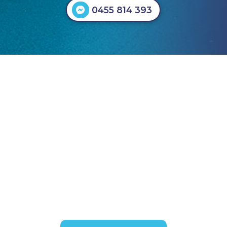
0455 814 393