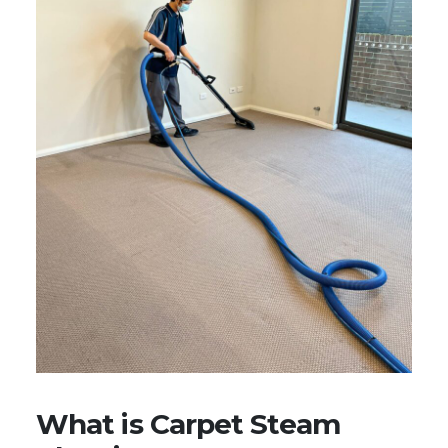
What is Carpet Steam