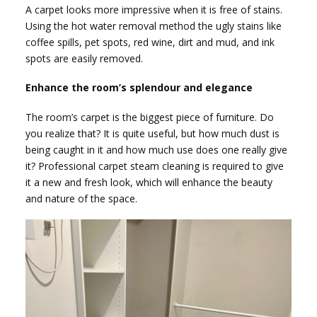
A carpet looks more impressive when it is free of stains.
Using the hot water removal method the ugly stains like
coffee spills, pet spots, red wine, dirt and mud, and ink
spots are easily removed.
Enhance the room’s splendour and elegance
The room’s carpet is the biggest piece of furniture. Do
you realize that? It is quite useful, but how much dust is
being caught in it and how much use does one really give
it? Professional carpet steam cleaning is required to give
it a new and fresh look, which will enhance the beauty
and nature of the space.