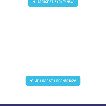
GEORGE ST, SYDNEY NSW
JELLICOE ST, LIDCOMBE NSW