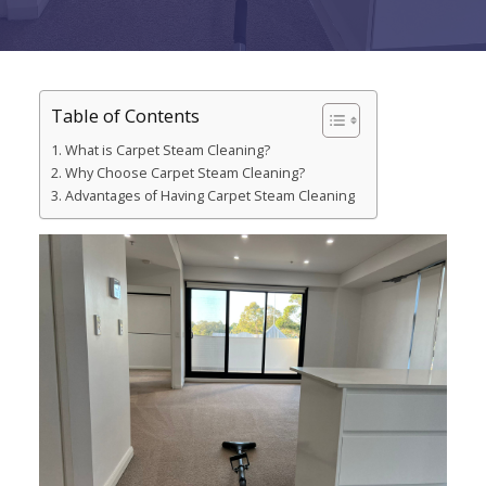
Table of Contents
What is Carpet Steam Cleaning?
Why Choose Carpet Steam Cleaning?
Advantages of Having Carpet Steam Cleaning