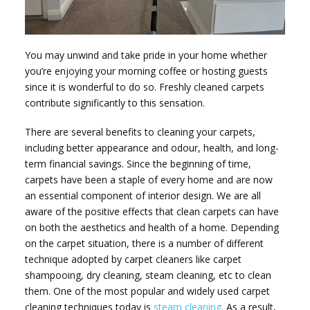
You may unwind and take pride in your home whether
you’re enjoying your morning coffee or hosting guests
since it is wonderful to do so. Freshly cleaned carpets
contribute significantly to this sensation.
There are several benefits to cleaning your carpets,
including better appearance and odour, health, and long-
term financial savings. Since the beginning of time,
carpets have been a staple of every home and are now
an essential component of interior design. We are all
aware of the positive effects that clean carpets can have
on both the aesthetics and health of a home. Depending
on the carpet situation, there is a number of different
technique adopted by carpet cleaners like carpet
shampooing, dry cleaning, steam cleaning, etc to clean
them. One of the most popular and widely used carpet
cleaning techniques today is
steam cleaning
. As a result,