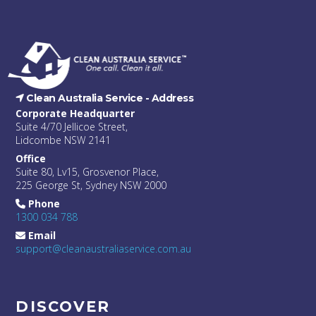
Clean Australia Service -
Address
Corporate Headquarter
Suite 4/70 Jellicoe Street,
Lidcombe NSW 2141
Office
Suite 80, Lv15, Grosvenor Place,
225 George St, Sydney NSW 2000
Phone
1300 034 788
Email
support@cleanaustraliaservice.com.au
DISCOVER