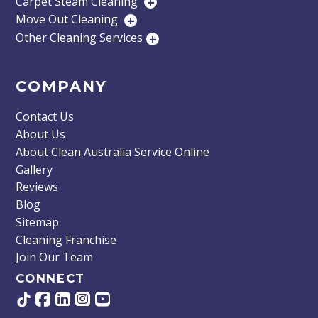
Carpet Steam Cleaning
+
Move Out Cleaning
+
Other Cleaning Services
+
COMPANY
Contact Us
About Us
About Clean Australia Service Online
Gallery
Reviews
Blog
Sitemap
Cleaning Franchise
Join Our Team
CONNECT