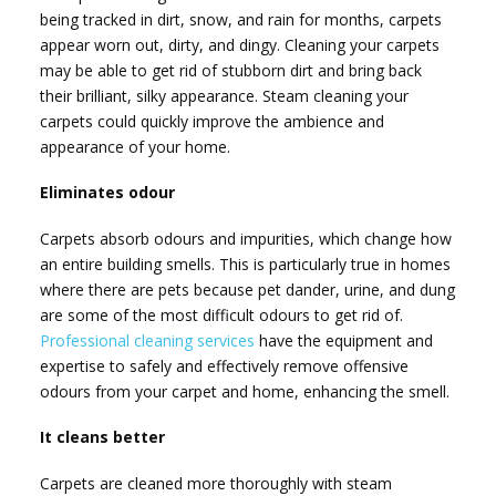
being tracked in dirt, snow, and rain for months, carpets
appear worn out, dirty, and dingy. Cleaning your carpets
may be able to get rid of stubborn dirt and bring back
their brilliant, silky appearance. Steam cleaning your
carpets could quickly improve the ambience and
appearance of your home.
Eliminates odour
Carpets absorb odours and impurities, which change how
an entire building smells. This is particularly true in homes
where there are pets because pet dander, urine, and dung
are some of the most difficult odours to get rid of.
Professional cleaning services
have the equipment and
expertise to safely and effectively remove offensive
odours from your carpet and home, enhancing the smell.
It cleans better
Carpets are cleaned more thoroughly with steam