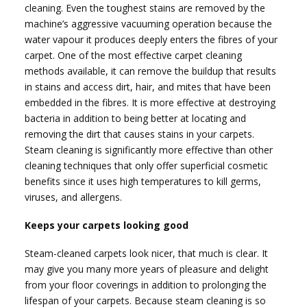
cleaning. Even the toughest stains are removed by the
machine’s aggressive vacuuming operation because the
water vapour it produces deeply enters the fibres of your
carpet. One of the most effective carpet cleaning
methods available, it can remove the buildup that results
in stains and access dirt, hair, and mites that have been
embedded in the fibres. It is more effective at destroying
bacteria in addition to being better at locating and
removing the dirt that causes stains in your carpets.
Steam cleaning is significantly more effective than other
cleaning techniques that only offer superficial cosmetic
benefits since it uses high temperatures to kill germs,
viruses, and allergens.
Keeps your carpets looking good
Steam-cleaned carpets look nicer, that much is clear. It
may give you many more years of pleasure and delight
from your floor coverings in addition to prolonging the
lifespan of your carpets. Because steam cleaning is so