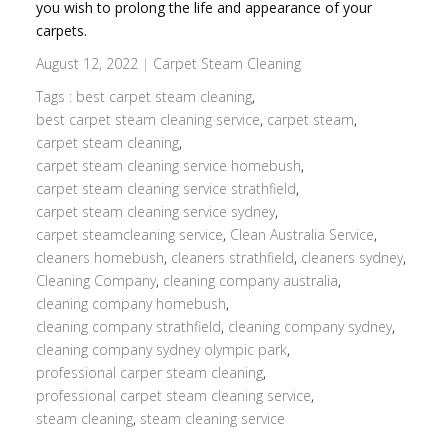
you wish to prolong the life and appearance of your
carpets.
August 12, 2022
|
Carpet Steam Cleaning
Tags :
best carpet steam cleaning
,
best carpet steam cleaning service
,
carpet steam
,
carpet steam cleaning
,
carpet steam cleaning service homebush
,
carpet steam cleaning service strathfield
,
carpet steam cleaning service sydney
,
carpet steamcleaning service
,
Clean Australia Service
,
cleaners homebush
,
cleaners strathfield
,
cleaners sydney
,
Cleaning Company
,
cleaning company australia
,
cleaning company homebush
,
cleaning company strathfield
,
cleaning company sydney
,
cleaning company sydney olympic park
,
professional carper steam cleaning
,
professional carpet steam cleaning service
,
steam cleaning
,
steam cleaning service