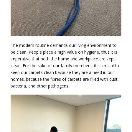
The modern routine demands our living environment to
be clean. People place a high value on hygiene, thus it is
imperative that both the home and workplace are kept
clean. For the sake of our family members, it is crucial to
keep our carpets clean because they are a need in our
homes. because the fibres of carpets are filled with dust,
bacteria, and other pathogens.