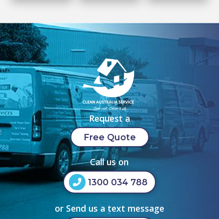
Request a
Free Quote
Call us on
1300 034 788
or Send us a text message