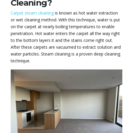
Cleaning?
Carpet steam cleaning
is known as hot water extraction
or wet cleaning method. With this technique, water is put
on the carpet at nearly boiling temperatures to enable
penetration. Hot water enters the carpet all the way right
to the bottom layers it and the stains come right out.
After these carpets are vacuumed to extract solution and
water particles. Steam cleaning is a proven deep cleaning
technique.