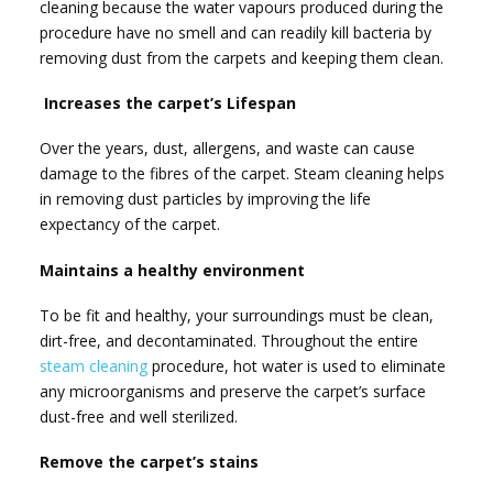
cleaning because the water vapours produced during the
procedure have no smell and can readily kill bacteria by
removing dust from the carpets and keeping them clean.
Increases the carpet’s Lifespan
Over the years, dust, allergens, and waste can cause
damage to the fibres of the carpet. Steam cleaning helps
in removing dust particles by improving the life
expectancy of the carpet.
Maintains a healthy environment
To be fit and healthy, your surroundings must be clean,
dirt-free, and decontaminated. Throughout the entire
steam cleaning
procedure, hot water is used to eliminate
any microorganisms and preserve the carpet’s surface
dust-free and well sterilized.
Remove the carpet’s stains