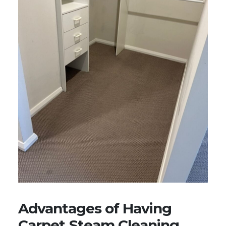
Advantages of Having
Carpet Steam Cleaning