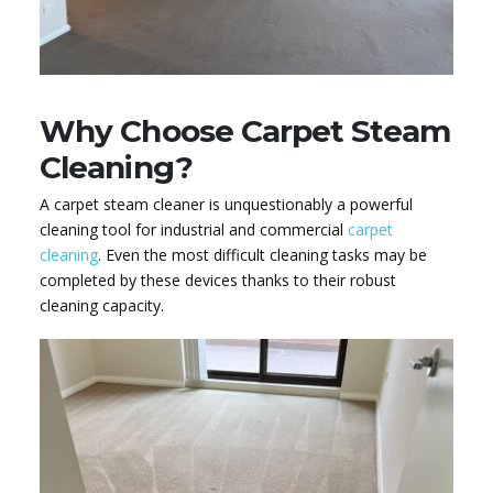
Why Choose Carpet Steam
Cleaning?
A carpet steam cleaner is unquestionably a powerful
cleaning tool for industrial and commercial
carpet
cleaning
. Even the most difficult cleaning tasks may be
completed by these devices thanks to their robust
cleaning capacity.