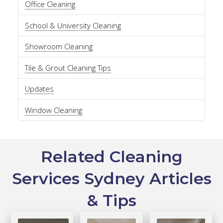
Office Cleaning
School & University Cleaning
Showroom Cleaning
Tile & Grout Cleaning Tips
Updates
Window Cleaning
Related Cleaning
Services Sydney Articles
& Tips