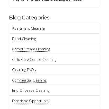
Blog Categories
Apartment Cleaning
Bond Cleaning
Carpet Steam Cleaning
Child Care Centre Cleaning
Cleaning FAQs
Commercial Cleaning
End Of Lease Cleaning
Franchise Opportunity