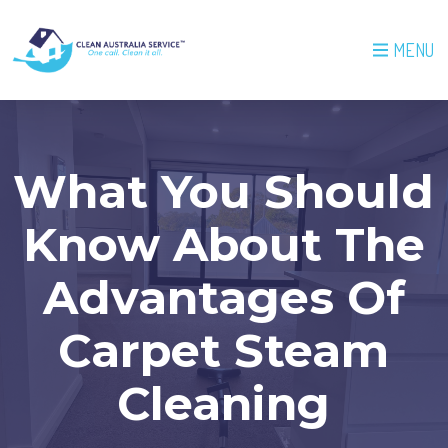
MENU
What You Should
Know About The
Advantages Of
Carpet Steam
Cleaning