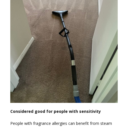
Considered good for people with sensitivity
People with fragrance allergies can benefit from steam