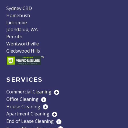
Sydney CBD
Homebush
Lidcombe
Joondalup, WA
Penrith
Wentworthville
Gledswood Hills
SERVICES
Commercial Cleaning
+
Office Cleaning
+
House Cleaning
+
Apartment Cleaning
+
End of Lease Cleaning
+