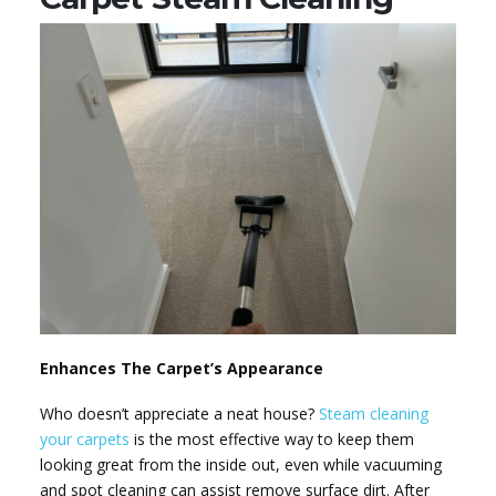
Enhances The Carpet’s Appearance
Who doesn’t appreciate a neat house?
Steam cleaning
your carpets
is the most effective way to keep them
looking great from the inside out, even while vacuuming
and spot cleaning can assist remove surface dirt. After