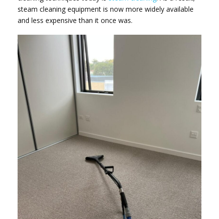
steam cleaning equipment is now more widely available
and less expensive than it once was.