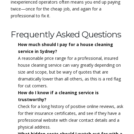
inexperienced operators often means you end up paying
twice—once for the cheap job, and again for a
professional to fix it.
Frequently Asked Questions
How much should I pay for a house cleaning
service in Sydney?
A reasonable price range for a professional, insured
house cleaning service can vary greatly depending on
size and scope, but be wary of quotes that are
dramatically lower than all others, as this is a red flag
for cut corners.
How do I know if a cleaning service is
trustworthy?
Check for a long history of positive online reviews, ask
for their insurance certificates, and see if they have a
professional website with clear contact details and a
physical address.
What hidden costs should I watch out for with a