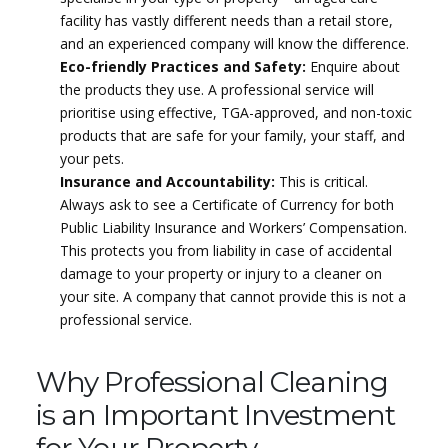
facility has vastly different needs than a retail store,
and an experienced company will know the difference.
Eco-friendly Practices and Safety:
Enquire about
the products they use. A professional service will
prioritise using effective, TGA-approved, and non-toxic
products that are safe for your family, your staff, and
your pets.
Insurance and Accountability:
This is critical.
Always ask to see a Certificate of Currency for both
Public Liability Insurance and Workers’ Compensation.
This protects you from liability in case of accidental
damage to your property or injury to a cleaner on
your site. A company that cannot provide this is not a
professional service.
Why Professional Cleaning
is an Important Investment