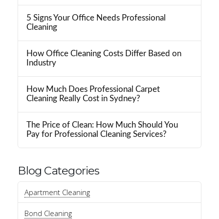
5 Signs Your Office Needs Professional
Cleaning
How Office Cleaning Costs Differ Based on
Industry
How Much Does Professional Carpet
Cleaning Really Cost in Sydney?
The Price of Clean: How Much Should You
Pay for Professional Cleaning Services?
Blog Categories
Apartment Cleaning
Bond Cleaning