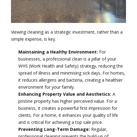
Viewing cleaning as a strategic investment, rather than a
simple expense, is key.
Maintaining a Healthy Environment:
For
businesses, a professional clean is a pillar of your
WHS (Work Health and Safety) strategy, reducing the
spread of illness and minimising sick days. For homes,
it reduces allergens and bacteria, creating a healthier
environment for your family.
Enhancing Property Value and Aesthetics:
A
pristine property has higher perceived value. For a
business, it creates a powerful first impression for
clients. For a home, it enhances your quality of life
and is critical for achieving a top sale price.
Preventing Long-Term Damage:
Regular,
professional cleaning prevents the build-up of