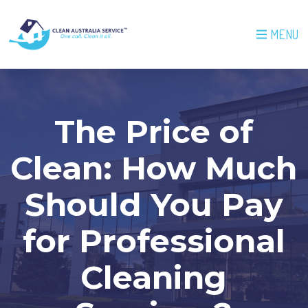
MENU
The Price of
Clean: How Much
Should You Pay
for Professional
Cleaning