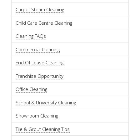
Carpet Steam Cleaning
Child Care Centre Cleaning
Cleaning FAQs
Commercial Cleaning
End Of Lease Cleaning
Franchise Opportunity
Office Cleaning
School & University Cleaning
Showroom Cleaning
Tile & Grout Cleaning Tips