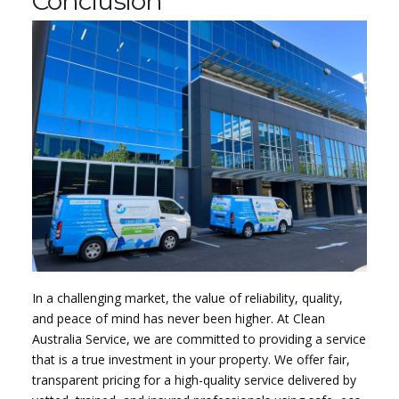
Conclusion
In a challenging market, the value of reliability, quality,
and peace of mind has never been higher. At Clean
Australia Service, we are committed to providing a service
that is a true investment in your property. We offer fair,
transparent pricing for a high-quality service delivered by