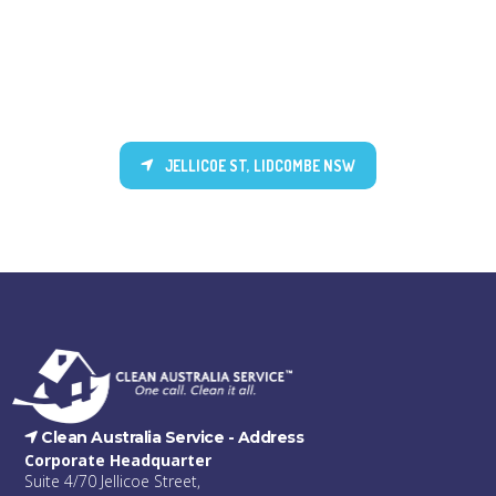
JELLICOE ST, LIDCOMBE NSW
Clean Australia Service -
Address
Corporate Headquarter
Suite 4/70 Jellicoe Street,