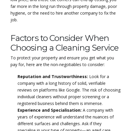
far more in the long run through property damage, poor
hygiene, or the need to hire another company to fix the
job.
Factors to Consider When
Choosing a Cleaning Service
To protect your property and ensure you get what you
pay for, here are the non-negotiables to consider:
Reputation and Trustworthiness:
Look for a
company with a long history of solid, verifiable
reviews on platforms like Google. The risk of choosing
individual cleaners without proper screening or a
registered business behind them is immense.
Experience and Specialisation:
A company with
years of experience will understand the nuances of
different surfaces and challenges. Ask if they
specialise in your type of property—an aged care