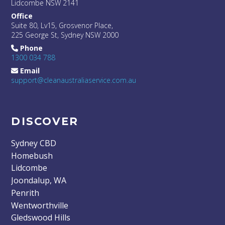
Lidcombe NSW 2141
Office
Suite 80, Lv15, Grosvenor Place,
225 George St, Sydney NSW 2000
Phone
1300 034 788
Email
support@cleanaustraliaservice.com.au
DISCOVER
Sydney CBD
Homebush
Lidcombe
Joondalup, WA
Penrith
Wentworthville
Gledswood Hills