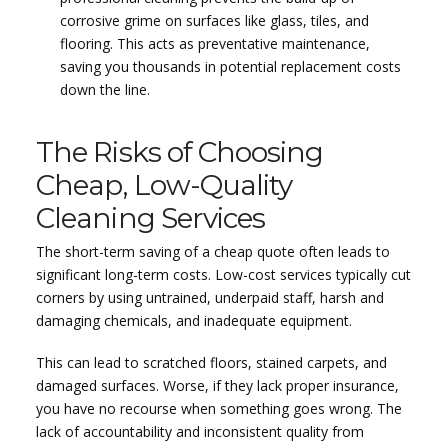
corrosive grime on surfaces like glass, tiles, and
flooring. This acts as preventative maintenance,
saving you thousands in potential replacement costs
down the line.
The Risks of Choosing
Cheap, Low-Quality
Cleaning Services
The short-term saving of a cheap quote often leads to
significant long-term costs. Low-cost services typically cut
corners by using untrained, underpaid staff, harsh and
damaging chemicals, and inadequate equipment.
This can lead to scratched floors, stained carpets, and
damaged surfaces. Worse, if they lack proper insurance,
you have no recourse when something goes wrong. The
lack of accountability and inconsistent quality from