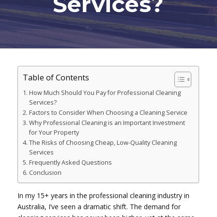
Services?
Table of Contents
How Much Should You Pay for Professional Cleaning
Services?
Factors to Consider When Choosing a Cleaning Service
Why Professional Cleaning is an Important Investment
for Your Property
The Risks of Choosing Cheap, Low-Quality Cleaning
Services
Frequently Asked Questions
Conclusion
In my 15+ years in the professional cleaning industry in
Australia, I’ve seen a dramatic shift. The demand for