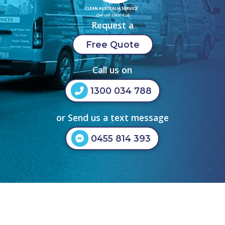
Request a
Free Quote
Call us on
1300 034 788
or Send us a text message
0455 814 393