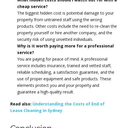
cheap service?
The biggest hidden cost is potential damage to your
property from untrained staff using the wrong
products. Other costs include the need to re-clean the
property yourself or hire another company, and the
security risk of using unvetted individuals.
Why is it worth paying more for a professional
service?
You are paying for peace of mind. A professional
service includes insurance, trained and vetted staff,
reliable scheduling, a satisfaction guarantee, and the
use of proper equipment and safe products. These
elements protect you and your property and
guarantee a high-quality result.
Read also:
Understanding the Costs of End of
Lease Cleaning in Sydney