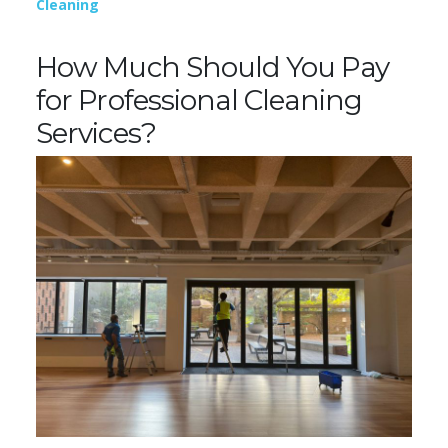
Cleaning
How Much Should You Pay
for Professional Cleaning
Services?