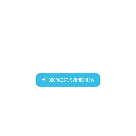
GEORGE ST, SYDNEY NSW