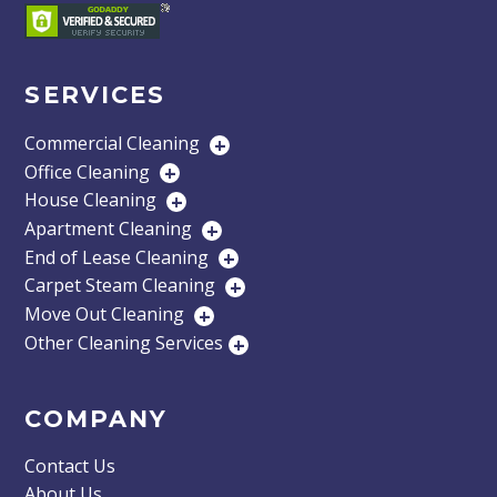
SERVICES
Commercial Cleaning
+
Office Cleaning
+
House Cleaning
+
Apartment Cleaning
+
End of Lease Cleaning
+
Carpet Steam Cleaning
+
Move Out Cleaning
+
Other Cleaning Services
+
COMPANY
Contact Us
About Us