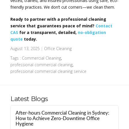
vetted, trained, and insured professionals using safe, eco-
friendly practices. We don’t cut corners—we clean them.
Ready to partner with a professional cleaning
service that guarantees peace of mind?
Contact
CAS
for a transparent, detailed,
no-obligation
quote
today.
August 13, 2025
|
Office Cleaning
Tags :
Commercial Cleaning
,
professional commercial cleaning
,
professional commercial cleaning service
Latest Blogs
After-hours Commercial Cleaning in Sydney:
How to Achieve Zero-Downtime Office
Hygiene