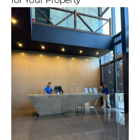
for Your Property