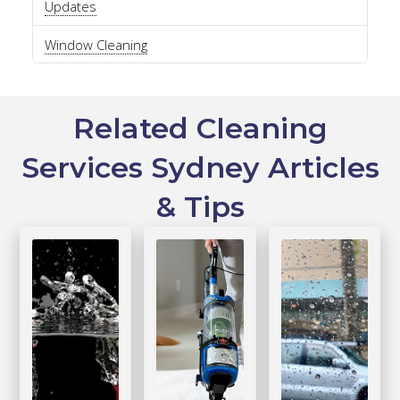
Updates
Window Cleaning
Related Cleaning
Services Sydney Articles
& Tips