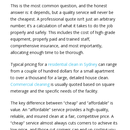
This is the most common question, and the honest
answer is: it depends, but a quality service will never be
the cheapest. A professional quote isn’t just an arbitrary
number; it’s a calculation of what it takes to do the job
properly and safely. This includes the cost of high-grade
equipment, properly paid and trained staff,
comprehensive insurance, and most importantly,
allocating enough time to be thorough.
Typical pricing for a
residential clean in Sydney
can range
from a couple of hundred dollars for a small apartment
to over a thousand for a large, detailed house clean.
Commercial cleaning
is usually quoted based on square
meterage and the specific needs of the facility.
The key difference between “cheap” and “affordable” is
value. An “affordable” service provides a high-quality,
reliable, and insured clean at a fair, competitive price. A
“cheap” service almost always cuts corners to achieve its
low price, and those cut corners can end up costing you