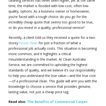
cleaning services has never been higher, yet at the same
time, the market is flooded with low-cost, often low-
quality, options. As a business owner or homeowner,
you’re faced with a tough choice: do you go for the
incredibly cheap quote that seems too good to be true,
or do you invest in a quality, professional service?
Recently, a client told us they received a quote for a two-
storey
house clean
for just a fraction of what a
professional job actually costs. This situation is becoming
more common, and it highlights a critical
misunderstanding in the market. At Clean Australia
Service, we are committed to upholding the highest
standards of quality, and we believe it’s our responsibility
to help you understand the true value—and the true cost
—of a professional clean. This guide will arm you with the
knowledge to choose a service that provides genuine,
lasting value, not just a cheap price tag.
Read also:
The Benefits of Commercial Carpet