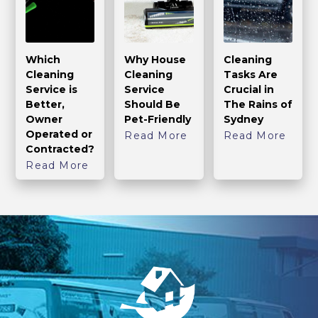
Which
Why House
Cleaning
Cleaning
Cleaning
Tasks Are
Service is
Service
Crucial in
Better,
Should Be
The Rains of
Owner
Pet-Friendly
Sydney
Operated or
Read More
Read More
Contracted?
Read More