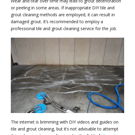
Wear and tear over time may lead to grout deterioration
or peeling in some areas. If inappropriate DIY tile and
grout cleaning methods are employed, it can result in
damaged grout. It’s recommended to employ a
professional tile and grout cleaning service for the job.
The internet is brimming with DIY videos and guides on
tile and grout cleaning, but it’s not advisable to attempt