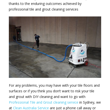
thanks to the enduring outcomes achieved by
professional tile and grout cleaning services
For any problems, you may have with your tile floors and
surfaces or if you think you don’t want to risk your tile
and grout with DIY cleaning and want to go with
Professional Tile and Grout cleaning service
in Sydney, we
at
Clean Australia Service
are just a phone call away or