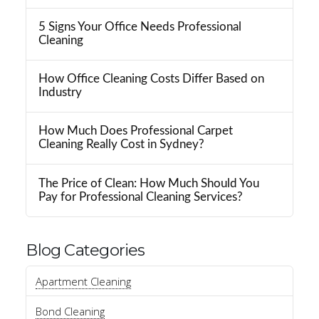
5 Signs Your Office Needs Professional
Cleaning
How Office Cleaning Costs Differ Based on
Industry
How Much Does Professional Carpet
Cleaning Really Cost in Sydney?
The Price of Clean: How Much Should You
Pay for Professional Cleaning Services?
Blog Categories
Apartment Cleaning
Bond Cleaning