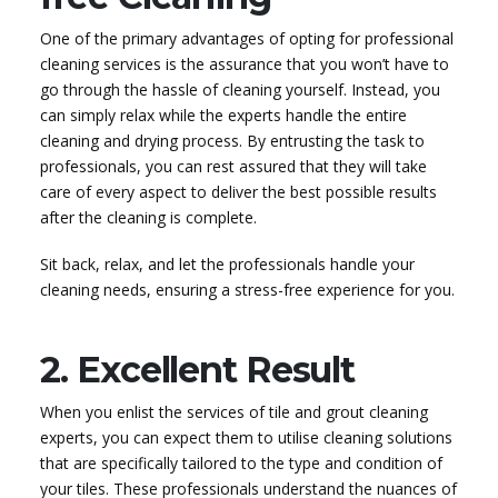
One of the primary advantages of opting for professional
cleaning services is the assurance that you won’t have to
go through the hassle of cleaning yourself. Instead, you
can simply relax while the experts handle the entire
cleaning and drying process. By entrusting the task to
professionals, you can rest assured that they will take
care of every aspect to deliver the best possible results
after the cleaning is complete.
Sit back, relax, and let the professionals handle your
cleaning needs, ensuring a stress-free experience for you.
2. Excellent Result
When you enlist the services of tile and grout cleaning
experts, you can expect them to utilise cleaning solutions
that are specifically tailored to the type and condition of
your tiles. These professionals understand the nuances of