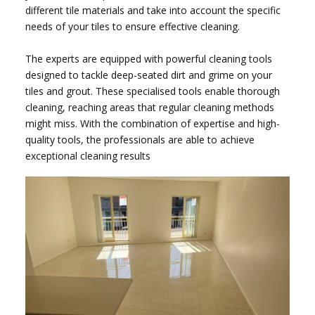
different tile materials and take into account the specific
needs of your tiles to ensure effective cleaning.
The experts are equipped with powerful cleaning tools
designed to tackle deep-seated dirt and grime on your
tiles and grout. These specialised tools enable thorough
cleaning, reaching areas that regular cleaning methods
might miss. With the combination of expertise and high-
quality tools, the professionals are able to achieve
exceptional cleaning results