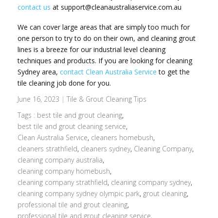
contact us
at support@cleanaustraliaservice.com.au
We can cover large areas that are simply too much for
one person to try to do on their own, and cleaning grout
lines is a breeze for our industrial level cleaning
techniques and products. If you are looking for cleaning
Sydney area,
contact Clean Australia Service
to get the
tile cleaning job done for you.
June 16, 2023
|
Tile & Grout Cleaning Tips
Tags :
best tile and grout cleaning
,
best tile and grout cleaning service
,
Clean Australia Service
,
cleaners homebush
,
cleaners strathfield
,
cleaners sydney
,
Cleaning Company
,
cleaning company australia
,
cleaning company homebush
,
cleaning company strathfield
,
cleaning company sydney
,
cleaning company sydney olympic park
,
grout cleaning
,
professional tile and grout cleaning
,
professional tile and grout cleaning service
,