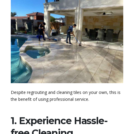
Despite regrouting and cleaning tiles on your own, this is
the benefit of using professional service.
1. Experience Hassle-
free Cleaning