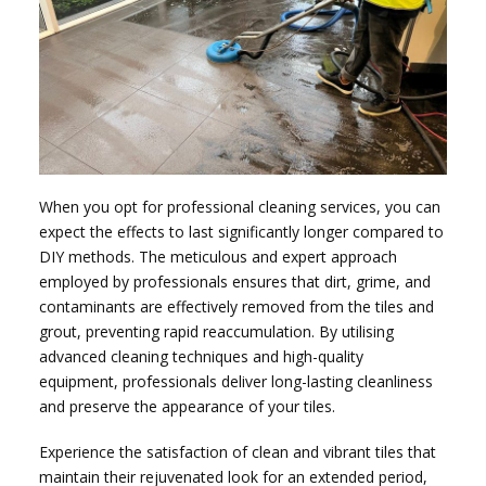
When you opt for professional cleaning services, you can
expect the effects to last significantly longer compared to
DIY methods. The meticulous and expert approach
employed by professionals ensures that dirt, grime, and
contaminants are effectively removed from the tiles and
grout, preventing rapid reaccumulation. By utilising
advanced cleaning techniques and high-quality
equipment, professionals deliver long-lasting cleanliness
and preserve the appearance of your tiles.
Experience the satisfaction of clean and vibrant tiles that
maintain their rejuvenated look for an extended period,