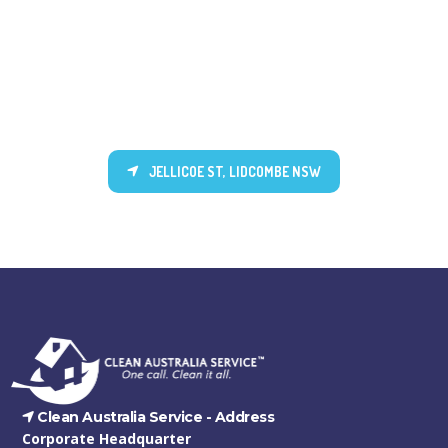
JELLICOE ST, LIDCOMBE NSW
Clean Australia Service -
Address
Corporate Headquarter