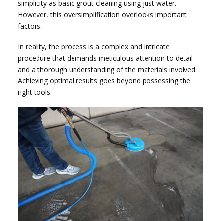
simplicity as basic grout cleaning using just water.
However, this oversimplification overlooks important
factors.
In reality, the process is a complex and intricate
procedure that demands meticulous attention to detail
and a thorough understanding of the materials involved.
Achieving optimal results goes beyond possessing the
right tools.