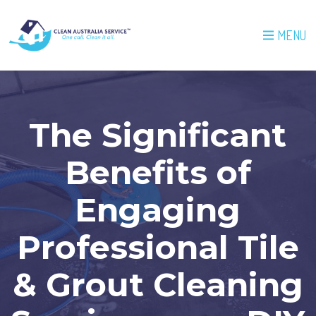
MENU
The Significant
Benefits of
Engaging
Professional Tile
& Grout Cleaning