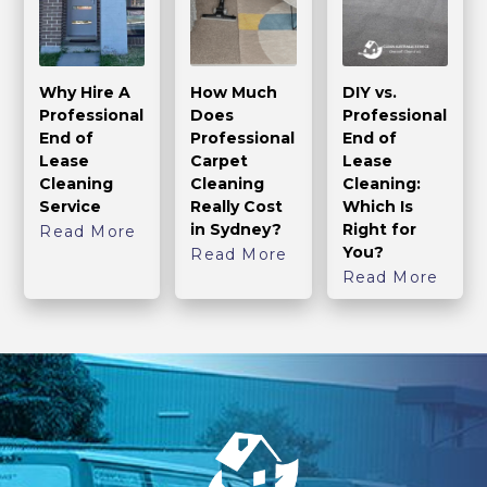
Why Hire A
How Much
DIY vs.
Professional
Does
Professional
End of
Professional
End of
Lease
Carpet
Lease
Cleaning
Cleaning
Cleaning:
Service
Really Cost
Which Is
in Sydney?
Right for
Read More
You?
Read More
Read More