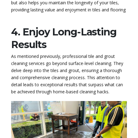
but also helps you maintain the longevity of your tiles,
providing lasting value and enjoyment in tiles and flooring
4. Enjoy Long-Lasting
Results
As mentioned previously, professional tile and grout
cleaning services go beyond surface-level cleaning. They
delve deep into the tiles and grout, ensuring a thorough
and comprehensive cleaning process. This attention to
detail leads to exceptional results that surpass what can
be achieved through home-based cleaning hacks.