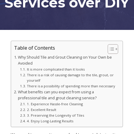
Services over DIY
Table of Contents
Why Should Tile and Grout Cleaning on Your Own be
Avoided
It is more complicated than it looks
There is a risk of causing damage to the tile, grout, or
yourself
There is a possibility of spending more than necessary
What benefits can you expect from using a
professional tile and grout cleaning service?
1. Experience Hassle-free Cleaning
2. Excellent Result
3. Preserving the Longevity of Tiles
4. Enjoy Long-Lasting Results