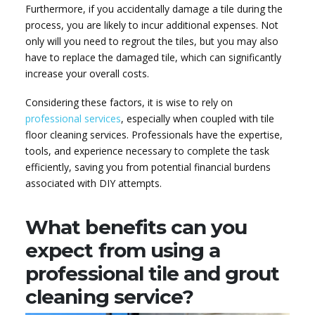
Furthermore, if you accidentally damage a tile during the
process, you are likely to incur additional expenses. Not
only will you need to regrout the tiles, but you may also
have to replace the damaged tile, which can significantly
increase your overall costs.
Considering these factors, it is wise to rely on
professional services
, especially when coupled with tile
floor cleaning services. Professionals have the expertise,
tools, and experience necessary to complete the task
efficiently, saving you from potential financial burdens
associated with DIY attempts.
What benefits can you
expect from using a
professional tile and grout
cleaning service?