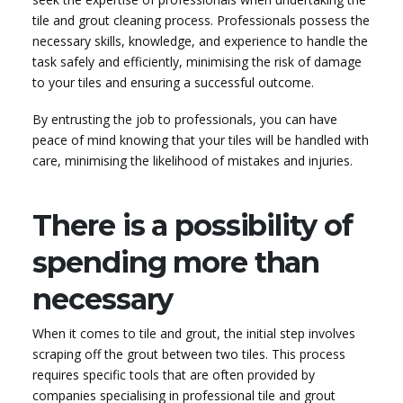
tile and grout cleaning process. Professionals possess the
necessary skills, knowledge, and experience to handle the
task safely and efficiently, minimising the risk of damage
to your tiles and ensuring a successful outcome.
By entrusting the job to professionals, you can have
peace of mind knowing that your tiles will be handled with
care, minimising the likelihood of mistakes and injuries.
There is a possibility of
spending more than
necessary
When it comes to tile and grout, the initial step involves
scraping off the grout between two tiles. This process
requires specific tools that are often provided by
companies specialising in professional tile and grout