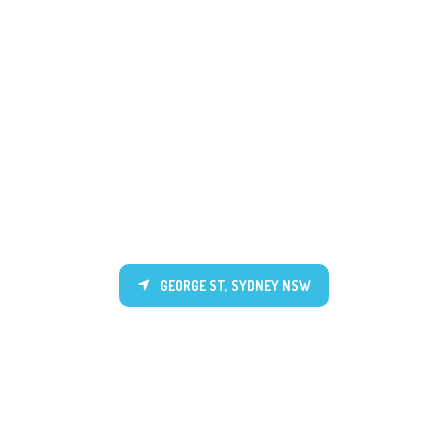
GEORGE ST, SYDNEY NSW