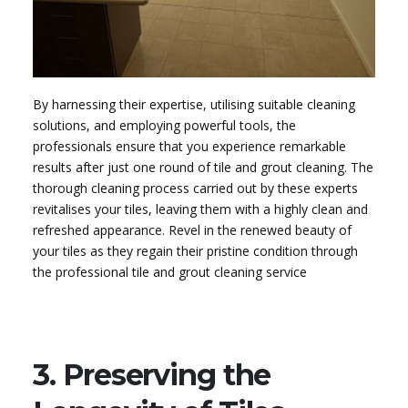
By harnessing their expertise, utilising suitable cleaning
solutions, and employing powerful tools, the
professionals ensure that you experience remarkable
results after just one round of tile and grout cleaning. The
thorough cleaning process carried out by these experts
revitalises your tiles, leaving them with a highly clean and
refreshed appearance. Revel in the renewed beauty of
your tiles as they regain their pristine condition through
the professional tile and grout cleaning service
3. Preserving the