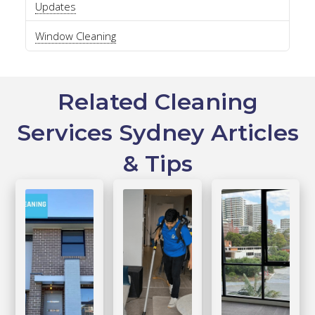
Updates
Window Cleaning
Related Cleaning
Services Sydney Articles
& Tips