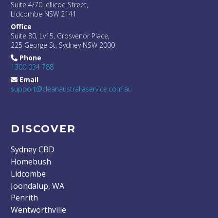
Suite 4/70 Jellicoe Street,
Lidcombe NSW 2141
Office
Suite 80, Lv15, Grosvenor Place,
225 George St, Sydney NSW 2000
Phone
1300 034 788
Email
support@cleanaustraliaservice.com.au
DISCOVER
Sydney CBD
Homebush
Lidcombe
Joondalup, WA
Penrith
Wentworthville