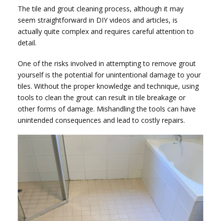
The tile and grout cleaning process, although it may
seem straightforward in DIY videos and articles, is
actually quite complex and requires careful attention to
detail.
One of the risks involved in attempting to remove grout
yourself is the potential for unintentional damage to your
tiles. Without the proper knowledge and technique, using
tools to clean the grout can result in tile breakage or
other forms of damage. Mishandling the tools can have
unintended consequences and lead to costly repairs.