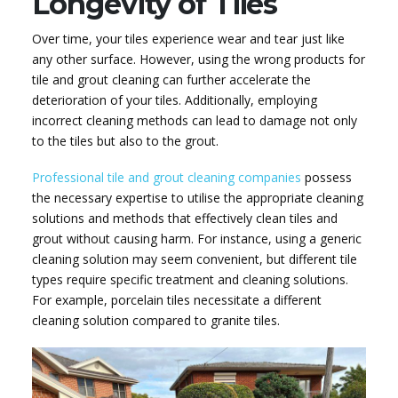
Longevity of Tiles
Over time, your tiles experience wear and tear just like
any other surface. However, using the wrong products for
tile and grout cleaning can further accelerate the
deterioration of your tiles. Additionally, employing
incorrect cleaning methods can lead to damage not only
to the tiles but also to the grout.
Professional tile and grout cleaning companies
possess
the necessary expertise to utilise the appropriate cleaning
solutions and methods that effectively clean tiles and
grout without causing harm. For instance, using a generic
cleaning solution may seem convenient, but different tile
types require specific treatment and cleaning solutions.
For example, porcelain tiles necessitate a different
cleaning solution compared to granite tiles.