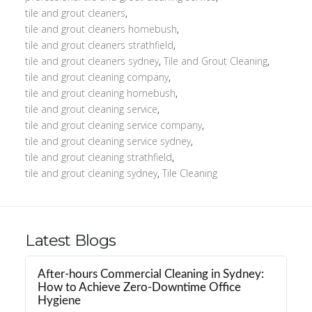
tile and grout cleaners
,
tile and grout cleaners homebush
,
tile and grout cleaners strathfield
,
tile and grout cleaners sydney
,
Tile and Grout Cleaning
,
tile and grout cleaning company
,
tile and grout cleaning homebush
,
tile and grout cleaning service
,
tile and grout cleaning service company
,
tile and grout cleaning service sydney
,
tile and grout cleaning strathfield
,
tile and grout cleaning sydney
,
Tile Cleaning
Latest Blogs
After-hours Commercial Cleaning in Sydney:
How to Achieve Zero-Downtime Office
Hygiene