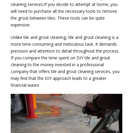
cleaning services.If you decide to attempt at home, you
will need to purchase all the necessary tools to remove
the grout between tiles. These tools can be quite
expensive.
Unlike tile and grout cleaning, tile and grout cleaning is a
more time-consuming and meticulous task. It demands
precision and attention to detail throughout the process.
If you compare the time spent on DIY tile and grout
cleaning to the money invested in a professional
company that offers tile and grout cleaning services, you
may find that the DIY approach leads to a greater
financial waste.