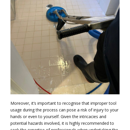
Moreover, it’s important to recognise that improper tool
usage during the process can pose a risk of injury to your
hands or even to yourself. Given the intricacies and
potential hazards involved, it is highly recommended to
seek the expertise of professionals when undertaking the