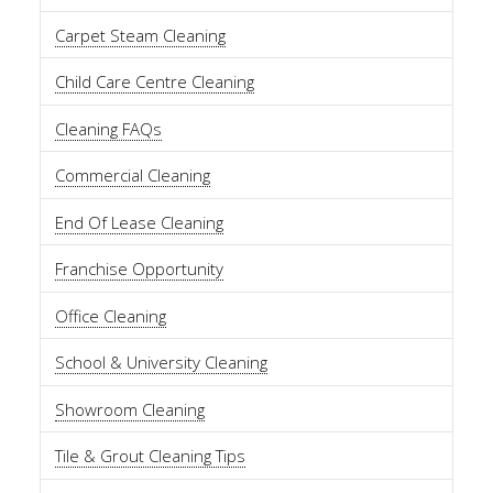
Carpet Steam Cleaning
Child Care Centre Cleaning
Cleaning FAQs
Commercial Cleaning
End Of Lease Cleaning
Franchise Opportunity
Office Cleaning
School & University Cleaning
Showroom Cleaning
Tile & Grout Cleaning Tips