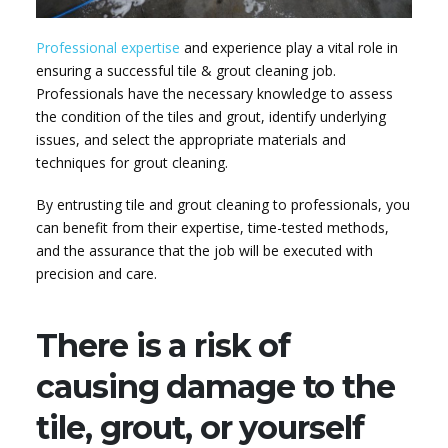
Professional expertise
and experience play a vital role in
ensuring a successful tile & grout cleaning job.
Professionals have the necessary knowledge to assess
the condition of the tiles and grout, identify underlying
issues, and select the appropriate materials and
techniques for grout cleaning.
By entrusting tile and grout cleaning to professionals, you
can benefit from their expertise, time-tested methods,
and the assurance that the job will be executed with
precision and care.
There is a risk of
causing damage to the
tile, grout, or yourself