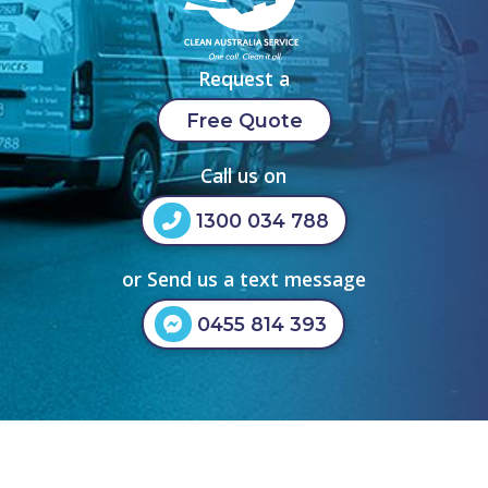
Request a
Free Quote
Call us on
1300 034 788
or Send us a text message
0455 814 393