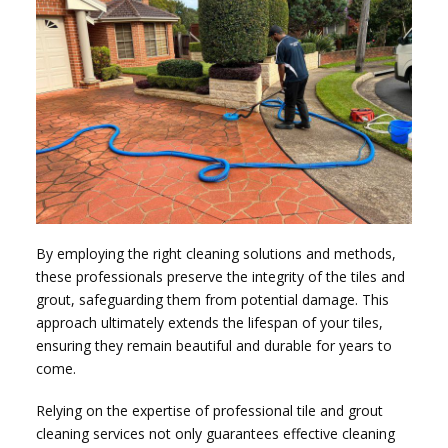
By employing the right cleaning solutions and methods,
these professionals preserve the integrity of the tiles and
grout, safeguarding them from potential damage. This
approach ultimately extends the lifespan of your tiles,
ensuring they remain beautiful and durable for years to
come.
Relying on the expertise of professional tile and grout
cleaning services not only guarantees effective cleaning