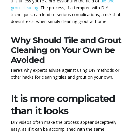
this unless you’re a professional in the field of
tile and
grout cleaning
. The process, if attempted with DIY
techniques, can lead to serious complications, a risk that
doesn’t exist when simply cleaning grout at home.
Why Should Tile and Grout
Cleaning on Your Own be
Avoided
Here’s why experts advise against using DIY methods or
other hacks for cleaning tiles and grout on your own.
It is more complicated
than it looks
DIY videos often make the process appear deceptively
easy, as if it can be accomplished with the same