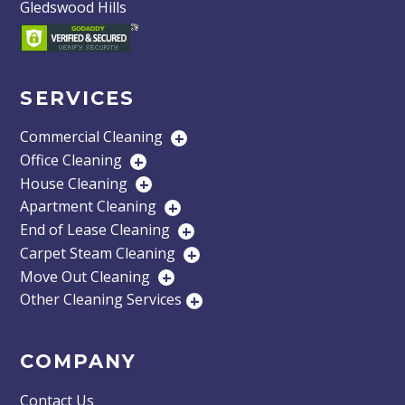
Gledswood Hills
SERVICES
Commercial Cleaning
+
Office Cleaning
+
House Cleaning
+
Apartment Cleaning
+
End of Lease Cleaning
+
Carpet Steam Cleaning
+
Move Out Cleaning
+
Other Cleaning Services
+
COMPANY
Contact Us