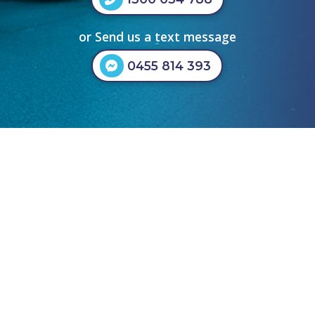
or Send us a text message
0455 814 393