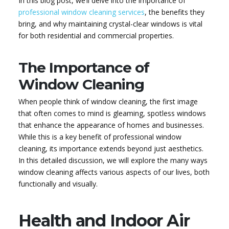
In this blog post, we’ll delve into the importance of
professional window cleaning services
, the benefits they
bring, and why maintaining crystal-clear windows is vital
for both residential and commercial properties.
The Importance of
Window Cleaning
When people think of window cleaning, the first image
that often comes to mind is gleaming, spotless windows
that enhance the appearance of homes and businesses.
While this is a key benefit of professional window
cleaning, its importance extends beyond just aesthetics.
In this detailed discussion, we will explore the many ways
window cleaning affects various aspects of our lives, both
functionally and visually.
Health and Indoor Air