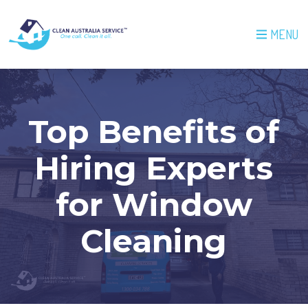
MENU
Top Benefits of
Hiring Experts
for Window
Cleaning