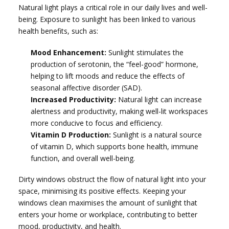
Natural light plays a critical role in our daily lives and well-
being. Exposure to sunlight has been linked to various
health benefits, such as:
Mood Enhancement:
Sunlight stimulates the
production of serotonin, the “feel-good” hormone,
helping to lift moods and reduce the effects of
seasonal affective disorder (SAD).
Increased Productivity:
Natural light can increase
alertness and productivity, making well-lit workspaces
more conducive to focus and efficiency.
Vitamin D Production:
Sunlight is a natural source
of vitamin D, which supports bone health, immune
function, and overall well-being.
Dirty windows obstruct the flow of natural light into your
space, minimising its positive effects. Keeping your
windows clean maximises the amount of sunlight that
enters your home or workplace, contributing to better
mood, productivity, and health.