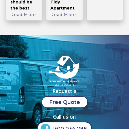
should be
Tidy
the best
Apartment
Read More
Read More
Request a
Free Quote
Call us on
1300 034 788