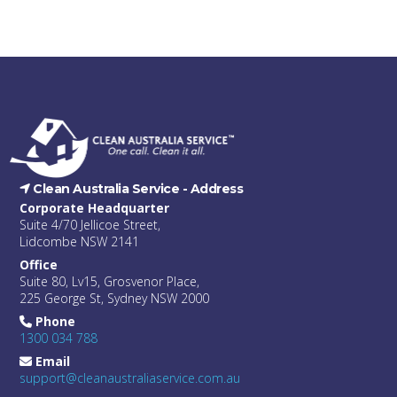
Clean Australia Service -
Address
Corporate Headquarter
Suite 4/70 Jellicoe Street,
Lidcombe NSW 2141
Office
Suite 80, Lv15, Grosvenor Place,
225 George St, Sydney NSW 2000
Phone
1300 034 788
Email
support@cleanaustraliaservice.com.au