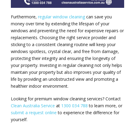
Furthermore,
regular window cleaning
can save you
money over time by extending the lifespan of your
windows and preventing the need for expensive repairs or
replacements. Choosing the right service provider and
sticking to a consistent cleaning routine will keep your
windows spotless, crystal clear, and free from damage,
protecting their integrity and ensuring the longevity of
your property. Investing in regular cleaning not only helps
maintain your property but also improves your quality of
life by providing an unobstructed view and promoting a
healthier indoor environment.
Looking for premium window cleaning services? Contact
Clean Australia Service
at
1300 034 788
to learn more, or
submit a request online
to experience the difference for
yourself.