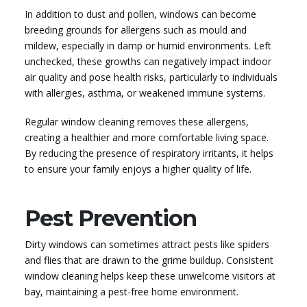
In addition to dust and pollen, windows can become
breeding grounds for allergens such as mould and
mildew, especially in damp or humid environments. Left
unchecked, these growths can negatively impact indoor
air quality and pose health risks, particularly to individuals
with allergies, asthma, or weakened immune systems.
Regular window cleaning removes these allergens,
creating a healthier and more comfortable living space.
By reducing the presence of respiratory irritants, it helps
to ensure your family enjoys a higher quality of life.
Pest Prevention
Dirty windows can sometimes attract pests like spiders
and flies that are drawn to the grime buildup. Consistent
window cleaning helps keep these unwelcome visitors at
bay, maintaining a pest-free home environment.