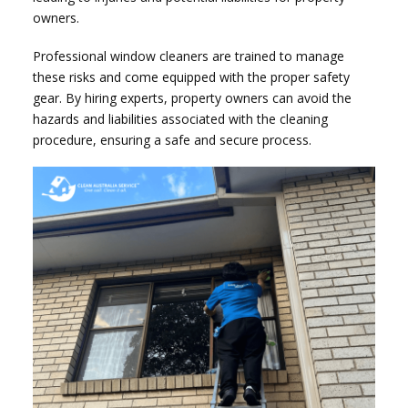
owners.
Professional window cleaners are trained to manage
these risks and come equipped with the proper safety
gear. By hiring experts, property owners can avoid the
hazards and liabilities associated with the cleaning
procedure, ensuring a safe and secure process.