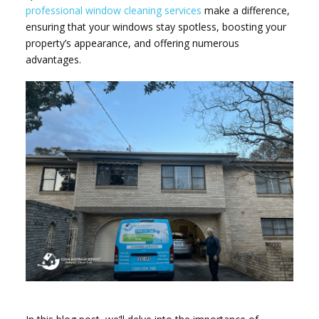
professional window cleaning services
make a difference,
ensuring that your windows stay spotless, boosting your
property’s appearance, and offering numerous
advantages.