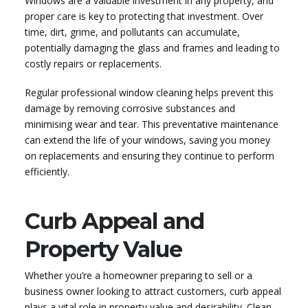
Windows are a valuable investment in any property, and
proper care is key to protecting that investment. Over
time, dirt, grime, and pollutants can accumulate,
potentially damaging the glass and frames and leading to
costly repairs or replacements.
Regular professional window cleaning helps prevent this
damage by removing corrosive substances and
minimising wear and tear. This preventative maintenance
can extend the life of your windows, saving you money
on replacements and ensuring they continue to perform
efficiently.
Curb Appeal and
Property Value
Whether you’re a homeowner preparing to sell or a
business owner looking to attract customers, curb appeal
plays a vital role in property value and desirability. Clean,