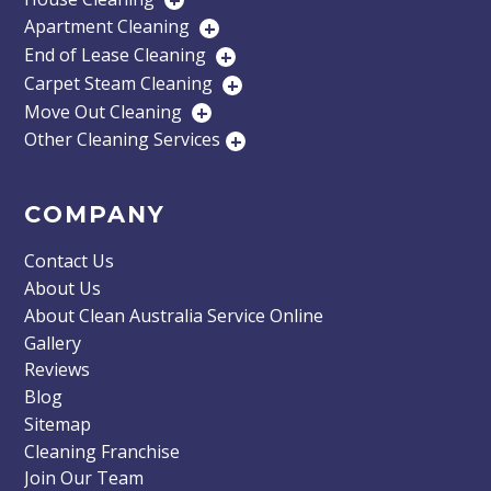
+
Apartment Cleaning
+
End of Lease Cleaning
+
Carpet Steam Cleaning
+
Move Out Cleaning
+
Other Cleaning Services
+
COMPANY
Contact Us
About Us
About Clean Australia Service Online
Gallery
Reviews
Blog
Sitemap
Cleaning Franchise
Join Our Team