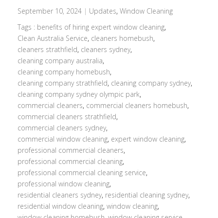
September 10, 2024
|
Updates
,
Window Cleaning
Tags :
benefits of hiring expert window cleaning
,
Clean Australia Service
,
cleaners homebush
,
cleaners strathfield
,
cleaners sydney
,
cleaning company australia
,
cleaning company homebush
,
cleaning company strathfield
,
cleaning company sydney
,
cleaning company sydney olympic park
,
commercial cleaners
,
commercial cleaners homebush
,
commercial cleaners strathfield
,
commercial cleaners sydney
,
commercial window cleaning
,
expert window cleaning
,
professional commercial cleaners
,
professional commercial cleaning
,
professional commercial cleaning service
,
professional window cleaning
,
residential cleaners sydney
,
residential cleaning sydney
,
residential window cleaning
,
window cleaning
,
window cleaning homebush
,
window cleaning service
,