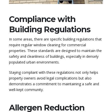
Compliance with
Building Regulations
In some areas, there are specific building regulations that
require regular window cleaning for commercial
properties. These standards are designed to maintain the
safety and cleanliness of buildings, especially in densely
populated urban environments.
Staying compliant with these regulations not only helps
property owners avoid legal complications but also
demonstrates a commitment to maintaining a safe and
well-kept community.
Allergen Reduction