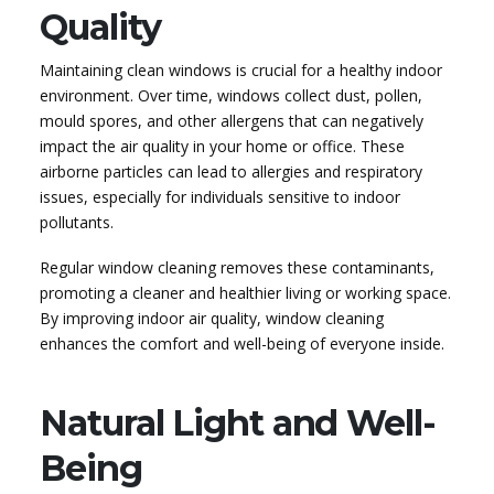
Quality
Maintaining clean windows is crucial for a healthy indoor
environment. Over time, windows collect dust, pollen,
mould spores, and other allergens that can negatively
impact the air quality in your home or office. These
airborne particles can lead to allergies and respiratory
issues, especially for individuals sensitive to indoor
pollutants.
Regular window cleaning removes these contaminants,
promoting a cleaner and healthier living or working space.
By improving indoor air quality, window cleaning
enhances the comfort and well-being of everyone inside.
Natural Light and Well-
Being