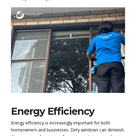
Energy Efficiency
Energy efficiency is increasingly important for both
homeowners and businesses. Dirty windows can diminish