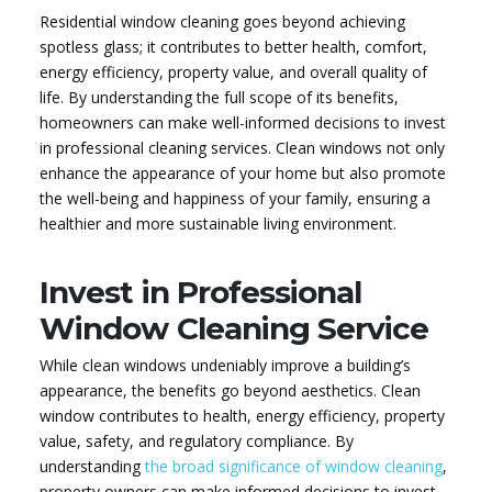
Residential window cleaning goes beyond achieving
spotless glass; it contributes to better health, comfort,
energy efficiency, property value, and overall quality of
life. By understanding the full scope of its benefits,
homeowners can make well-informed decisions to invest
in professional cleaning services. Clean windows not only
enhance the appearance of your home but also promote
the well-being and happiness of your family, ensuring a
healthier and more sustainable living environment.
Invest in Professional
Window Cleaning Service
While clean windows undeniably improve a building’s
appearance, the benefits go beyond aesthetics. Clean
window contributes to health, energy efficiency, property
value, safety, and regulatory compliance. By
understanding
the broad significance of window cleaning
,
property owners can make informed decisions to invest