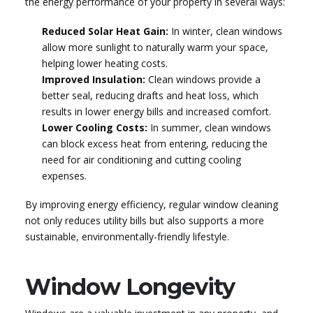
the energy performance of your property in several ways:
Reduced Solar Heat Gain:
In winter, clean windows
allow more sunlight to naturally warm your space,
helping lower heating costs.
Improved Insulation:
Clean windows provide a
better seal, reducing drafts and heat loss, which
results in lower energy bills and increased comfort.
Lower Cooling Costs:
In summer, clean windows
can block excess heat from entering, reducing the
need for air conditioning and cutting cooling
expenses.
By improving energy efficiency, regular window cleaning
not only reduces utility bills but also supports a more
sustainable, environmentally-friendly lifestyle.
Window Longevity