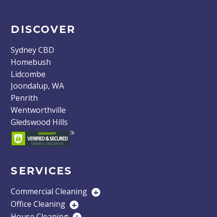
DISCOVER
Sydney CBD
Homebush
Lidcombe
Joondalup, WA
Penrith
Wentworthville
Gledswood Hills
SERVICES
Commercial Cleaning
+
Office Cleaning
+
House Cleaning