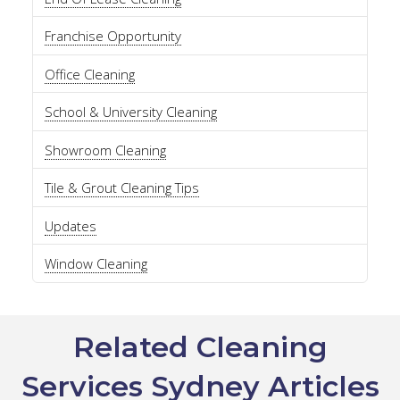
Franchise Opportunity
Office Cleaning
School & University Cleaning
Showroom Cleaning
Tile & Grout Cleaning Tips
Updates
Window Cleaning
Related Cleaning
Services Sydney Articles