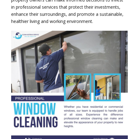
in professional services that protect their investments,
enhance their surroundings, and promote a sustainable,
healthier living and working environment.