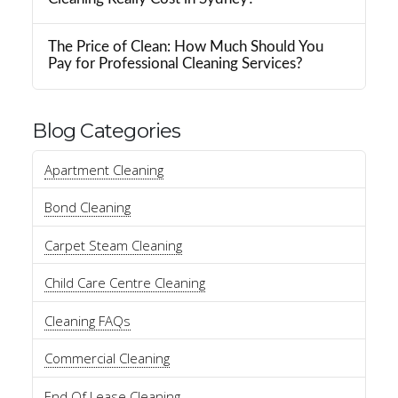
The Price of Clean: How Much Should You
Pay for Professional Cleaning Services?
Blog Categories
Apartment Cleaning
Bond Cleaning
Carpet Steam Cleaning
Child Care Centre Cleaning
Cleaning FAQs
Commercial Cleaning
End Of Lease Cleaning