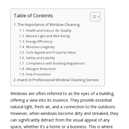
Table of Contents
The Importance of Window Cleaning
Health and Indoor Air Quality
Natural Light and Well-Being
Energy Efficiency
Window Longevity
Curb Appeal and Property Value
Safety and Liability
Compliance with Building Regulations
Allergen Reduction
Pest Prevention
Invest in Professional Window Cleaning Service
Windows are often referred to as the eyes of a building,
offering a view into its essence. They provide essential
natural light, fresh air, and a connection to the outdoors.
However, when windows become dirty and streaked, they
can significantly detract from the visual appeal of any
space, whether it’s a home or a business. This is where