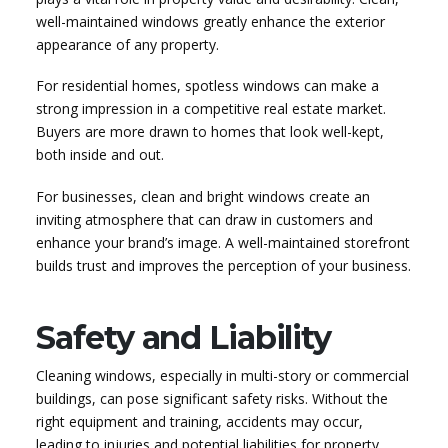
well-maintained windows greatly enhance the exterior
appearance of any property.
For residential homes, spotless windows can make a
strong impression in a competitive real estate market.
Buyers are more drawn to homes that look well-kept,
both inside and out.
For businesses, clean and bright windows create an
inviting atmosphere that can draw in customers and
enhance your brand’s image. A well-maintained storefront
builds trust and improves the perception of your business.
Safety and Liability
Cleaning windows, especially in multi-story or commercial
buildings, can pose significant safety risks. Without the
right equipment and training, accidents may occur,
leading to injuries and potential liabilities for property