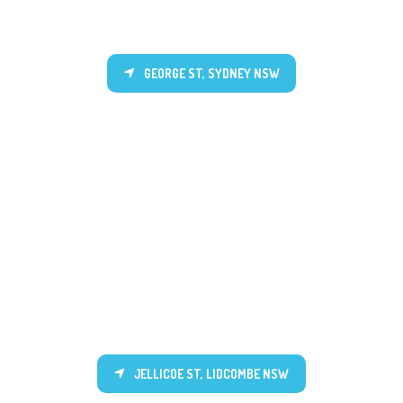
GEORGE ST, SYDNEY NSW
JELLICOE ST, LIDCOMBE NSW