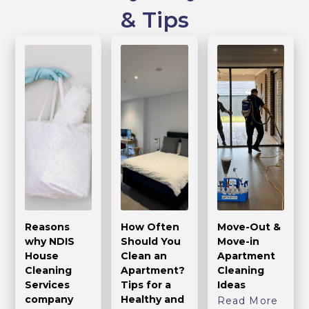
& Tips
Reasons
How Often
Move-Out &
why NDIS
Should You
Move-in
House
Clean an
Apartment
Cleaning
Apartment?
Cleaning
Services
Tips for a
Ideas
company
Healthy and
Read More