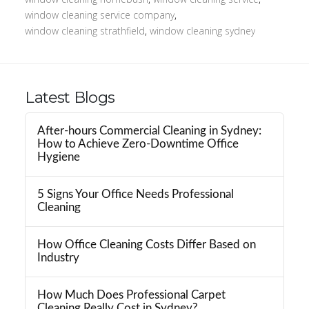
window cleaning service company
,
window cleaning strathfield
,
window cleaning sydney
Latest Blogs
After-hours Commercial Cleaning in Sydney:
How to Achieve Zero-Downtime Office
Hygiene
5 Signs Your Office Needs Professional
Cleaning
How Office Cleaning Costs Differ Based on
Industry
How Much Does Professional Carpet
Cleaning Really Cost in Sydney?